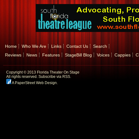
Home
Who We Are
Links
Contact Us
Search
Reviews
News
Features
StageBill Blog
Voices
Cappies
C
Copyright © 2013 Florida Theater On Stage
All rights reserved.
Subscribe via RSS.
A PaperStreet Web Design
.