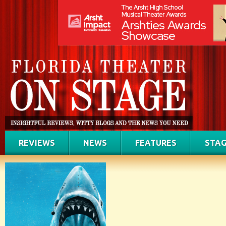
REVIEWS
NEWS
FEATURES
STAG