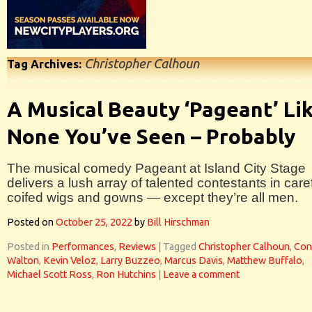
Christopher Calhoun
Tag Archives:
A Musical Beauty ‘Pageant’ Li
None You’ve Seen – Probably
The musical comedy Pageant at Island City Stage
delivers a lush array of talented contestants in caref
coifed wigs and gowns — except they’re all men.
Posted on
October 25, 2022
by
Bill Hirschman
Posted in
Performances
,
Reviews
|
Tagged
Christopher Calhoun
,
Con
Walton
,
Kevin Veloz
,
Larry Buzzeo
,
Marcus Davis
,
Matthew Buffalo
,
Michael Scott Ross
,
Ron Hutchins
|
Leave a comment