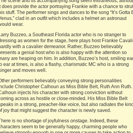
The scene and its accompanying song seem extraneous, althou
it does provide the actor portraying Frankie with a chance to stru
his stuff. The performer sings and dances to the song “It’s Gotta
Venus,” clad in an outfit which includes a helmet an astronaut
would wear.
Larry Buzzeo, a Southeast Florida actor who is no stranger to
dressing as women for the stage, here plays host Frankie Cavali
hardly with a cavalier demeanor. Rather, Buzzeo believably
presents a genial host who is also happy with the attention so
many are heaping on him. In addition, Buzzeo’s host, smiling ea
to ear at times, is also a flashy, charismatic MC who is a strong
singer and moves well.
Other performers believably conveying strong personalities
include Christopher Calhoun as Miss Bible Belt, Ruth Ann Ruth.
Calhoun injects his character with strong conviction without
coming across as hostile or close-minded. His Miss Bible Belt
speaks in a strong, preacher-like voice, but also radiates the kin
of joy that might suggest the character is newly saved.
There is no shortage of joyfulness onstage. Indeed, these
characters seem to be generally happy, charming people who
believe strongly enough in one or more causes to take action to