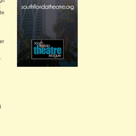
gh
t
 Be
er
r
d