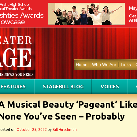
Home
Who We Are
Links
FEATURES
STAGEBILL BLOG
VOICES
A Musical Beauty ‘Pageant’ Lik
None You’ve Seen – Probably
Posted on
October 25, 2022
by
Bill Hirschman