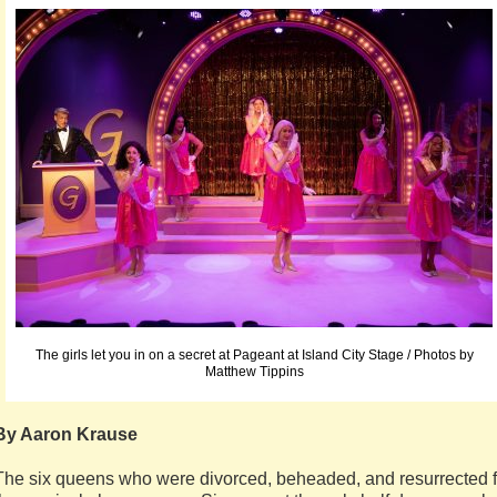
The girls let you in on a secret at Pageant at Island City Stage / Photos by
Matthew Tippins
By Aaron Krause
The six queens who were divorced, beheaded, and resurrected f