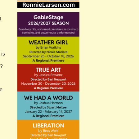
g
 is
s?
he