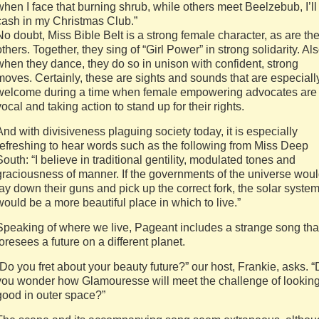
when I face that burning shrub, while others meet Beelzebub, I’ll
cash in my Christmas Club.”
No doubt, Miss Bible Belt is a strong female character, as are th
others. Together, they sing of “Girl Power” in strong solidarity. Als
when they dance, they do so in unison with confident, strong
moves. Certainly, these are sights and sounds that are especiall
welcome during a time when female empowering advocates are
vocal and taking action to stand up for their rights.
And with divisiveness plaguing society today, it is especially
refreshing to hear words such as the following from Miss Deep
South: “I believe in traditional gentility, modulated tones and
graciousness of manner. If the governments of the universe wou
lay down their guns and pick up the correct fork, the solar syste
would be a more beautiful place in which to live.”
Speaking of where we live, Pageant includes a strange song tha
foresees a future on a different planet.
“Do you fret about your beauty future?” our host, Frankie, asks. 
you wonder how Glamouresse will meet the challenge of lookin
good in outer space?”