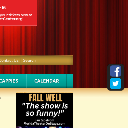
Contact Us
Search
CAPPIES
CALENDAR
e