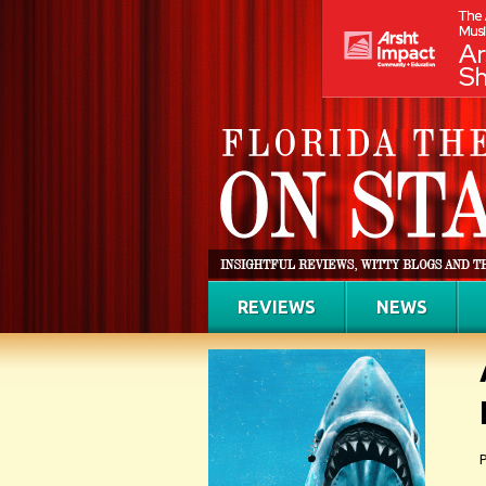
REVIEWS
NEWS