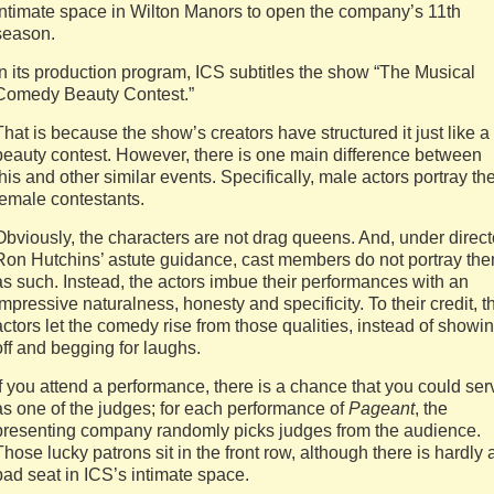
intimate space in Wilton Manors to open the company’s 11th
season.
In its production program, ICS subtitles the show “The Musical
Comedy Beauty Contest.”
That is because the show’s creators have structured it just like a
beauty contest. However, there is one main difference between
this and other similar events. Specifically, male actors portray th
female contestants.
Obviously, the characters are not drag queens. And, under direct
Ron Hutchins’ astute guidance, cast members do not portray th
as such. Instead, the actors imbue their performances with an
impressive naturalness, honesty and specificity. To their credit, t
actors let the comedy rise from those qualities, instead of showi
off and begging for laughs.
If you attend a performance, there is a chance that you could ser
as one of the judges; for each performance of
Pageant
, the
presenting company randomly picks judges from the audience.
Those lucky patrons sit in the front row, although there is hardly 
bad seat in ICS’s intimate space.