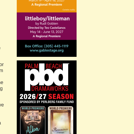
e
or
em
he
ng
ve
a