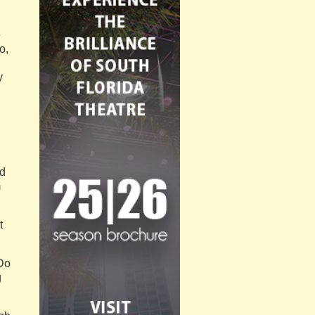
e
o,
y
ld
m
t
“Do
g