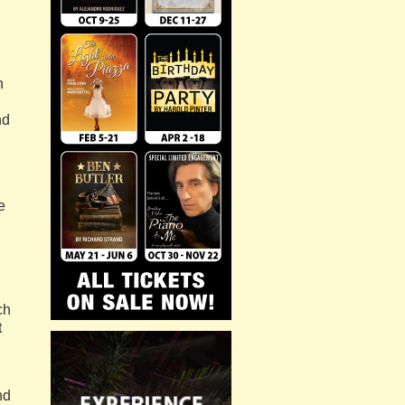
h
nd
e
ch
t
nd