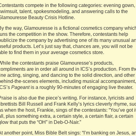
Contestants compete in the following categories: evening gown,
swimsuit, talent, spokesmodeling, and answering calls to the
Glamouresse Beauty Crisis Hotline.
By the way, Glamouresse is a fictional cosmetics company whic
runs the competition in the show. Therefore, contestants help
publicize the company by advertising one of its many unusual a
useful products. Let’s just say that, chances are, you will not be
able to find them in your average cosmetics store.
While the contestants praise Glamouresse’s products,
compliments are in order all around in ICS’s production. From th
fine acting, singing, and dancing to the solid direction, and other
behind-the-scenes elements, including musical accompaniment,
ICS’s
Pageant
is a roughly 90-minutes of engaging live theater.
Praise is also due the piece’s writing. For instance, lyricists and
librettists Bill Russell and Frank Kelly’s lyrics cleverly rhyme, su
as when the host, Frankie, sings of the contestants: “You’ve got i
all, plus something extra, a certain style, a certain flair, a certain
glow that puts the “OH” in Deb-O-Nair.”
At another point, Miss Bible Belt sings: “I’m banking on Jesus, a