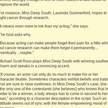
improve the world.
For instance, Miss Deep South, Laurinda Summerford, hopes to
fight cancer through research.
“It means even more to me than my acting,” she says.
The host asks why.
“Because acting can make people forget their pain for a little whi
but cancer research can make them forget it permanently…
eventually…maybe.”
Michael Scott Ross plays Miss Deep South with winning southe
charm and speaks in a convincing accent.
Of course, an actor can only do so much to make his or her
character likable. Sometimes characters exhibit beliefs and traits
that are sure to raise eyebrows. In Miss Deep South’s case, she 
“the only one of the contestants (she believes) who knows that i
order to be a winner, a lady always has to come in second to her
man,” according to a character description in the script. Such an
attitude seems out of sync with the female-empowering mood of