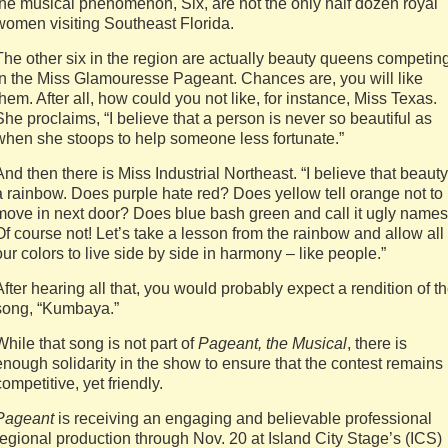
the musical phenomenon, Six, are not the only half dozen royal
women visiting Southeast Florida.
The other six in the region are actually beauty queens competin
in the Miss Glamouresse Pageant. Chances are, you will like
them. After all, how could you not like, for instance, Miss Texas.
She proclaims, “I believe that a person is never so beautiful as
when she stoops to help someone less fortunate.”
And then there is Miss Industrial Northeast. “I believe that beauty
a rainbow. Does purple hate red? Does yellow tell orange not to
move in next door? Does blue bash green and call it ugly name
Of course not! Let’s take a lesson from the rainbow and allow all
our colors to live side by side in harmony – like people.”
After hearing all that, you would probably expect a rendition of t
song, “Kumbaya.”
While that song is not part of
Pageant, the Musical
, there is
enough solidarity in the show to ensure that the contest remains
competitive, yet friendly.
Pageant
is receiving an engaging and believable professional
regional production through Nov. 20 at Island City Stage’s (ICS)