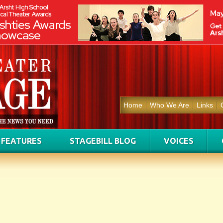
Home
Who We Are
Links
FEATURES
STAGEBILL BLOG
VOICES