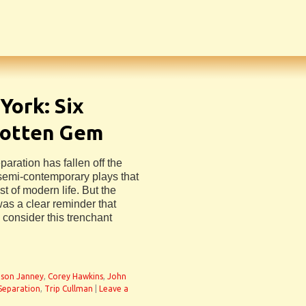
York: Six
gotten Gem
aration has fallen off the
 semi-contemporary plays that
st of modern life. But the
as a clear reminder that
 consider this trenchant
lison Janney
,
Corey Hawkins
,
John
 Separation
,
Trip Cullman
|
Leave a