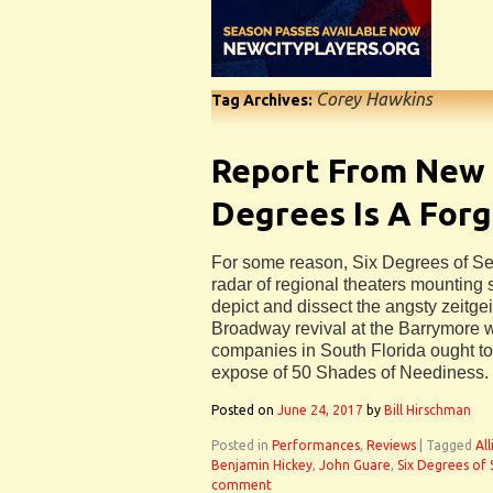
Corey Hawkins
Tag Archives:
Report From New 
Degrees Is A For
For some reason, Six Degrees of Sep
radar of regional theaters mounting
depict and dissect the angsty zeitgei
Broadway revival at the Barrymore w
companies in South Florida ought to
expose of 50 Shades of Neediness.
Posted on
June 24, 2017
by
Bill Hirschman
Posted in
Performances
,
Reviews
|
Tagged
Al
Benjamin Hickey
,
John Guare
,
Six Degrees of
comment