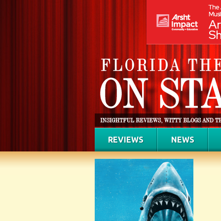
REVIEWS
NEWS