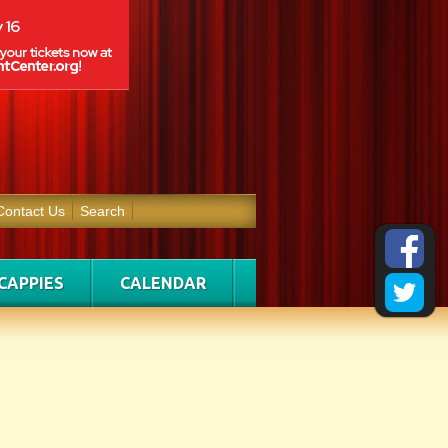
Contact Us
Search
CAPPIES
CALENDAR