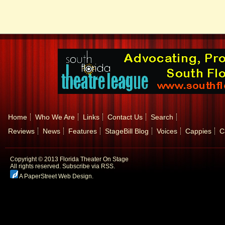
Home
Who We Are
Links
Contact Us
Search
Reviews
News
Features
StageBill Blog
Voices
Cappies
C
Copyright © 2013 Florida Theater On Stage
All rights reserved.
Subscribe via RSS.
A PaperStreet Web Design
.