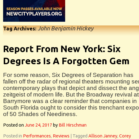
John Benjamin Hickey
Tag Archives:
Report From New York: Six
Degrees Is A Forgotten Gem
For some reason, Six Degrees of Separation has
fallen off the radar of regional theaters mounting se
contemporary plays that depict and dissect the ang
zeitgeist of modern life. But the Broadway revival at
Barrymore was a clear reminder that companies in
South Florida ought to consider this trenchant exp
of 50 Shades of Neediness.
Posted on
June 24, 2017
by
Bill Hirschman
Posted in
Performances
,
Reviews
|
Tagged
Allison Janney
,
Corey