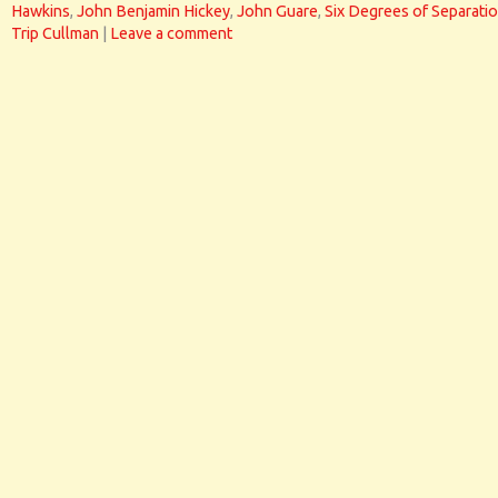
Hawkins
,
John Benjamin Hickey
,
John Guare
,
Six Degrees of Separati
Trip Cullman
|
Leave a comment