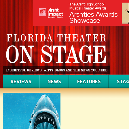
REVIEWS
NEWS
FEATURES
STAG