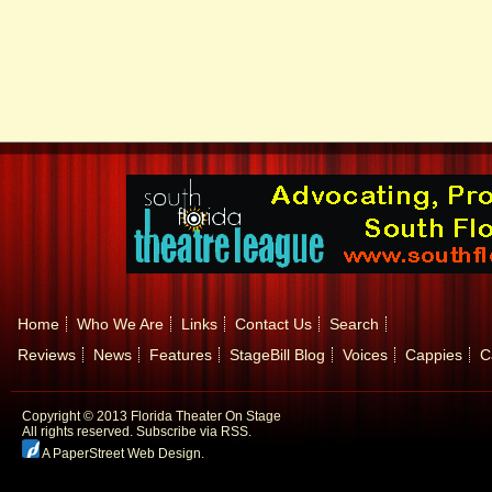
Home
Who We Are
Links
Contact Us
Search
Reviews
News
Features
StageBill Blog
Voices
Cappies
C
Copyright © 2013 Florida Theater On Stage
All rights reserved.
Subscribe via RSS.
A PaperStreet Web Design
.