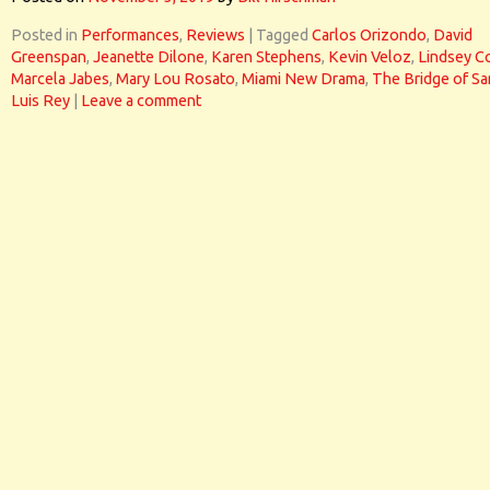
Posted in
Performances
,
Reviews
|
Tagged
Carlos Orizondo
,
David
Greenspan
,
Jeanette Dilone
,
Karen Stephens
,
Kevin Veloz
,
Lindsey C
Marcela Jabes
,
Mary Lou Rosato
,
Miami New Drama
,
The Bridge of Sa
Luis Rey
|
Leave a comment