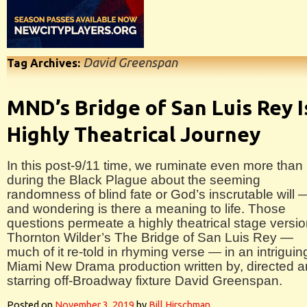
David Greenspan
Tag Archives:
MND’s Bridge of San Luis Rey I
Highly Theatrical Journey
In this post-9/11 time, we ruminate even more than
during the Black Plague about the seeming
randomness of blind fate or God’s inscrutable will 
and wondering is there a meaning to life. Those
questions permeate a highly theatrical stage versio
Thornton Wilder’s The Bridge of San Luis Rey —
much of it re-told in rhyming verse — in an intriguin
Miami New Drama production written by, directed 
starring off-Broadway fixture David Greenspan.
Posted on
November 3, 2019
by
Bill Hirschman