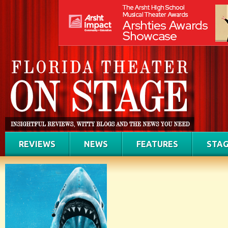
REVIEWS
NEWS
FEATURES
STAG