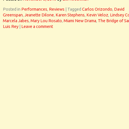
Posted in
Performances
,
Reviews
|
Tagged
Carlos Orizondo
,
David
Greenspan
,
Jeanette Dilone
,
Karen Stephens
,
Kevin Veloz
,
Lindsey C
Marcela Jabes
,
Mary Lou Rosato
,
Miami New Drama
,
The Bridge of Sa
Luis Rey
|
Leave a comment