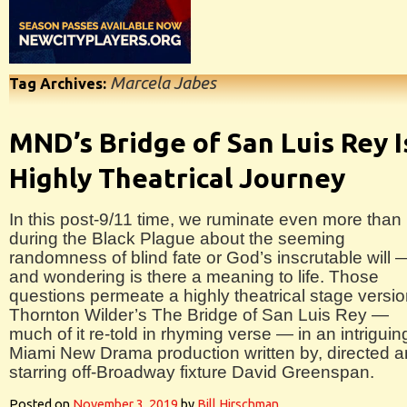
Marcela Jabes
Tag Archives:
MND’s Bridge of San Luis Rey I
Highly Theatrical Journey
In this post-9/11 time, we ruminate even more than
during the Black Plague about the seeming
randomness of blind fate or God’s inscrutable will 
and wondering is there a meaning to life. Those
questions permeate a highly theatrical stage versio
Thornton Wilder’s The Bridge of San Luis Rey —
much of it re-told in rhyming verse — in an intriguin
Miami New Drama production written by, directed 
starring off-Broadway fixture David Greenspan.
Posted on
November 3, 2019
by
Bill Hirschman