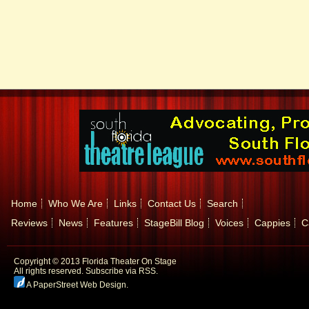
Home
Who We Are
Links
Contact Us
Search
Reviews
News
Features
StageBill Blog
Voices
Cappies
C
Copyright © 2013 Florida Theater On Stage
All rights reserved.
Subscribe via RSS.
A PaperStreet Web Design
.