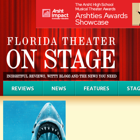
REVIEWS
NEWS
FEATURES
STAG