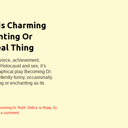
 Is Charming
nting Or
al Thing
ivorce, achievement,
Holocaust and sex, it’s
raphical play Becoming Dr.
ttently funny, occasionally
ng or enchanting as its
coming Dr. Ruth
,
Debra Jo Rupp
,
Dr.
 a comment