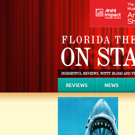
REVIEWS
NEWS