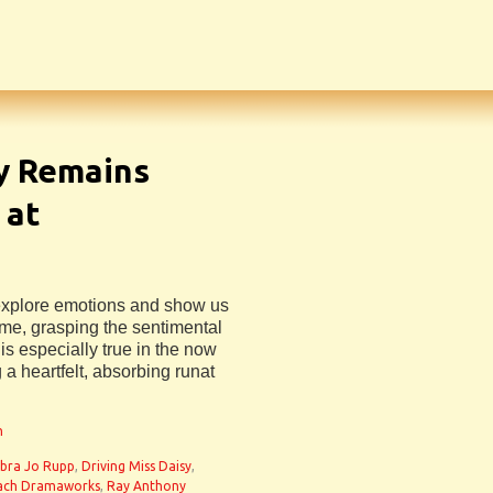
sy Remains
 at
 explore emotions and show us
e, grasping the sentimental
is especially true in the now
 a heartfelt, absorbing runat
n
bra Jo Rupp
,
Driving Miss Daisy
,
ach Dramaworks
,
Ray Anthony