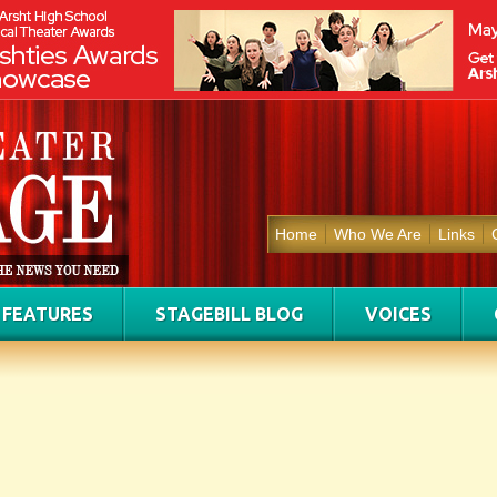
Home
Who We Are
Links
FEATURES
STAGEBILL BLOG
VOICES