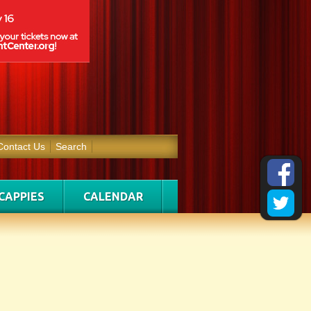
Contact Us
Search
CAPPIES
CALENDAR