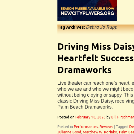
Debra Jo Rupp
Tag Archives:
Driving Miss Dai
Heartfelt Success
Dramaworks
Live theater can reach one’s heart,
who we are and who we might becom
without being cloying or sappy. This 
classic Driving Miss Daisy, receiving
Palm Beach Dramaworks.
Posted on
February 10, 2026
by
Bill Hirschma
Posted in
Performances
,
Reviews
|
Tagged
De
Julianne Boyd
,
Matthew W. Korinko
,
Palm Be