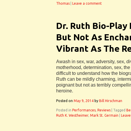
Thomas
|
Leave a comment
Dr. Ruth Bio-Play
But Not As Encha
Vibrant As The Re
Awash in sex, war, adversity, sex, d
motherhood, determination, sex, the 
difficult to understand how the biog
Ruth can be mildly charming, intermi
poignant but not as terribly compelli
heroine.
Posted on
May 9, 2014
by
Bill Hirschman
Posted in
Performances
,
Reviews
|
Tagged
Be
Ruth K. Westheimer
,
Mark St. Germain
|
Leave