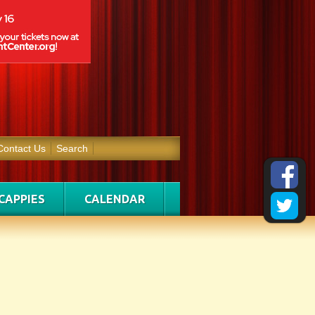
Contact Us
Search
CAPPIES
CALENDAR