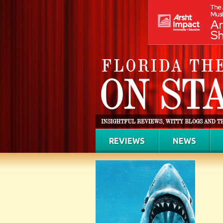
REVIEWS
NEWS