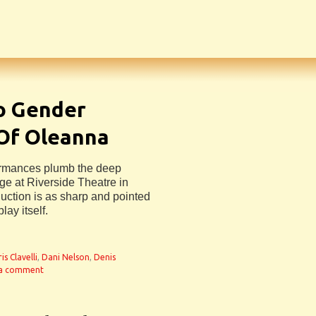
to Gender
 Of Oleanna
formances plumb the deep
age at Riverside Theatre in
duction is as sharp and pointed
lay itself.
is Clavelli
,
Dani Nelson
,
Denis
 a comment