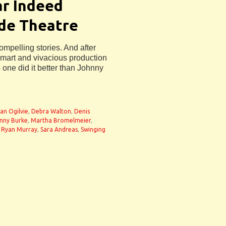
ar Indeed
ide Theatre
elling stories. And after
smart and vivacious production
o one did it better than Johnny
n
ian Ogilvie
,
Debra Walton
,
Denis
nny Burke
,
Martha Bromelmeier
,
,
Ryan Murray
,
Sara Andreas
,
Swinging