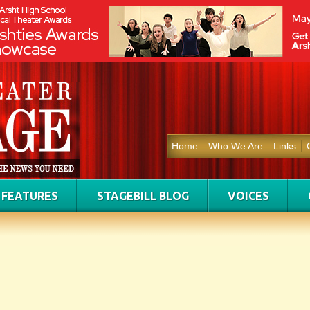
Home
Who We Are
Links
FEATURES
STAGEBILL BLOG
VOICES