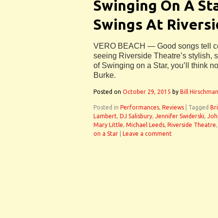
Swinging On A St
Swings At Rivers
VERO BEACH — Good songs tell comp
seeing Riverside Theatre’s stylish, 
of Swinging on a Star, you’ll think n
Burke.
Posted on
October 29, 2015
by
Bill Hirschma
Posted in
Performances
,
Reviews
|
Tagged
Br
Lambert
,
DJ Salisbury
,
Jennifer Swiderski
,
Joh
Mary Little
,
Michael Leeds
,
Riverside Theatre
on a Star
|
Leave a comment