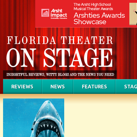
REVIEWS
NEWS
FEATURES
STAG