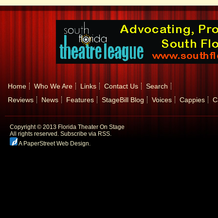
Home
Who We Are
Links
Contact Us
Search
Reviews
News
Features
StageBill Blog
Voices
Cappies
C
Copyright © 2013 Florida Theater On Stage
All rights reserved.
Subscribe via RSS.
A PaperStreet Web Design
.