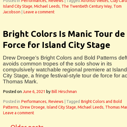
Posted in
Performances
,
Reviews
|
Tagged
Alfonso Vieites
,
Clay Cart
Island City Stage
,
Michael Leeds
,
The Twentieth Century Way
,
Tom
Jacobson
|
Leave a comment
Bright Colors Is Manic Tour de
Force for Island City Stage
Drew Droege’s Bright Colors and Bold Patterns deft
avoids common tropes of the solo show in its
compulsively watchable regional premiere at Island
City Stage, a fringe festival-style tour de force for a
Thomas Mark.
Posted on
June 6, 2021
by
Bill Hirschman
Posted in
Performances
,
Reviews
|
Tagged
Bright Colors and Bold
Patterns
,
Drew Droege
,
Island City Stage
,
Michael Leeds
,
Thomas Ma
Leave a comment