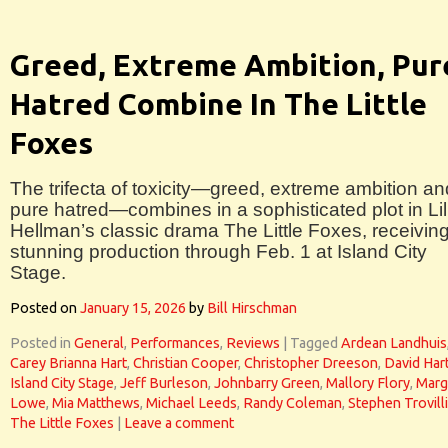
Greed, Extreme Ambition, Pur
Hatred Combine In The Little
Foxes
The trifecta of toxicity—greed, extreme ambition an
pure hatred—combines in a sophisticated plot in Lil
Hellman’s classic drama The Little Foxes, receivin
stunning production through Feb. 1 at Island City
Stage.
Posted on
January 15, 2026
by
Bill Hirschman
Posted in
General
,
Performances
,
Reviews
|
Tagged
Ardean Landhuis
Carey Brianna Hart
,
Christian Cooper
,
Christopher Dreeson
,
David Har
Island City Stage
,
Jeff Burleson
,
Johnbarry Green
,
Mallory Flory
,
Marg
Lowe
,
Mia Matthews
,
Michael Leeds
,
Randy Coleman
,
Stephen Trovill
The Little Foxes
|
Leave a comment