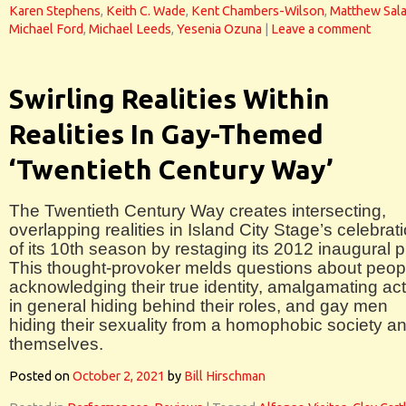
Karen Stephens
,
Keith C. Wade
,
Kent Chambers-Wilson
,
Matthew Sal
Michael Ford
,
Michael Leeds
,
Yesenia Ozuna
|
Leave a comment
Swirling Realities Within
Realities In Gay-Themed
‘Twentieth Century Way’
The Twentieth Century Way creates intersecting,
overlapping realities in Island City Stage’s celebrat
of its 10th season by restaging its 2012 inaugural p
This thought-provoker melds questions about peop
acknowledging their true identity, amalgamating ac
in general hiding behind their roles, and gay men
hiding their sexuality from a homophobic society a
themselves.
Posted on
October 2, 2021
by
Bill Hirschman