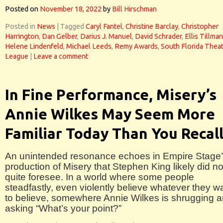
Posted on
November 18, 2022
by
Bill Hirschman
Posted in
News
|
Tagged
Caryl Fantel
,
Christine Barclay
,
Christopher
Harrington
,
Dan Gelber
,
Darius J. Manuel
,
David Schrader
,
Ellis Tillman
Helene Lindenfeld
,
Michael Leeds
,
Remy Awards
,
South Florida Thea
League
|
Leave a comment
In Fine Performance, Misery’s
Annie Wilkes May Seem More
Familiar Today Than You Recal
An unintended resonance echoes in Empire Stage
production of Misery that Stephen King likely did no
quite foresee. In a world where some people
steadfastly, even violently believe whatever they w
to believe, somewhere Annie Wilkes is shrugging 
asking “What’s your point?”