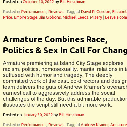
Posted on
October 10, 2022
by
Bill Hirschman
Posted in
Performances
,
Reviews
|
Tagged
David R. Gordon
,
Elizabe
Price
,
Empire Stage
,
Jim Gibbons
,
Michael Leeds
,
Misery
|
Leave a co
Armature Combines Race,
Politics & Sex In Call For Chan
Armature premiering at Island City Stage explores
racism, politics, homosexuality, marital relations in t
suffused with humor and tragedy. The deeply
committed work of the cast, co-directors and desig
team delivers the guts of Andrew Kramer’s overarc
earnest call to aggressively address the social
challenges of the day. But this admirable productio
illustrates the script still need a bit more work.
Posted on
January 30, 2022
by
Bill Hirschman
Posted in
Performances
,
Reviews
|
Tagged
Andrew Kramer
,
Armature