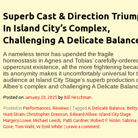
Superb Cast & Direction Triu
In Island City’s Complex,
Challenging A Delicate Balanc
A nameless terror has upended the fragile
homeostasis in Agnes and Tobias’ carefully-ordere
uppercrust existence, all the more frightening bec
its anonymity makes it uncomfortably universal for 
audience at Island City Stage’s superb production 
Albee’s complex and challenging A Delicate Balan
Posted on
January 23, 2025
by
Bill Hirschman
Posted in
Performances
,
Reviews
|
Tagged
A Delicate Balance
,
Betty
Hunt Strain
,
Christopher Dreeson
,
Edward Albee
,
Island City Stage
,
Margery Lowe
,
Michael Leeds
,
Patti Gardner
,
Robert F. Wolin
,
Sabrina
Gore
,
Tom Wahl
,
W. Emil White
|
Leave a comment