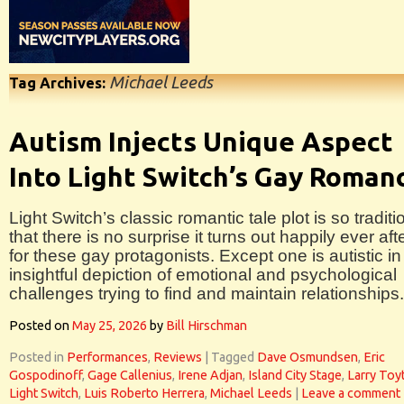
Michael Leeds
Tag Archives:
Autism Injects Unique Aspect
Into Light Switch’s Gay Roman
Light Switch’s classic romantic tale plot is so traditi
that there is no surprise it turns out happily ever aft
for these gay protagonists. Except one is autistic in 
insightful depiction of emotional and psychological
challenges trying to find and maintain relationships.
Posted on
May 25, 2026
by
Bill Hirschman
Posted in
Performances
,
Reviews
|
Tagged
Dave Osmundsen
,
Eric
Gospodinoff
,
Gage Callenius
,
Irene Adjan
,
Island City Stage
,
Larry Toyt
Light Switch
,
Luis Roberto Herrera
,
Michael Leeds
|
Leave a comment