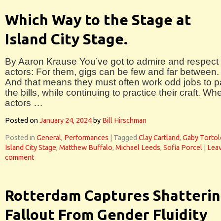
Which Way to the Stage at
Island City Stage.
By Aaron Krause You’ve got to admire and respect
actors: For them, gigs can be few and far between.
And that means they must often work odd jobs to 
the bills, while continuing to practice their craft. Wh
actors …
Posted on
January 24, 2024
by
Bill Hirschman
Posted in
General
,
Performances
|
Tagged
Clay Cartland
,
Gaby Torto
Island City Stage
,
Matthew Buffalo
,
Michael Leeds
,
Sofia Porcel
|
Leav
comment
Rotterdam Captures Shatteri
Fallout From Gender Fluidity