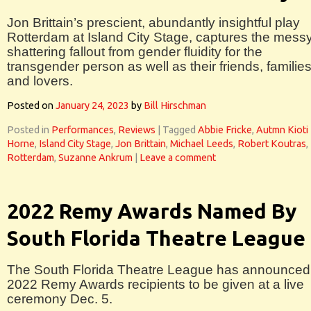
Jon Brittain’s prescient, abundantly insightful play
Rotterdam at Island City Stage, captures the messy
shattering fallout from gender fluidity for the
transgender person as well as their friends, familie
and lovers.
Posted on
January 24, 2023
by
Bill Hirschman
Posted in
Performances
,
Reviews
|
Tagged
Abbie Fricke
,
Autmn Kioti
Horne
,
Island City Stage
,
Jon Brittain
,
Michael Leeds
,
Robert Koutras
,
Rotterdam
,
Suzanne Ankrum
|
Leave a comment
2022 Remy Awards Named By
South Florida Theatre League
The South Florida Theatre League has announced
2022 Remy Awards recipients to be given at a live
ceremony Dec. 5.