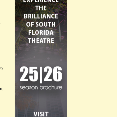
e
ny
e,