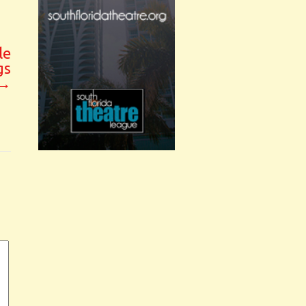
le
gs
→