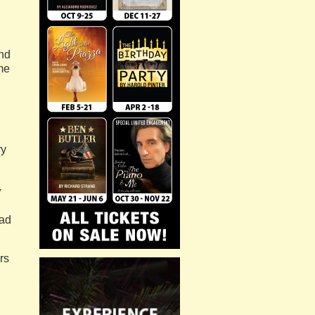
and
me
ry
y
ead
rs