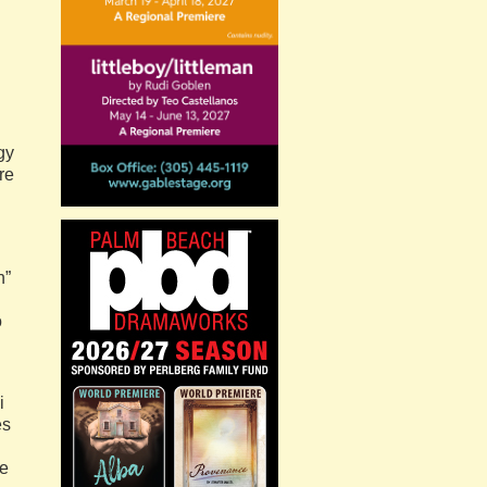
gy
re
n”
o
i
es
ke