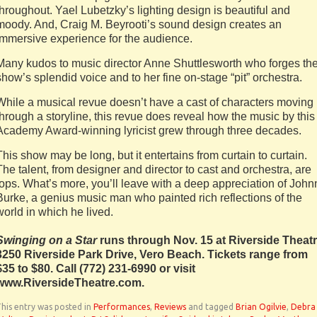
throughout. Yael Lubetzky’s lighting design is beautiful and
moody. And, Craig M. Beyrooti’s sound design creates an
immersive experience for the audience.
Many kudos to music director Anne Shuttlesworth who forges th
show’s splendid voice and to her fine on-stage “pit” orchestra.
While a musical revue doesn’t have a cast of characters moving
through a storyline, this revue does reveal how the music by this
Academy Award-winning lyricist grew through three decades.
This show may be long, but it entertains from curtain to curtain.
The talent, from designer and director to cast and orchestra, are
tops. What’s more, you’ll leave with a deep appreciation of John
Burke, a genius music man who painted rich reflections of the
world in which he lived.
Swinging on a Star
runs through Nov. 15 at Riverside Theatr
3250 Riverside Park Drive, Vero Beach. Tickets range from
$35 to $80. Call
(772) 231-6990 or visit
www.RiversideTheatre.com.
his entry was posted in
Performances
,
Reviews
and tagged
Brian Ogilvie
,
Debra