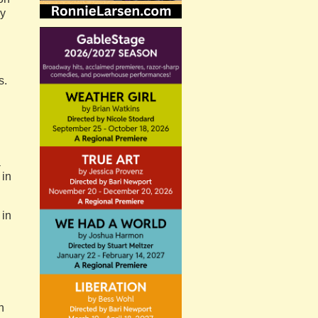
ny
s.
a
 in
 in
h