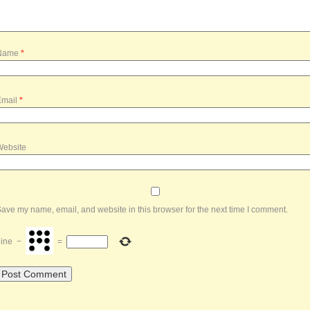
Name
*
Email
*
Website
ave my name, email, and website in this browser for the next time I comment.
ine
−
=