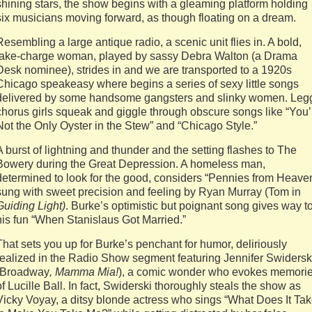
shining stars, the show begins with a gleaming platform holding
six musicians moving forward, as though floating on a dream.
Resembling a large antique radio, a scenic unit flies in. A bold,
take-charge woman, played by sassy Debra Walton (a Drama
Desk nominee), strides in and we are transported to a 1920s
Chicago speakeasy where begins a series of sexy little songs
delivered by some handsome gangsters and slinky women. Leg
chorus girls squeak and giggle through obscure songs like “You’
Not the Only Oyster in the Stew” and “Chicago Style.”
A burst of lightning and thunder and the setting flashes to The
Bowery during the Great Depression. A homeless man,
determined to look for the good, considers “Pennies from Heave
sung with sweet precision and feeling by Ryan Murray (Tom in
Guiding Light)
. Burke’s optimistic but poignant song gives way t
his fun “When Stanislaus Got Married.”
That sets you up for Burke’s penchant for humor, deliriously
realized in the Radio Show segment featuring Jennifer Swidersk
(Broadway
, Mamma Mia!
), a comic wonder who evokes memori
of Lucille Ball. In fact, Swiderski thoroughly steals the show as
Vicky Voyay, a ditsy blonde actress who sings “What Does It Ta