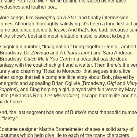
to Make You Take Me?” while getting distracted by her false
eyelashes and feather boa.
More songs, like
Swinging on a Star
, and finally intermission
comes. Although thoroughly satisfying, it’s been a long first act 
some audience decide to leave. And that’s too bad, because so
of the show’s best and most relatable music is about to begin.
A nightclub number, “Imagination,” bring together Denis Lambert
(Broadway,
Dr. Zhivago
and
A Chorus Line
) and Sara Andreas
(Broadway,
Catch Me If You Can
) in a beautiful pas de deux
fantasy with the coat check girl and a waiter. Then there’s the ve
funny and charming “Road to Morocco” that segues into a five
other songs that tell a complete little story about Bob, played by
energetic and appealing Brian Ogilvie (Broadway,
Gigi
and
Mar
Poppins
), and Bing helping a girl, played with fun verve by Mary
Little (Arkansas Rep,
Les Miserables
), escape harem life and h
back home.
And, the last segment has one of Burke’s most rhapsodic numbe
– “Misty.”
Costume designer Martha Bromelmeier shapes a solid array of
costumes which help give life to each of the many characters