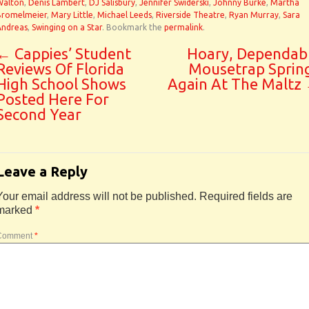
Walton
,
Denis Lambert
,
DJ Salisbury
,
Jennifer Swiderski
,
Johnny Burke
,
Martha
Bromelmeier
,
Mary Little
,
Michael Leeds
,
Riverside Theatre
,
Ryan Murray
,
Sara
Andreas
,
Swinging on a Star
. Bookmark the
permalink
.
←
Cappies’ Student
Hoary, Dependab
Reviews Of Florida
Mousetrap Sprin
High School Shows
Again At The Maltz
Posted Here For
Second Year
Leave a Reply
Your email address will not be published.
Required fields are
marked
*
Comment
*