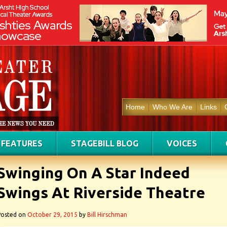
Home
Who We Are
Links
FEATURES
STAGEBILL BLOG
VOICES
Swinging On A Star Indeed
Swings At Riverside Theatre
Posted on
October 29, 2015
by
Bill Hirschman