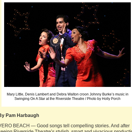
Mary Little, Denis Lambert and Debra Walton croon Johnny Burke’s music in
Swinging On A Star at the Riverside Theatre / Photo by Holly Porch
By Pam Harbaugh
VERO BEACH — Good songs tell compelling stories. And after
seeing Riverside Theatre’s stylish, smart and vivacious producti