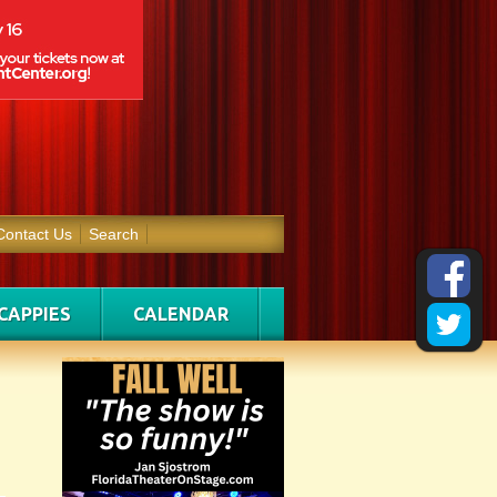
Contact Us
Search
CAPPIES
CALENDAR