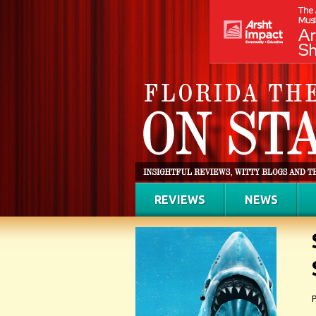
REVIEWS
NEWS