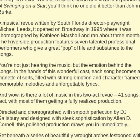
of
Swinging on a Star
, you’ll think no one did it better than John
Burke.
A musical revue written by South Florida director-playwright
Michael Leeds, it opened on Broadway in 1995 where it was
choreographed by Kathleen Marshall and ran about three month
The Riverside production features seven talented professional
performers who give a great “pop” of life and substance to the
songs.
You’re not just hearing the music, but the emotion behind the
songs. In the hands of this wonderful cast, each song becomes 
vignette of sorts, filled with stirring emotion and character framed
memorable melodies and unforgettable lyrics.
And wow, is there a lot of music in this two-act revue – 41 songs,
fact, with most of them getting a fully realized production.
Directed and choreographed with smooth perfection by DJ
Salisbury and designed with sleek sophistication by Allen D.
Cornell, this polished production draws you in immediately.
Set beneath a series of beautifully wrought arches festooned wit