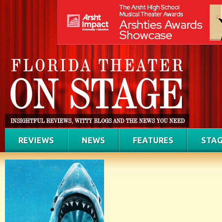
REVIEWS
NEWS
FEATURES
STAG