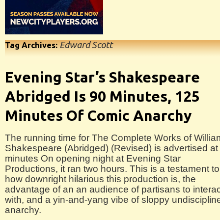
Edward Scott
Tag Archives:
Evening Star’s Shakespeare
Abridged Is 90 Minutes, 125
Minutes Of Comic Anarchy
The running time for The Complete Works of Willia
Shakespeare (Abridged) (Revised) is advertised at
minutes On opening night at Evening Star
Productions, it ran two hours. This is a testament to
how downright hilarious this production is, the
advantage of an an audience of partisans to interac
with, and a yin-and-yang vibe of sloppy undisciplin
anarchy.