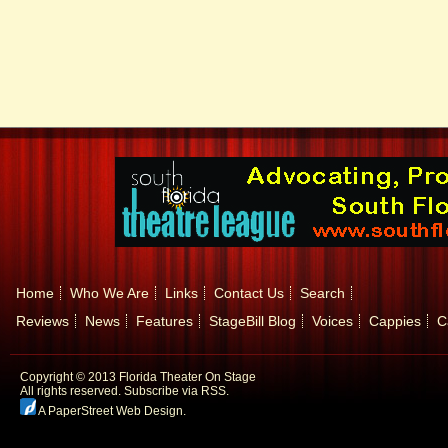
Home
Who We Are
Links
Contact Us
Search
Reviews
News
Features
StageBill Blog
Voices
Cappies
C
Copyright © 2013 Florida Theater On Stage
All rights reserved.
Subscribe via RSS.
A PaperStreet Web Design
.