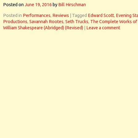
Posted on
June 19, 2016
by
Bill Hirschman
Posted in
Performances
,
Reviews
|
Tagged
Edward Scott
,
Evening St
Productions
,
Savannah Rootes
,
Seth Trucks
,
The Complete Works of
William Shakespeare (Abridged) (Revised)
|
Leave a comment