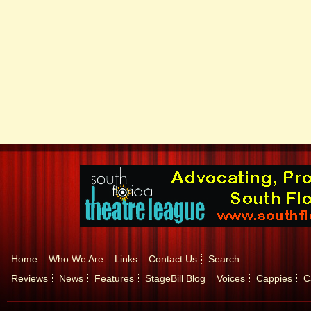
Home
Who We Are
Links
Contact Us
Search
Reviews
News
Features
StageBill Blog
Voices
Cappies
C