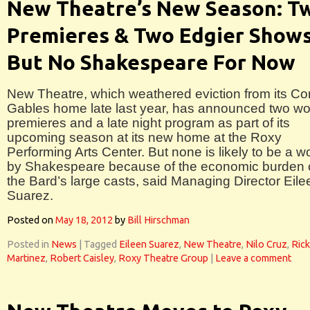
New Theatre’s New Season: T
Premieres & Two Edgier Show
But No Shakespeare For Now
New Theatre, which weathered eviction from its Co
Gables home late last year, has announced two wo
premieres and a late night program as part of its
upcoming season at its new home at the Roxy
Performing Arts Center. But none is likely to be a w
by Shakespeare because of the economic burden 
the Bard’s large casts, said Managing Director Eile
Suarez.
Posted on
May 18, 2012
by
Bill Hirschman
Posted in
News
|
Tagged
Eileen Suarez
,
New Theatre
,
Nilo Cruz
,
Rick
Martinez
,
Robert Caisley
,
Roxy Theatre Group
|
Leave a comment