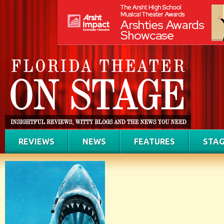
REVIEWS
NEWS
FEATURES
STAG