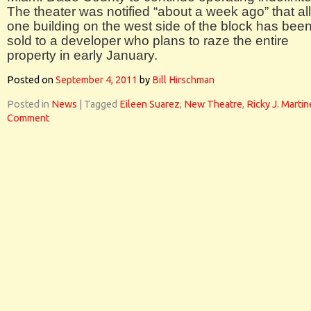
The theater was notified “about a week ago” that all
one building on the west side of the block has bee
sold to a developer who plans to raze the entire
property in early January.
Posted on
September 4, 2011
by
Bill Hirschman
Posted in
News
|
Tagged
Eileen Suarez
,
New Theatre
,
Ricky J. Marti
Comment