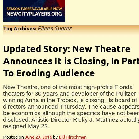
Eileen Suarez
Tag Archives:
Updated Story: New Theatre
Announces It is Closing, In Par
To Eroding Audience
New Theatre, one of the most high-profile Florida
theaters for 30 years and developer of the Pulitzer-
winning Anna in the Tropics, is closing, its board of
directors announced Thursday. The cause appears
be economics although the specifics have not bee
disclosed. Artistic Director Ricky J. Martinez actuall
resigned May 23.
Posted on
June 23, 2016
by
Bill Hirschman