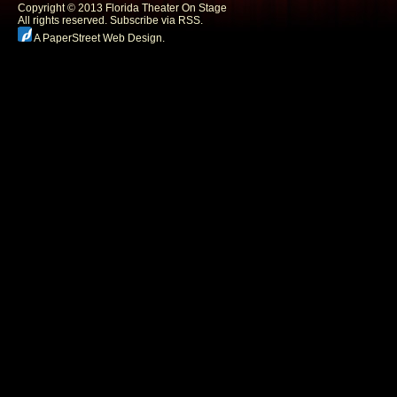
Copyright © 2013 Florida Theater On Stage
All rights reserved.
Subscribe via RSS.
A PaperStreet Web Design
.