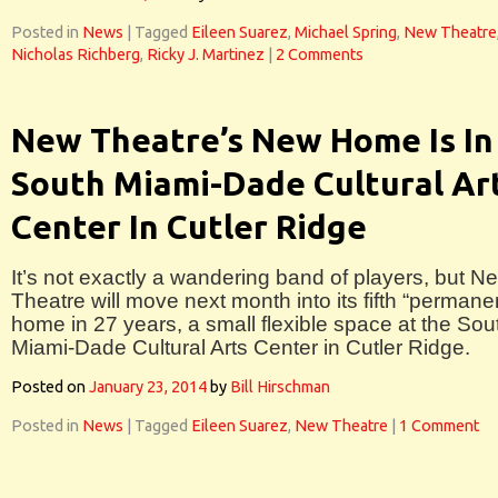
Posted in
News
|
Tagged
Eileen Suarez
,
Michael Spring
,
New Theatre
Nicholas Richberg
,
Ricky J. Martinez
|
2 Comments
New Theatre’s New Home Is In
South Miami-Dade Cultural Ar
Center In Cutler Ridge
It’s not exactly a wandering band of players, but N
Theatre will move next month into its fifth “permane
home in 27 years, a small flexible space at the Sou
Miami-Dade Cultural Arts Center in Cutler Ridge.
Posted on
January 23, 2014
by
Bill Hirschman
Posted in
News
|
Tagged
Eileen Suarez
,
New Theatre
|
1 Comment