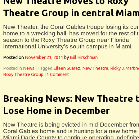
New Theatre Moves to Roxy
Theatre Group in central Miam
New Theater, the Coral Gables troupe losing its cur
home to a wrecking ball, has moved for the rest of 
season to the Roxy Theatre Group near Florida
International University’s south campus in Miami.
Posted on
November 21, 2011
by
Bill Hirschman
Posted in
News
|
Tagged
Eileen Suarez
,
New Theatre
,
Ricky J. Marti
Roxy Theatre Group
|
1 Comment
Breaking News: New Theatre 
Lose Home in December
New Theatre is being evicted in mid-December from
Coral Gables home and is hunting for a new home 
Miami-Dade County to continue operating indefinite