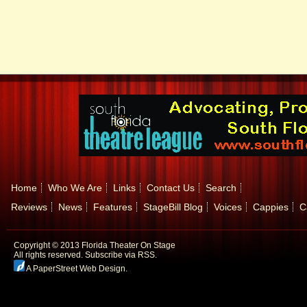
Home
Who We Are
Links
Contact Us
Search
Reviews
News
Features
StageBill Blog
Voices
Cappies
C
Copyright © 2013 Florida Theater On Stage
All rights reserved.
Subscribe via RSS.
A PaperStreet Web Design
.