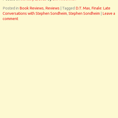
Posted in
Book Reviews
,
Reviews
|
Tagged
D.T. Max
,
Finale: Late
Conversations with Stephen Sondheim
,
Stephen Sondheim
|
Leave a
comment