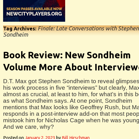
Finale: Late Conversations with Stephen
Tag Archives:
Sondheim
Book Review: New Sondheim
Volume More About Interview
D.T. Max got Stephen Sondheim to reveal glimpses
his work process in five “interviews” but clearly, Max
almost as crucial, at least to him, for what’s in this 
as what Sondheim says. At one point, Sondheim
mentions that Max looks like Geoffrey Rush, but M
responds in a post-interview add-on that most peop
mistook him for Nicholas Cage when he was young
And we care, why?
Posted on
January 2, 2023
by
Bill Hirschman