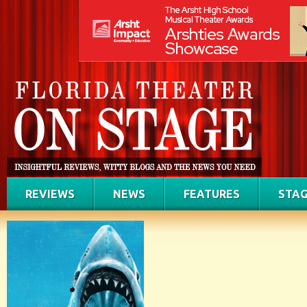
REVIEWS
NEWS
FEATURES
STAG