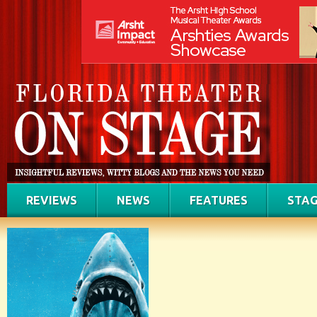
REVIEWS
NEWS
FEATURES
STAG