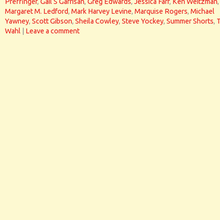
Pfeffinger
,
Gail S Garrisan
,
Greg Edwards
,
Jessica Farr
,
Ken Weitzman
,
Margaret M. Ledford
,
Mark Harvey Levine
,
Marquise Rogers
,
Michael
Yawney
,
Scott Gibson
,
Sheila Cowley
,
Steve Yockey
,
Summer Shorts
,
Wahl
|
Leave a comment