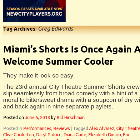
Greg Edwards
Tag Archives:
Miami’s Shorts Is Once Again 
Welcome Summer Cooler
They make it look so easy.
The 23rd annual City Theatre Summer Shorts crew
slip seamlessly from broad comedy with a hint of a
moral to bittersweet drama with a soupcon of dry wi
and back again in nine separate playlets.
Posted on
June 5, 2018
by
Bill Hirschman
Posted in
Performances
,
Reviews
|
Tagged
Alex Alvarez
,
City Theatr
Clive Cholerton
,
Daryl Patrice
,
Diana Garle
,
Elizabeth Dimon
,
Eric