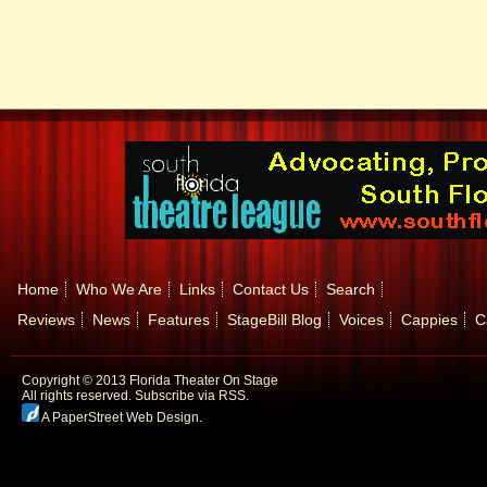
Home
Who We Are
Links
Contact Us
Search
Reviews
News
Features
StageBill Blog
Voices
Cappies
C
Copyright © 2013 Florida Theater On Stage
All rights reserved.
Subscribe via RSS.
A PaperStreet Web Design
.