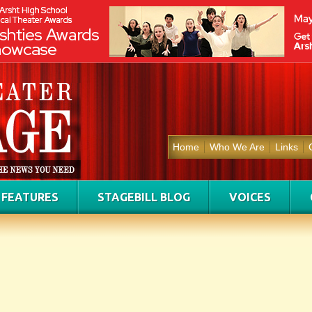
Home
Who We Are
Links
FEATURES
STAGEBILL BLOG
VOICES