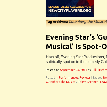
Gutenberg the Musical
Tag Archives:
Evening Star’s ‘G
Musical’ Is Spot-O
Hats off, Evening Star Productions, fo
satirically spot on in the comedy Gu
Posted on
September 23, 2016
by
Bill Hirsch
Posted in
Performances
,
Reviews
|
Tagged
Be
Gutenberg the Musical
,
Robyn Brenner
|
Leav