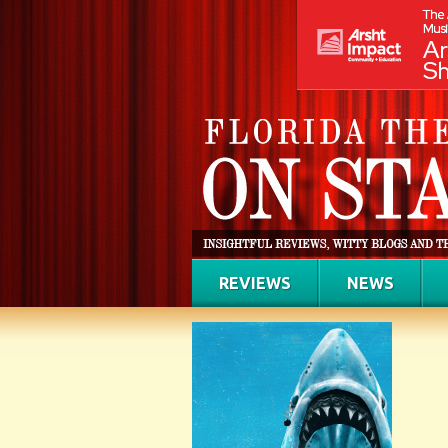
REVIEWS
NEWS