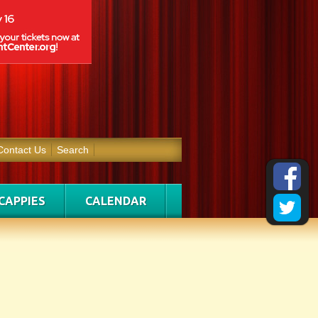
Contact Us
Search
CAPPIES
CALENDAR