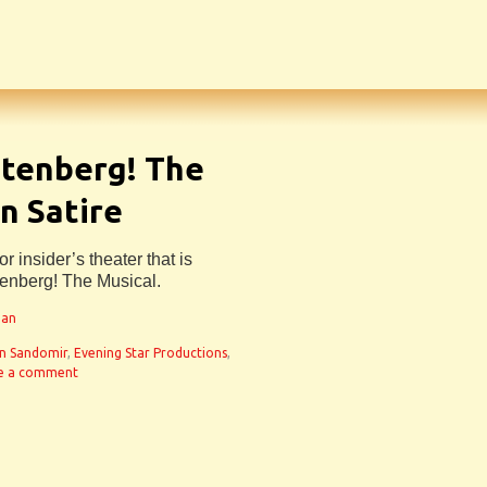
utenberg! The
n Satire
r insider’s theater that is
tenberg! The Musical.
man
n Sandomir
,
Evening Star Productions
,
e a comment