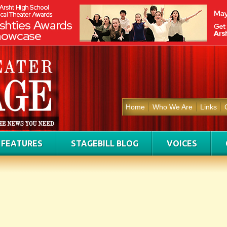
Home
Who We Are
Links
FEATURES
STAGEBILL BLOG
VOICES