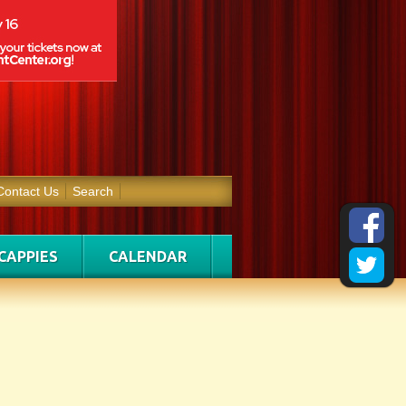
Contact Us
Search
CAPPIES
CALENDAR