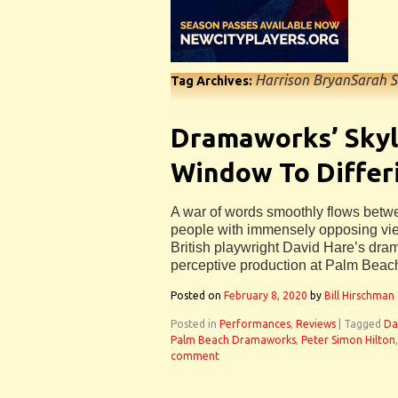
Harrison BryanSarah S
Tag Archives:
Dramaworks’ Skyl
Window To Differ
A war of words smoothly flows betwee
people with immensely opposing vie
British playwright David Hare’s dram
perceptive production at Palm Bea
Posted on
February 8, 2020
by
Bill Hirschman
Posted in
Performances
,
Reviews
|
Tagged
Da
Palm Beach Dramaworks
,
Peter Simon Hilton
comment