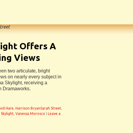
treet
ight Offers A
ing Views
n two articulate, bright
ws on nearly every subject in
a Skylight, receiving a
ch Dramaworks.
vid Hare
,
Harrison BryanSarah Street
,
,
Skylight
,
Vanessa Morosco
|
Leave a