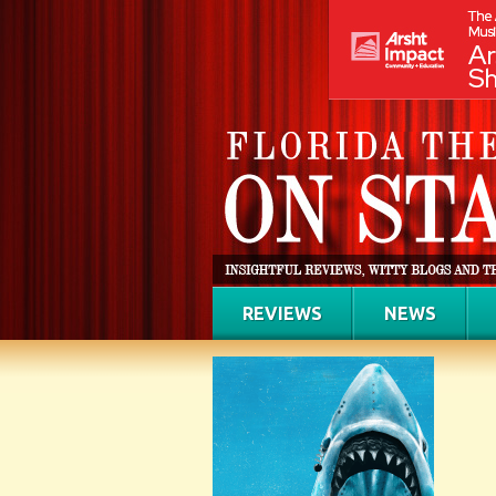
REVIEWS
NEWS