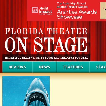
REVIEWS
NEWS
FEATURES
STAG