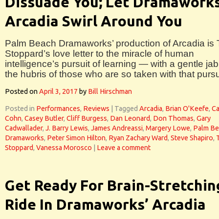
Dissuade You; Let Dramaworks
Arcadia Swirl Around You
Palm Beach Dramaworks’ production of Arcadia is
Stoppard’s love letter to the miracle of human
intelligence’s pursuit of learning — with a gentle jab
the hubris of those who are so taken with that pursu
Posted on
April 3, 2017
by
Bill Hirschman
Posted in
Performances
,
Reviews
|
Tagged
Arcadia
,
Brian O'Keefe
,
Ca
Cohn
,
Casey Butler
,
Cliff Burgess
,
Dan Leonard
,
Don Thomas
,
Gary
Cadwallader
,
J. Barry Lewis
,
James Andreassi
,
Margery Lowe
,
Palm Be
Dramaworks
,
Peter Simon Hilton
,
Ryan Zachary Ward
,
Steve Shapiro
,
Stoppard
,
Vanessa Morosco
|
Leave a comment
Get Ready For Brain-Stretchin
Ride In Dramaworks’ Arcadia