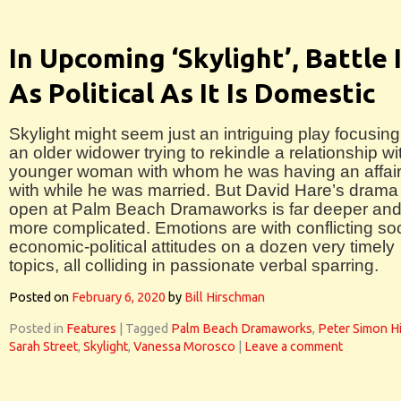
In Upcoming ‘Skylight’, Battle 
As Political As It Is Domestic
Skylight might seem just an intriguing play focusin
an older widower trying to rekindle a relationship wi
younger woman with whom he was having an affai
with while he was married. But David Hare’s drama
open at Palm Beach Dramaworks is far deeper an
more complicated. Emotions are with conflicting so
economic-political attitudes on a dozen very timely
topics, all colliding in passionate verbal sparring.
Posted on
February 6, 2020
by
Bill Hirschman
Posted in
Features
|
Tagged
Palm Beach Dramaworks
,
Peter Simon H
Sarah Street
,
Skylight
,
Vanessa Morosco
|
Leave a comment