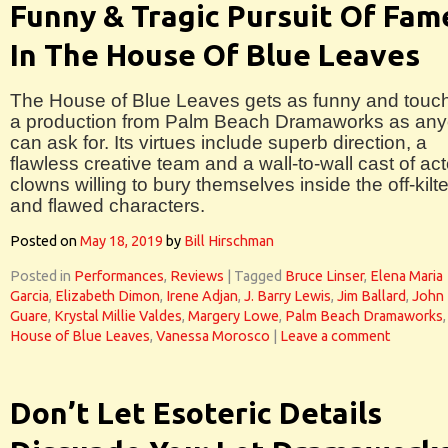
Funny & Tragic Pursuit Of Fam
In The House Of Blue Leaves
The House of Blue Leaves gets as funny and touc
a production from Palm Beach Dramaworks as an
can ask for. Its virtues include superb direction, a
flawless creative team and a wall-to-wall cast of act
clowns willing to bury themselves inside the off-kilte
and flawed characters.
Posted on
May 18, 2019
by
Bill Hirschman
Posted in
Performances
,
Reviews
|
Tagged
Bruce Linser
,
Elena Maria
Garcia
,
Elizabeth Dimon
,
Irene Adjan
,
J. Barry Lewis
,
Jim Ballard
,
John
Guare
,
Krystal Millie Valdes
,
Margery Lowe
,
Palm Beach Dramaworks
House of Blue Leaves
,
Vanessa Morosco
|
Leave a comment
Don’t Let Esoteric Details