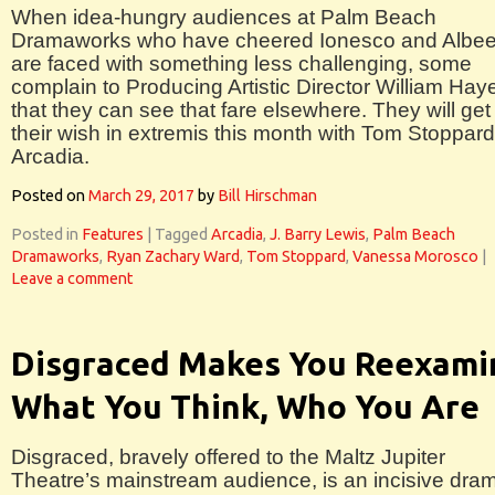
When idea-hungry audiences at Palm Beach
Dramaworks who have cheered Ionesco and Albe
are faced with something less challenging, some
complain to Producing Artistic Director William Hay
that they can see that fare elsewhere. They will get
their wish in extremis this month with Tom Stoppard
Arcadia.
Posted on
March 29, 2017
by
Bill Hirschman
Posted in
Features
|
Tagged
Arcadia
,
J. Barry Lewis
,
Palm Beach
Dramaworks
,
Ryan Zachary Ward
,
Tom Stoppard
,
Vanessa Morosco
|
Leave a comment
Disgraced Makes You Reexami
What You Think, Who You Are
Disgraced, bravely offered to the Maltz Jupiter
Theatre’s mainstream audience, is an incisive dra