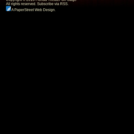
All rights reserved.
Subscribe via RSS.
A PaperStreet Web Design
.