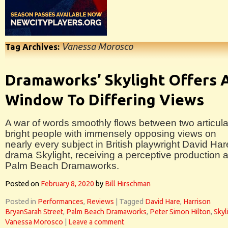
Vanessa Morosco
Tag Archives:
Dramaworks’ Skylight Offers 
Window To Differing Views
A war of words smoothly flows between two articula
bright people with immensely opposing views on
nearly every subject in British playwright David Har
drama Skylight, receiving a perceptive production a
Palm Beach Dramaworks.
Posted on
February 8, 2020
by
Bill Hirschman
Posted in
Performances
,
Reviews
|
Tagged
David Hare
,
Harrison
BryanSarah Street
,
Palm Beach Dramaworks
,
Peter Simon Hilton
,
Skyl
Vanessa Morosco
|
Leave a comment