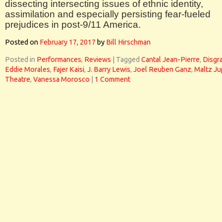
dissecting intersecting issues of ethnic identity,
assimilation and especially persisting fear-fueled
prejudices in post-9/11 America.
Posted on
February 17, 2017
by
Bill Hirschman
Posted in
Performances
,
Reviews
|
Tagged
Cantal Jean-Pierre
,
Disgr
Eddie Morales
,
Fajer Kaisi
,
J. Barry Lewis
,
Joel Reuben Ganz
,
Maltz Ju
Theatre
,
Vanessa Morosco
|
1 Comment