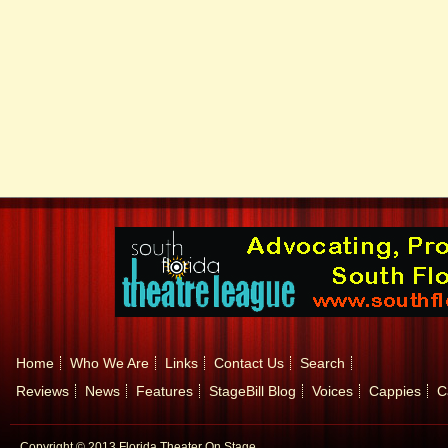
Home
Who We Are
Links
Contact Us
Search
Reviews
News
Features
StageBill Blog
Voices
Cappies
C
Copyright © 2013 Florida Theater On Stage