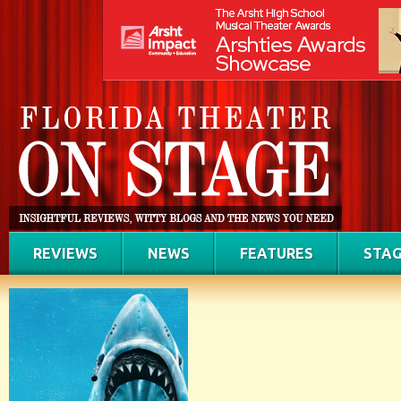
REVIEWS
NEWS
FEATURES
STAG