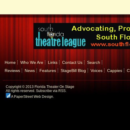
Home
Who We Are
Links
Contact Us
Search
Reviews
News
Features
StageBill Blog
Voices
Cappies
C
Copyright © 2013 Florida Theater On Stage
All rights reserved.
Subscribe via RSS.
A PaperStreet Web Design
.