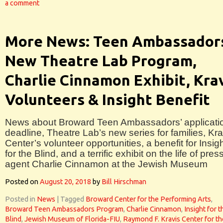
a comment
More News: Teen Ambassador
New Theatre Lab Program,
Charlie Cinnamon Exhibit, Kra
Volunteers & Insight Benefit
News about Broward Teen Ambassadors’ applicati
deadline, Theatre Lab’s new series for families, Kra
Center’s volunteer opportunities, a benefit for Insig
for the Blind, and a terrific exhibit on the life of pres
agent Charlie Cinnamon at the Jewish Museum
Posted on
August 20, 2018
by
Bill Hirschman
Posted in
News
|
Tagged
Broward Center for the Performing Arts
,
Broward Teen Ambassadors Program
,
Charlie Cinnamon
,
Insight for t
Blind
,
Jewish Museum of Florida-FIU
,
Raymond F. Kravis Center for th