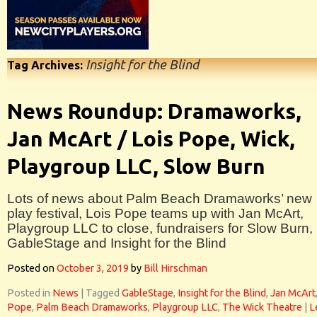
Insight for the Blind
Tag Archives:
News Roundup: Dramaworks,
Jan McArt / Lois Pope, Wick,
Playgroup LLC, Slow Burn
Lots of news about Palm Beach Dramaworks’ new
play festival, Lois Pope teams up with Jan McArt,
Playgroup LLC to close, fundraisers for Slow Burn,
GableStage and Insight for the Blind
Posted on
October 3, 2019
by
Bill Hirschman
Posted in
News
|
Tagged
GableStage
,
Insight for the Blind
,
Jan McArt
Pope
,
Palm Beach Dramaworks
,
Playgroup LLC
,
The Wick Theatre
|
L