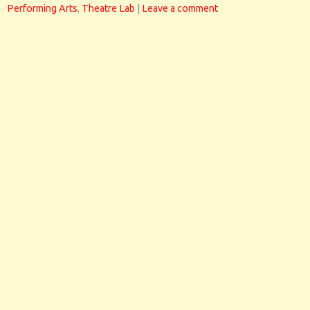
Performing Arts
,
Theatre Lab
|
Leave a comment