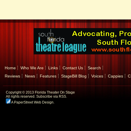
Home
Who We Are
Links
Contact Us
Search
Reviews
News
Features
StageBill Blog
Voices
Cappies
C
Copyright © 2013 Florida Theater On Stage
All rights reserved.
Subscribe via RSS.
A PaperStreet Web Design
.