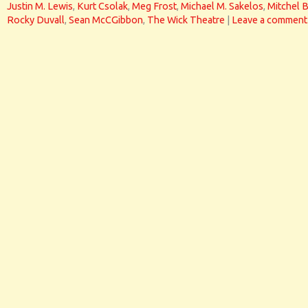
Justin M. Lewis
,
Kurt Csolak
,
Meg Frost
,
Michael M. Sakelos
,
Mitchel 
Rocky Duvall
,
Sean McCGibbon
,
The Wick Theatre
|
Leave a comment