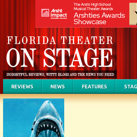
REVIEWS
NEWS
FEATURES
STAG