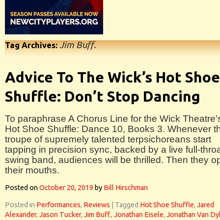
Jim Buff.
Tag Archives:
Advice To The Wick’s Hot Shoe
Shuffle: Don’t Stop Dancing
To paraphrase A Chorus Line for the Wick Theatre’
Hot Shoe Shuffle: Dance 10, Books 3. Whenever th
troupe of supremely talented terpsichoreans start
tapping in precision sync, backed by a live full-thro
swing band, audiences will be thrilled. Then they 
their mouths.
Posted on
October 20, 2019
by
Bill Hirschman
Posted in
Performances
,
Reviews
|
Tagged
Hot Shoe Shuffle
,
Jared
Alexander
,
Jason Tucker
,
Jim Buff.
,
Jonathan Eisele
,
Jonathan Van Dy