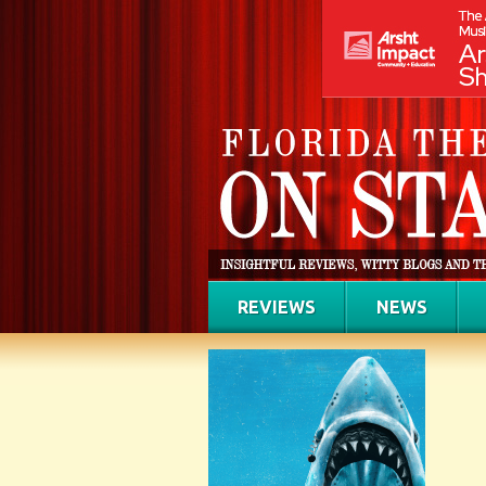
REVIEWS
NEWS