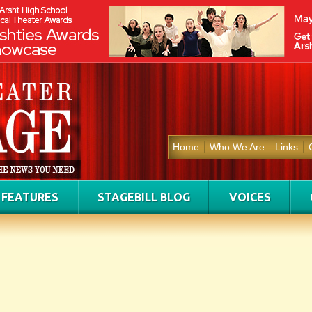
Home
Who We Are
Links
FEATURES
STAGEBILL BLOG
VOICES