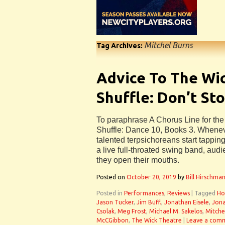
Mitchel Burns
Tag Archives:
Advice To The Wi
Shuffle: Don’t St
To paraphrase A Chorus Line for th
Shuffle: Dance 10, Books 3. Whenev
talented terpsichoreans start tappin
a live full-throated swing band, audi
they open their mouths.
Posted on
October 20, 2019
by
Bill Hirschma
Posted in
Performances
,
Reviews
|
Tagged
Ho
Jason Tucker
,
Jim Buff.
,
Jonathan Eisele
,
Jona
Csolak
,
Meg Frost
,
Michael M. Sakelos
,
Mitche
McCGibbon
,
The Wick Theatre
|
Leave a com