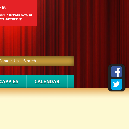
Contact Us
Search
CAPPIES
CALENDAR