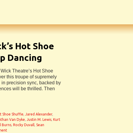
ck’s Hot Shoe
op Dancing
e Wick Theatre’s Hot Shoe
er this troupe of supremely
g in precision sync, backed by
ences will be thrilled. Then
n
t Shoe Shuffle
,
Jared Alexander
,
than Van Dyke
,
Justin M. Lewis
,
Kurt
l Burns
,
Rocky Duvall
,
Sean
ment