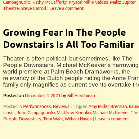
Campagnuolo
,
Kathy McCafferty
,
Krystal Millie Valdes
,
Maltz Jupiter
Theatre
,
Steve Carroll
|
Leave a comment
Growing Fear In The People
Downstairs Is All Too Familiar
Theater is often political: but sometimes, like The
People Downstairs, Michael McKeever’s harrowing
world premiere at Palm Beach Dramaworks, the
relevancy of the Dutch people hiding the Anne Fra
family only magnifies as current events overtake t
Posted on
December 4, 2021
by
Bill Hirschman
Posted in
Performances
,
Reviews
|
Tagged
Amy Miller Brennan
,
Bruc
Linser
,
John Campagnuolo
,
Matthew Korinko
,
Michael McKeever
,
The
People Downstairs
,
Tom Wahl
,
William Hayes
|
Leave a comment