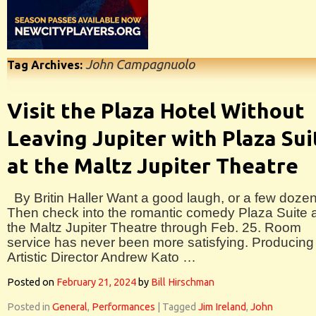
John Campagnuolo
Tag Archives:
Visit the Plaza Hotel Without
Leaving Jupiter with Plaza Sui
at the Maltz Jupiter Theatre
By Britin Haller Want a good laugh, or a few doze
Then check into the romantic comedy Plaza Suite 
the Maltz Jupiter Theatre through Feb. 25. Room
service has never been more satisfying. Producing
Artistic Director Andrew Kato …
Posted on
February 21, 2024
by
Bill Hirschman
Posted in
General
,
Performances
|
Tagged
Jim Ireland
,
John