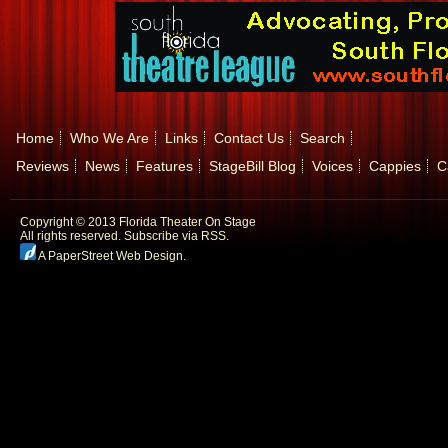
Home
Who We Are
Links
Contact Us
Search
Reviews
News
Features
StageBill Blog
Voices
Cappies
C
Copyright © 2013 Florida Theater On Stage
All rights reserved.
Subscribe via RSS.
A PaperStreet Web Design
.