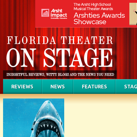
REVIEWS
NEWS
FEATURES
STAG