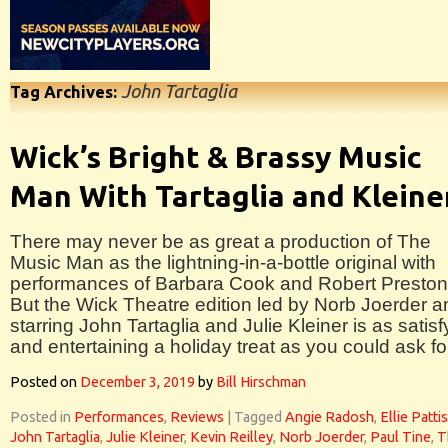
John Tartaglia
Tag Archives:
Wick’s Bright & Brassy Music
Man With Tartaglia and Kleine
There may never be as great a production of The
Music Man as the lightning-in-a-bottle original with
performances of Barbara Cook and Robert Preston
But the Wick Theatre edition led by Norb Joerder a
starring John Tartaglia and Julie Kleiner is as satisf
and entertaining a holiday treat as you could ask fo
Posted on
December 3, 2019
by
Bill Hirschman
Posted in
Performances
,
Reviews
|
Tagged
Angie Radosh
,
Ellie Patti
John Tartaglia
,
Julie Kleiner
,
Kevin Reilley
,
Norb Joerder
,
Paul Tine
,
T