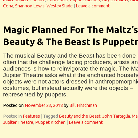
Cona
,
Shannon Lewis
,
Wesley Slade
|
Leave a comment
Magic Planned For The Maltz’s
Beauty & The Beast Is Puppet
The musical Beauty and the Beast has been done
often that the challenge facing producers, artists a
audiences is how to reinvigorate the magic. The Ma
Jupiter Theatre asks what if the enchanted househ
objects were not actors dressed in anthropomorphi
costumes, but instead actually were the objects –
represented by puppets.
Posted on
November 23, 2018
by
Bill Hirschman
Posted in
Features
|
Tagged
Beauty and the Beast
,
John Tartaglia
,
Ma
Jupiter Theatre
,
Puppet Kitchen
|
Leave a comment