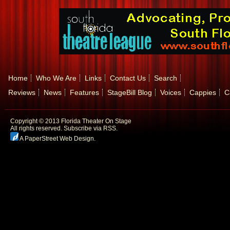
Home
Who We Are
Links
Contact Us
Search
Reviews
News
Features
StageBill Blog
Voices
Cappies
C
Copyright © 2013 Florida Theater On Stage
All rights reserved.
Subscribe via RSS.
A PaperStreet Web Design
.