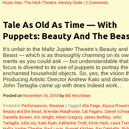
Music Man
,
The Wick Theatre
,
Wesley Slade
|
2 Comments
Tale As Old As Time — With
Puppets: Beauty And The Bea
It’s unfair to the Maltz Jupiter Theatre’s Beauty and
Beast — which is as thoroughly charming on its o
merits as you could ask — but understandable that
focus is diverted to its use of puppets to portray the
enchanted household objects. So, yes, the vision t
Producing Artistic Director Andrew Kato and directo
John Tartaglia came up with does indeed work, .
Posted on
November 30, 2018
by
Bill Hirschman
Posted in
Performances
,
Reviews
|
Tagged
Alix Paige
,
Alyssa Flower
Beauty and the Beast
,
Brendan Malafronte
,
Cat Pagano
,
Daniel Schw
Danielle Bowen
,
Eric Wright
,
Helen Gregory
,
James Berkley
,
John
Tartaglia
,
Julia Joy
,
Kate Ryan
,
Katherine Trott
,
Kevin Hack
,
Laura Tur
Maltz Jupiter Theatre
,
Paul Louis
,
Puppet Kitchen
,
Ray DeMattis
,
Ric