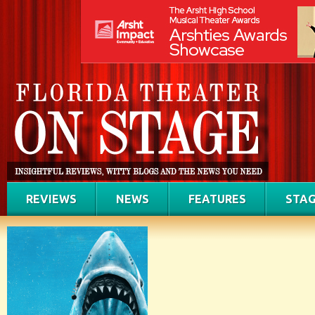
REVIEWS
NEWS
FEATURES
STAG