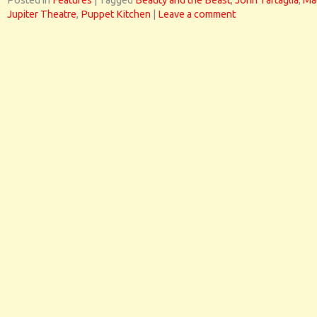
Posted in
Features
|
Tagged
Beauty and the Beast
,
John Tartaglia
,
Ma
Jupiter Theatre
,
Puppet Kitchen
|
Leave a comment