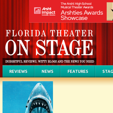
REVIEWS
NEWS
FEATURES
STAG