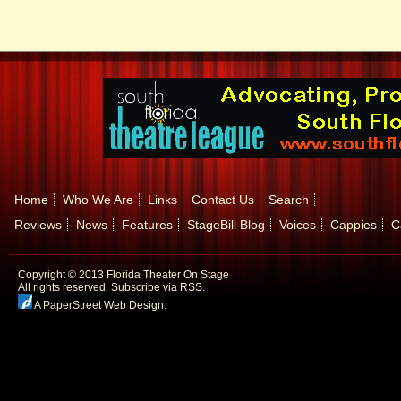
Home
Who We Are
Links
Contact Us
Search
Reviews
News
Features
StageBill Blog
Voices
Cappies
C
Copyright © 2013 Florida Theater On Stage
All rights reserved.
Subscribe via RSS.
A PaperStreet Web Design
.