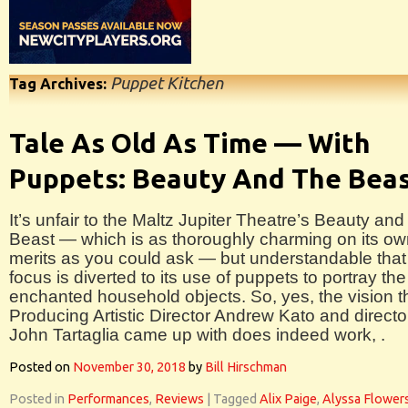
Puppet Kitchen
Tag Archives:
Tale As Old As Time — With
Puppets: Beauty And The Bea
It’s unfair to the Maltz Jupiter Theatre’s Beauty and
Beast — which is as thoroughly charming on its o
merits as you could ask — but understandable that
focus is diverted to its use of puppets to portray the
enchanted household objects. So, yes, the vision t
Producing Artistic Director Andrew Kato and directo
John Tartaglia came up with does indeed work, .
Posted on
November 30, 2018
by
Bill Hirschman
Posted in
Performances
,
Reviews
|
Tagged
Alix Paige
,
Alyssa Flower