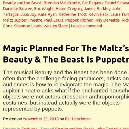
Beauty and the Beast
,
Brendan Malafronte
,
Cat Pagano
,
Daniel Schw
Danielle Bowen
,
Eric Wright
,
Helen Gregory
,
James Berkley
,
John
Tartaglia
,
Julia Joy
,
Kate Ryan
,
Katherine Trott
,
Kevin Hack
,
Laura Tur
Maltz Jupiter Theatre
,
Paul Louis
,
Puppet Kitchen
,
Ray DeMattis
,
Ric
Cona
,
Shannon Lewis
,
Wesley Slade
|
Leave a comment
Magic Planned For The Maltz’s
Beauty & The Beast Is Puppet
The musical Beauty and the Beast has been done
often that the challenge facing producers, artists a
audiences is how to reinvigorate the magic. The Ma
Jupiter Theatre asks what if the enchanted househ
objects were not actors dressed in anthropomorphi
costumes, but instead actually were the objects –
represented by puppets.
Posted on
November 23, 2018
by
Bill Hirschman