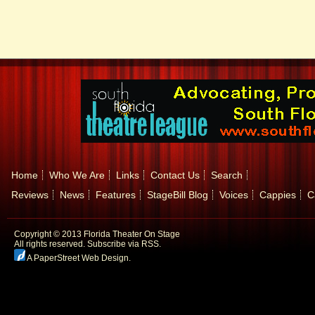
Home
Who We Are
Links
Contact Us
Search
Reviews
News
Features
StageBill Blog
Voices
Cappies
C
Copyright © 2013 Florida Theater On Stage
All rights reserved.
Subscribe via RSS.
A PaperStreet Web Design
.