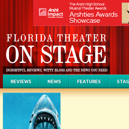
REVIEWS
NEWS
FEATURES
STAG