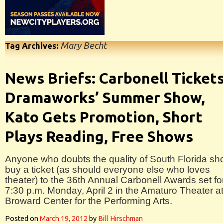
Mary Becht
Tag Archives:
News Briefs: Carbonell Tickets
Dramaworks’ Summer Show,
Kato Gets Promotion, Short
Plays Reading, Free Shows
Anyone who doubts the quality of South Florida sh
buy a ticket (as should everyone else who loves
theater) to the 36th Annual Carbonell Awards set fo
7:30 p.m. Monday, April 2 in the Amaturo Theater a
Broward Center for the Performing Arts.
Posted on
March 19, 2012
by
Bill Hirschman