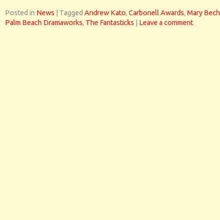
Posted in
News
|
Tagged
Andrew Kato
,
Carbonell Awards
,
Mary Bech
Palm Beach Dramaworks
,
The Fantasticks
|
Leave a comment