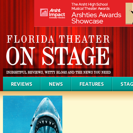
REVIEWS
NEWS
FEATURES
STAG