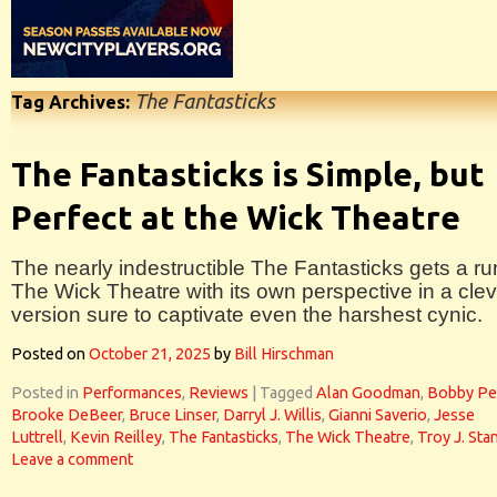
The Fantasticks
Tag Archives:
The Fantasticks is Simple, but
Perfect at the Wick Theatre
The nearly indestructible The Fantasticks gets a ru
The Wick Theatre with its own perspective in a clev
version sure to captivate even the harshest cynic.
Posted on
October 21, 2025
by
Bill Hirschman
Posted in
Performances
,
Reviews
|
Tagged
Alan Goodman
,
Bobby Pe
Brooke DeBeer
,
Bruce Linser
,
Darryl J. Willis
,
Gianni Saverio
,
Jesse
Luttrell
,
Kevin Reilley
,
The Fantasticks
,
The Wick Theatre
,
Troy J. Sta
Leave a comment