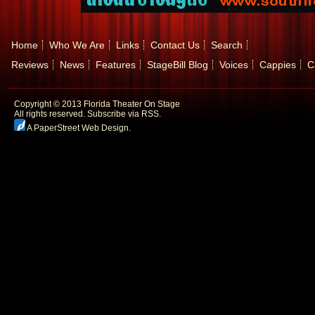
Home
Who We Are
Links
Contact Us
Search
Reviews
News
Features
StageBill Blog
Voices
Cappies
C
Copyright © 2013 Florida Theater On Stage
All rights reserved.
Subscribe via RSS.
A PaperStreet Web Design
.