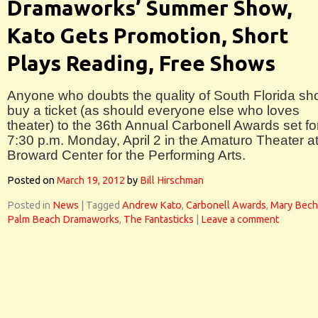
Dramaworks’ Summer Show,
Kato Gets Promotion, Short
Plays Reading, Free Shows
Anyone who doubts the quality of South Florida sh
buy a ticket (as should everyone else who loves
theater) to the 36th Annual Carbonell Awards set fo
7:30 p.m. Monday, April 2 in the Amaturo Theater a
Broward Center for the Performing Arts.
Posted on
March 19, 2012
by
Bill Hirschman
Posted in
News
|
Tagged
Andrew Kato
,
Carbonell Awards
,
Mary Bech
Palm Beach Dramaworks
,
The Fantasticks
|
Leave a comment