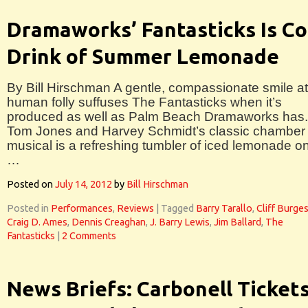
Dramaworks’ Fantasticks Is Co
Drink of Summer Lemonade
By Bill Hirschman A gentle, compassionate smile at
human folly suffuses The Fantasticks when it’s
produced as well as Palm Beach Dramaworks has.
Tom Jones and Harvey Schmidt’s classic chamber
musical is a refreshing tumbler of iced lemonade o
…
Posted on
July 14, 2012
by
Bill Hirschman
Posted in
Performances
,
Reviews
|
Tagged
Barry Tarallo
,
Cliff Burge
Craig D. Ames
,
Dennis Creaghan
,
J. Barry Lewis
,
Jim Ballard
,
The
Fantasticks
|
2 Comments
News Briefs: Carbonell Tickets