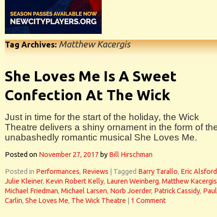
Matthew Kacergis
Tag Archives:
She Loves Me Is A Sweet
Confection At The Wick
Just in time for the start of the holiday, the Wick
Theatre delivers a shiny ornament in the form of th
unabashedly romantic musical She Loves Me.
Posted on
November 27, 2017
by
Bill Hirschman
Posted in
Performances
,
Reviews
|
Tagged
Barry Tarallo
,
Eric Alsford
Julie Kleiner
,
Kevin Robert Kelly
,
Lauren Weinberg
,
Matthew Kacergis
Michael Friedman
,
Michael Larsen
,
Norb Joerder
,
Patrick Cassidy
,
Paul
Carlin
,
She Loves Me
,
The Wick Theatre
|
1 Comment