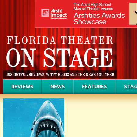
REVIEWS
NEWS
FEATURES
STAG