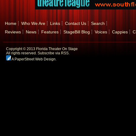
Home
Who We Are
Links
Contact Us
Search
Reviews
News
Features
StageBill Blog
Voices
Cappies
C
Copyright © 2013 Florida Theater On Stage
All rights reserved.
Subscribe via RSS.
A PaperStreet Web Design
.