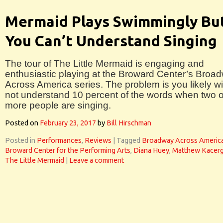
Mermaid Plays Swimmingly Bu
You Can’t Understand Singing
The tour of The Little Mermaid is engaging and
enthusiastic playing at the Broward Center’s Broa
Across America series. The problem is you likely wil
not understand 10 percent of the words when two o
more people are singing.
Posted on
February 23, 2017
by
Bill Hirschman
Posted in
Performances
,
Reviews
|
Tagged
Broadway Across Americ
Broward Center for the Performing Arts
,
Diana Huey
,
Matthew Kacerg
The Little Mermaid
|
Leave a comment