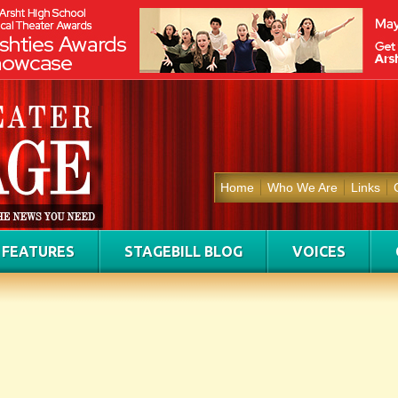
Home
Who We Are
Links
FEATURES
STAGEBILL BLOG
VOICES