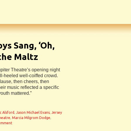
oys Sang, ‘Oh,
the Maltz
piter Theatre’s opening night
ll-heeled well-coiffed crowd.
plause, then cheers, then
eir music reflected a specific
youth mattered.”
n
ic Alsford
,
Jason Michael Evans
,
Jersey
heatre
,
Marcia Milgrom Dodge
,
comment