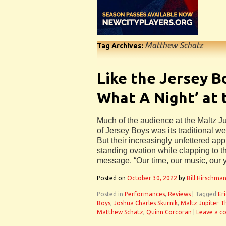
Matthew Schatz
Tag Archives:
Like the Jersey B
What A Night’ at 
Much of the audience at the Maltz Ju
of Jersey Boys was its traditional we
But their increasingly unfettered ap
standing ovation while clapping to th
message. “Our time, our music, our 
Posted on
October 30, 2022
by
Bill Hirschma
Posted in
Performances
,
Reviews
|
Tagged
Er
Boys
,
Joshua Charles Skurnik
,
Maltz Jupiter T
Matthew Schatz
,
Quinn Corcoran
|
Leave a 