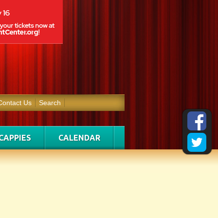
Contact Us
Search
CAPPIES
CALENDAR