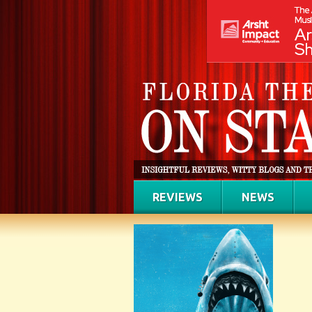
REVIEWS
NEWS