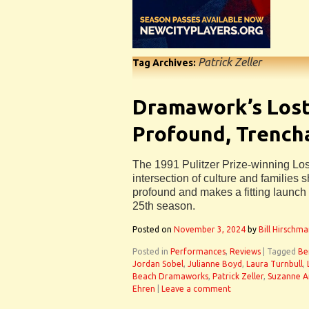
Patrick Zeller
Tag Archives:
Dramawork’s Lost 
Profound, Trench
The 1991 Pulitzer Prize-winning Lost
intersection of culture and families
profound and makes a fitting launc
25th season.
Posted on
November 3, 2024
by
Bill Hirschm
Posted in
Performances
,
Reviews
|
Tagged
Be
Jordan Sobel
,
Julianne Boyd
,
Laura Turnbull
,
Beach Dramaworks
,
Patrick Zeller
,
Suzanne 
Ehren
|
Leave a comment