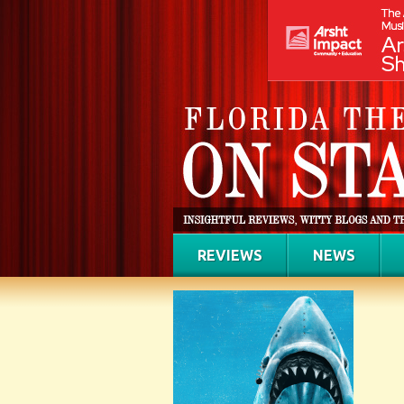
REVIEWS
NEWS