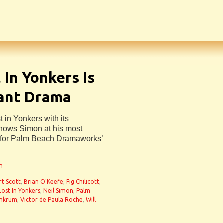
In Yonkers Is
ant Drama
 in Yonkers with its
 shows Simon at his most
h for Palm Beach Dramaworks’
an
rt Scott
,
Brian O'Keefe
,
Fig Chilicott
,
Lost In Yonkers
,
Neil Simon
,
Palm
Ankrum
,
Victor de Paula Roche
,
Will