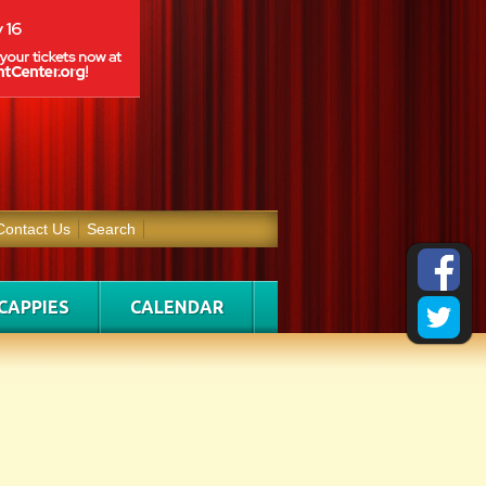
Contact Us
Search
CAPPIES
CALENDAR