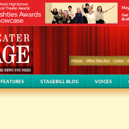
Home
Who We Are
Links
FEATURES
STAGEBILL BLOG
VOICES