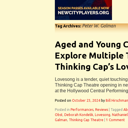
Peter W. Galman
Tag Archives:
Aged and Young C
Explore Multiple
Thinking Cap’s L
Lovesong is a tender, quiet touching
Thinking Cap Theatre opening in n
at the Hollywood Central Performing
Posted on
October 23, 2024
by
Bill Hirschma
Posted in
Performances
,
Reviews
|
Tagged
Ab
Obst
,
Deborah Kondelik
,
Lovesong
,
Nathaniel
Galman
,
Thinking Cap Theatre
|
1 Comment