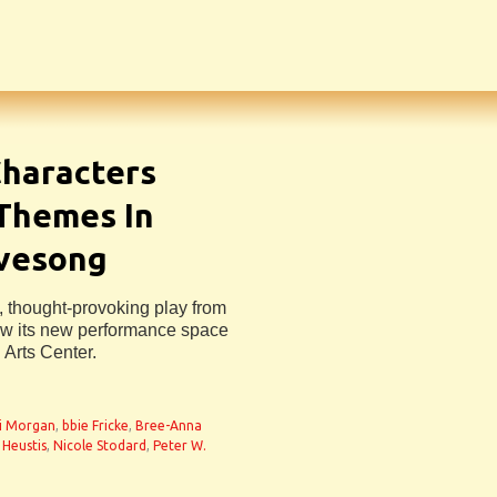
haracters
 Themes In
ovesong
, thought-provoking play from
ew its new performance space
 Arts Center.
n
i Morgan
,
bbie Fricke
,
Bree-Anna
 Heustis
,
Nicole Stodard
,
Peter W.