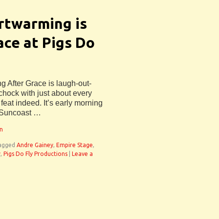
rtwarming is
ce at Pigs Do
ng After Grace is laugh-out-
 chock with just about every
 feat indeed. It’s early morning
 Suncoast …
an
agged
Andre Gainey
,
Empire Stage
,
y
,
Pigs Do Fly Productions
|
Leave a