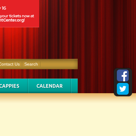
Contact Us
Search
CAPPIES
CALENDAR