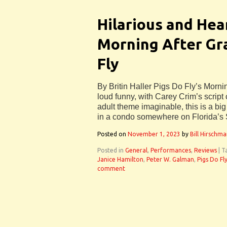
Hilarious and Hea
Morning After Gra
Fly
By Britin Haller Pigs Do Fly’s Morni
loud funny, with Carey Crim’s script
adult theme imaginable, this is a big
in a condo somewhere on Florida’s
Posted on
November 1, 2023
by
Bill Hirschm
Posted in
General
,
Performances
,
Reviews
|
T
Janice Hamilton
,
Peter W. Galman
,
Pigs Do Fl
comment