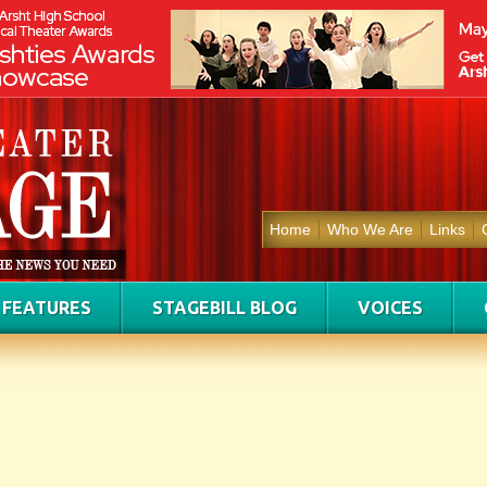
Home
Who We Are
Links
FEATURES
STAGEBILL BLOG
VOICES