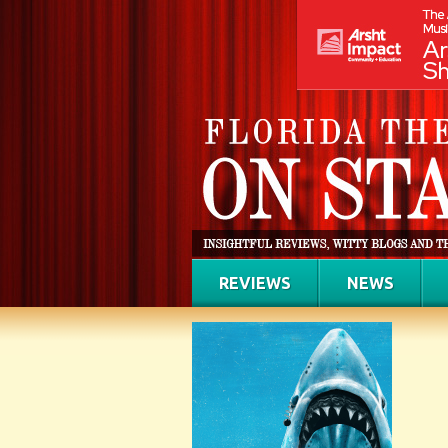
REVIEWS
NEWS