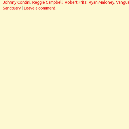
Johnny Contini
,
Reggie Campbell
,
Robert Fritz
,
Ryan Maloney
,
Vangua
Sanctuary
|
Leave a comment