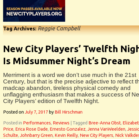
Reggie Campbell
Tag Archives:
New City Players’ Twelfth Nig
Is Midsummer Night’s Dream
Merriment is a word we don’t use much in the 21st
Century, but that is the precise adjective to reflect t
madcap abandon, tireless physical comedy and
unflagging enthusiasm that makes a success of N
City Players’ edition of Twelfth Night.
Posted on
July 7, 2017
by
Bill Hirschman
Posted in
Performances
,
Reviews
|
Tagged
Bree-Anna Obst
,
Elizabe
Price
,
Erica Rose Dade
,
Ernesto Gonzalez
,
Jenna VanWeelden
,
Jessi
Schulte
,
Johnbarry Green
,
Kevin Reilly
,
New City Players
,
Nick Valkd