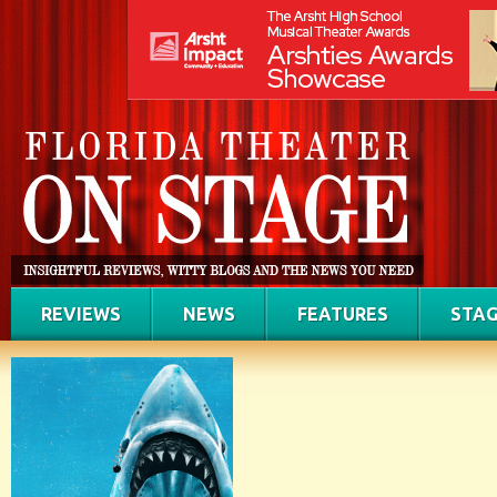
REVIEWS
NEWS
FEATURES
STAG