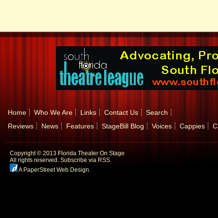
Home
Who We Are
Links
Contact Us
Search
Reviews
News
Features
StageBill Blog
Voices
Cappies
C
Copyright © 2013 Florida Theater On Stage
All rights reserved.
Subscribe via RSS.
A PaperStreet Web Design
.