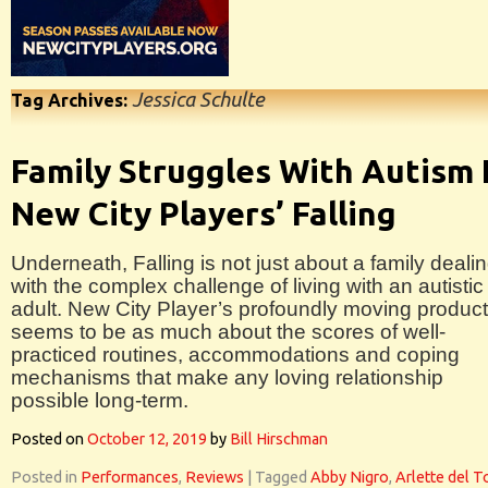
Jessica Schulte
Tag Archives:
Family Struggles With Autism 
New City Players’ Falling
Underneath, Falling is not just about a family deali
with the complex challenge of living with an autistic
adult. New City Player’s profoundly moving product
seems to be as much about the scores of well-
practiced routines, accommodations and coping
mechanisms that make any loving relationship
possible long-term.
Posted on
October 12, 2019
by
Bill Hirschman
Posted in
Performances
,
Reviews
|
Tagged
Abby Nigro
,
Arlette del T