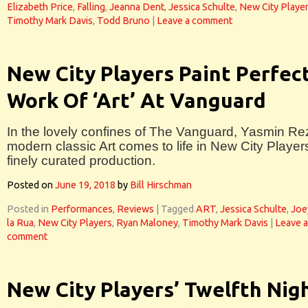
Elizabeth Price
,
Falling
,
Jeanna Dent
,
Jessica Schulte
,
New City Playe
Timothy Mark Davis
,
Todd Bruno
|
Leave a comment
New City Players Paint Perfec
Work Of ‘Art’ At Vanguard
In the lovely confines of The Vanguard, Yasmin Re
modern classic Art comes to life in New City Players
finely curated production.
Posted on
June 19, 2018
by
Bill Hirschman
Posted in
Performances
,
Reviews
|
Tagged
ART
,
Jessica Schulte
,
Joe
la Rua
,
New City Players
,
Ryan Maloney
,
Timothy Mark Davis
|
Leave a
comment
New City Players’ Twelfth Nig