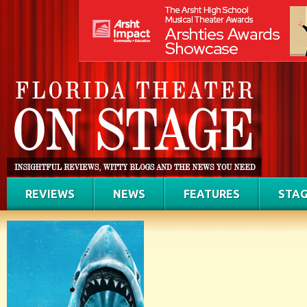
REVIEWS
NEWS
FEATURES
STAG