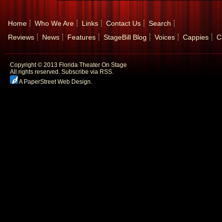
Home
Who We Are
Links
Contact Us
Search
Reviews
News
Features
StageBill Blog
Voices
Cappies
C
Copyright © 2013 Florida Theater On Stage
All rights reserved.
Subscribe via RSS.
A PaperStreet Web Design
.