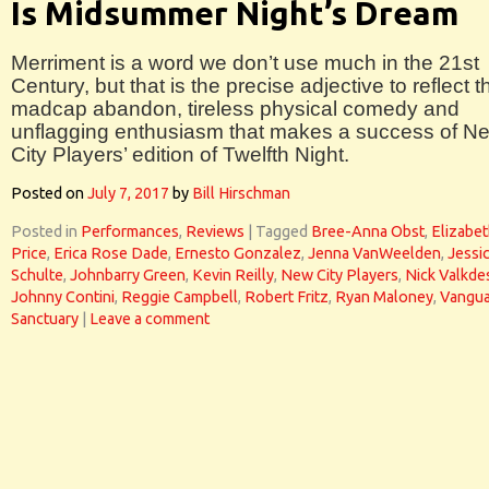
Is Midsummer Night’s Dream
Merriment is a word we don’t use much in the 21st
Century, but that is the precise adjective to reflect t
madcap abandon, tireless physical comedy and
unflagging enthusiasm that makes a success of N
City Players’ edition of Twelfth Night.
Posted on
July 7, 2017
by
Bill Hirschman
Posted in
Performances
,
Reviews
|
Tagged
Bree-Anna Obst
,
Elizabe
Price
,
Erica Rose Dade
,
Ernesto Gonzalez
,
Jenna VanWeelden
,
Jessi
Schulte
,
Johnbarry Green
,
Kevin Reilly
,
New City Players
,
Nick Valkd
Johnny Contini
,
Reggie Campbell
,
Robert Fritz
,
Ryan Maloney
,
Vangua
Sanctuary
|
Leave a comment