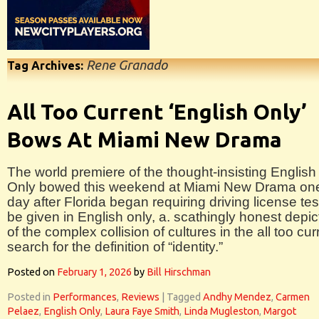
Rene Granado
Tag Archives:
All Too Current ‘English Only’
Bows At Miami New Drama
The world premiere of the thought-insisting English
Only bowed this weekend at Miami New Drama on
day after Florida began requiring driving license tes
be given in English only, a. scathingly honest depic
of the complex collision of cultures in the all too cur
search for the definition of “identity.”
Posted on
February 1, 2026
by
Bill Hirschman
Posted in
Performances
,
Reviews
|
Tagged
Andhy Mendez
,
Carmen
Pelaez
,
English Only
,
Laura Faye Smith
,
Linda Mugleston
,
Margot