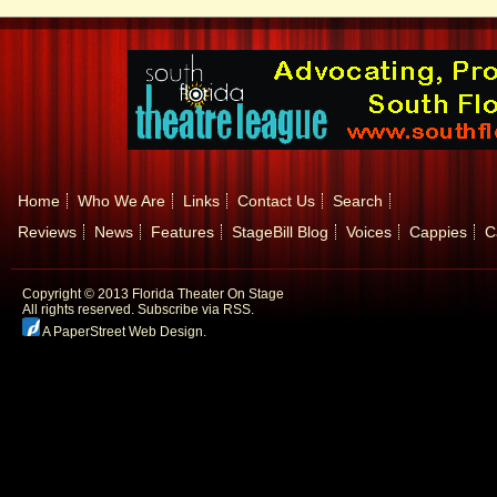
Home
Who We Are
Links
Contact Us
Search
Reviews
News
Features
StageBill Blog
Voices
Cappies
C
Copyright © 2013 Florida Theater On Stage
All rights reserved.
Subscribe via RSS.
A PaperStreet Web Design
.