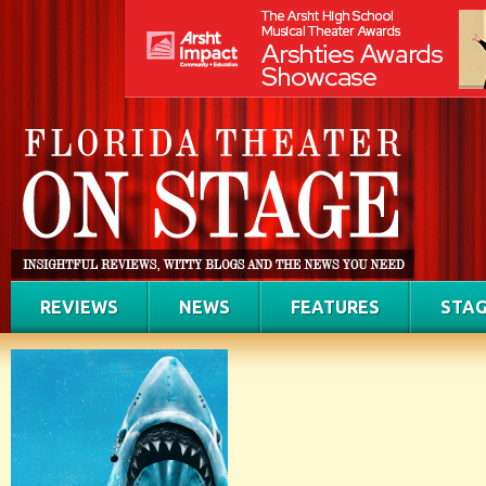
REVIEWS
NEWS
FEATURES
STAG