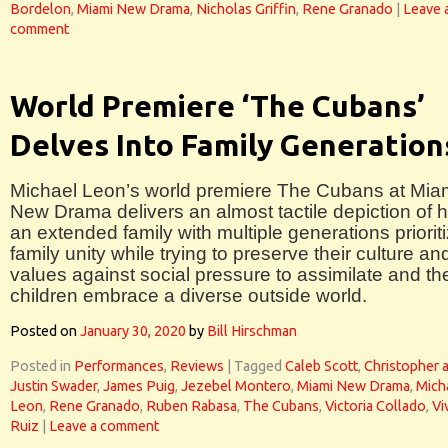
Bordelon
,
Miami New Drama
,
Nicholas Griffin
,
Rene Granado
|
Leave 
comment
World Premiere ‘The Cubans’
Delves Into Family Generation
Michael Leon’s world premiere The Cubans at Mia
New Drama delivers an almost tactile depiction of 
an extended family with multiple generations priorit
family unity while trying to preserve their culture an
values against social pressure to assimilate and the
children embrace a diverse outside world.
Posted on
January 30, 2020
by
Bill Hirschman
Posted in
Performances
,
Reviews
|
Tagged
Caleb Scott
,
Christopher 
Justin Swader
,
James Puig
,
Jezebel Montero
,
Miami New Drama
,
Mich
Leon
,
Rene Granado
,
Ruben Rabasa
,
The Cubans
,
Victoria Collado
,
Vi
Ruiz
|
Leave a comment