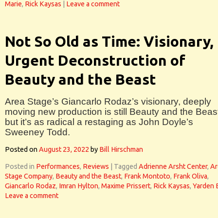
Marie
,
Rick Kaysas
|
Leave a comment
Not So Old as Time: Visionary,
Urgent Deconstruction of
Beauty and the Beast
Area Stage’s Giancarlo Rodaz’s visionary, deeply
moving new production is still Beauty and the Beas
but it’s as radical a restaging as John Doyle’s
Sweeney Todd.
Posted on
August 23, 2022
by
Bill Hirschman
Posted in
Performances
,
Reviews
|
Tagged
Adrienne Arsht Center
,
Ar
Stage Company
,
Beauty and the Beast
,
Frank Montoto
,
Frank Oliva
,
Giancarlo Rodaz
,
Imran Hylton
,
Maxime Prissert
,
Rick Kaysas
,
Yarden 
Leave a comment