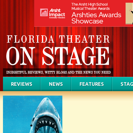
REVIEWS
NEWS
FEATURES
STAG