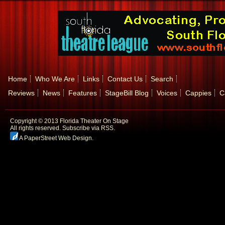
Home
Who We Are
Links
Contact Us
Search
Reviews
News
Features
StageBill Blog
Voices
Cappies
C
Copyright © 2013 Florida Theater On Stage
All rights reserved.
Subscribe via RSS.
A PaperStreet Web Design
.