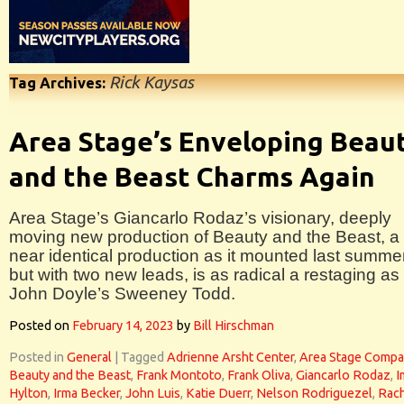
Rick Kaysas
Tag Archives:
Area Stage’s Enveloping Beau
and the Beast Charms Again
Area Stage’s Giancarlo Rodaz’s visionary, deeply
moving new production of Beauty and the Beast, a
near identical production as it mounted last summer
but with two new leads, is as radical a restaging as
John Doyle’s Sweeney Todd.
Posted on
February 14, 2023
by
Bill Hirschman
Posted in
General
|
Tagged
Adrienne Arsht Center
,
Area Stage Comp
Beauty and the Beast
,
Frank Montoto
,
Frank Oliva
,
Giancarlo Rodaz
,
I
Hylton
,
Irma Becker
,
John Luis
,
Katie Duerr
,
Nelson Rodriguezel
,
Rac