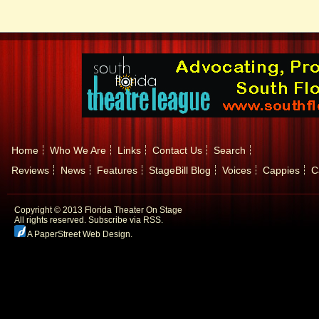
Home
Who We Are
Links
Contact Us
Search
Reviews
News
Features
StageBill Blog
Voices
Cappies
C
Copyright © 2013 Florida Theater On Stage
All rights reserved.
Subscribe via RSS.
A PaperStreet Web Design
.