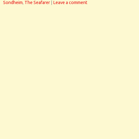
Sondheim
,
The Seafarer
|
Leave a comment