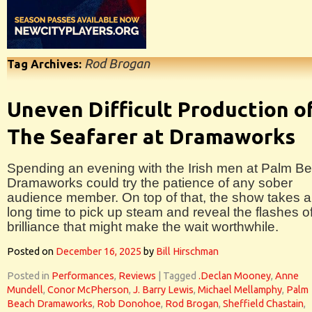
Rod Brogan
Tag Archives:
Uneven Difficult Production o
The Seafarer at Dramaworks
Spending an evening with the Irish men at Palm B
Dramaworks could try the patience of any sober
audience member. On top of that, the show takes a
long time to pick up steam and reveal the flashes o
brilliance that might make the wait worthwhile.
Posted on
December 16, 2025
by
Bill Hirschman
Posted in
Performances
,
Reviews
|
Tagged
.Declan Mooney
,
Anne
Mundell
,
Conor McPherson
,
J. Barry Lewis
,
Michael Mellamphy
,
Palm
Beach Dramaworks
,
Rob Donohoe
,
Rod Brogan
,
Sheffield Chastain
,