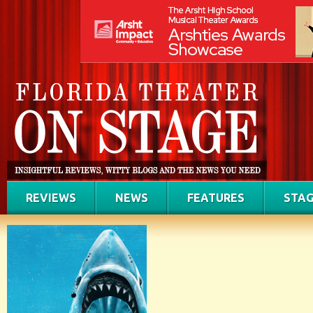
REVIEWS
NEWS
FEATURES
STAG