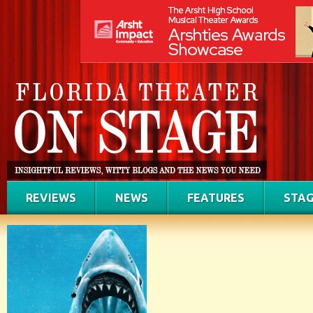
REVIEWS
NEWS
FEATURES
STAG