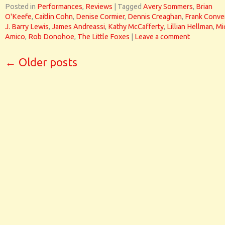
Posted in
Performances
,
Reviews
|
Tagged
Avery Sommers
,
Brian
O'Keefe
,
Caitlin Cohn
,
Denise Cormier
,
Dennis Creaghan
,
Frank Conve
J. Barry Lewis
,
James Andreassi
,
Kathy McCafferty
,
Lillian Hellman
,
Mi
Amico
,
Rob Donohoe
,
The Little Foxes
|
Leave a comment
←
Older posts