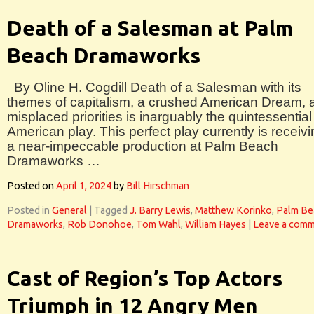
Death of a Salesman at Palm
Beach Dramaworks
By Oline H. Cogdill Death of a Salesman with its
themes of capitalism, a crushed American Dream, 
misplaced priorities is inarguably the quintessential
American play. This perfect play currently is receiv
a near-impeccable production at Palm Beach
Dramaworks …
Posted on
April 1, 2024
by
Bill Hirschman
Posted in
General
|
Tagged
J. Barry Lewis
,
Matthew Korinko
,
Palm Be
Dramaworks
,
Rob Donohoe
,
Tom Wahl
,
William Hayes
|
Leave a com
Cast of Region’s Top Actors
Triumph in 12 Angry Men