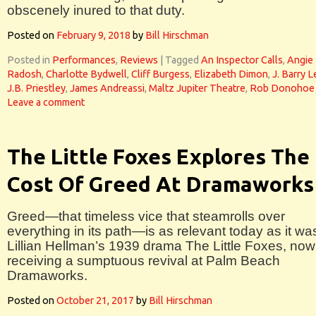
obscenely inured to that duty.
Posted on
February 9, 2018
by
Bill Hirschman
Posted in
Performances
,
Reviews
|
Tagged
An Inspector Calls
,
Angie
Radosh
,
Charlotte Bydwell
,
Cliff Burgess
,
Elizabeth Dimon
,
J. Barry 
J.B. Priestley
,
James Andreassi
,
Maltz Jupiter Theatre
,
Rob Donohoe
Leave a comment
The Little Foxes Explores The
Cost Of Greed At Dramaworks
Greed—that timeless vice that steamrolls over
everything in its path—is as relevant today as it wa
Lillian Hellman’s 1939 drama The Little Foxes, now
receiving a sumptuous revival at Palm Beach
Dramaworks.
Posted on
October 21, 2017
by
Bill Hirschman