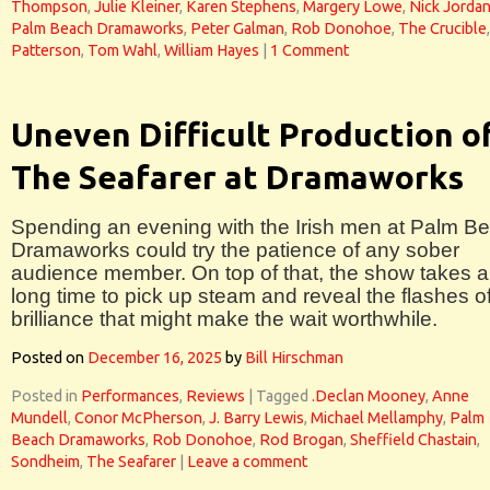
Thompson
,
Julie Kleiner
,
Karen Stephens
,
Margery Lowe
,
Nick Jorda
Palm Beach Dramaworks
,
Peter Galman
,
Rob Donohoe
,
The Crucible
Patterson
,
Tom Wahl
,
William Hayes
|
1 Comment
Uneven Difficult Production o
The Seafarer at Dramaworks
Spending an evening with the Irish men at Palm B
Dramaworks could try the patience of any sober
audience member. On top of that, the show takes a
long time to pick up steam and reveal the flashes o
brilliance that might make the wait worthwhile.
Posted on
December 16, 2025
by
Bill Hirschman
Posted in
Performances
,
Reviews
|
Tagged
.Declan Mooney
,
Anne
Mundell
,
Conor McPherson
,
J. Barry Lewis
,
Michael Mellamphy
,
Palm
Beach Dramaworks
,
Rob Donohoe
,
Rod Brogan
,
Sheffield Chastain
,
Sondheim
,
The Seafarer
|
Leave a comment