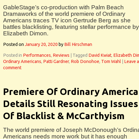
GableStage’s co-production with Palm Beach
Dramaworks of the world premiere of Ordinary
Americans traces TV icon Gertrude Berg as she
battles blacklisting, featuring stellar performance by
Elizabeth Dimon.
Posted on
January 20, 2020
by
Bill Hirschman
Posted in
Performances
,
Reviews
|
Tagged
David Kwiat
,
Elizabeth D
Ordinary Americans
,
Patti Gardner
,
Rob Donohoe
,
Tom Wahl
|
Leave a
comment
Premiere Of Ordinary America
Details Still Resonating Issues
Of Blacklist & McCarthyism
The world premiere of Joseph McDonough’s Ordin
Americans needs more work but it has enough