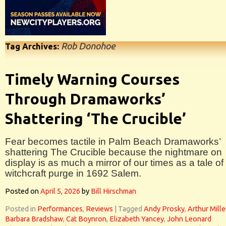
Rob Donohoe
Tag Archives:
Timely Warning Courses
Through Dramaworks’
Shattering ‘The Crucible’
Fear becomes tactile in Palm Beach Dramaworks’
shattering The Crucible because the nightmare on
display is as much a mirror of our times as a tale of
witchcraft purge in 1692 Salem.
Posted on
April 5, 2026
by
Bill Hirschman
Posted in
Performances
,
Reviews
|
Tagged
Andy Prosky
,
Arthur Mille
Barbara Bradshaw
,
Cat Boynron
,
Elizabeth Yancey
,
John Leonard