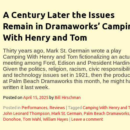
A Century Later the Issues
Remain in Dramaworks’ Campi
With Henry and Tom
Thirty years ago, Mark St. Germain wrote a play
Camping With Henry and Tom fictionalizing an actu
meeting among Ford, Edison and President Hardin
Given the politics, religion, racism, civic responsibili
and technology issues set in 1921, then the produc
at Palm Beach Dramaworks this month, he might 
written it last week.
Posted on
April 15, 2025
by
Bill Hirschman
Posted in
Performances
,
Reviews
|
Tagged
Camping With Henry and 
John Leonard Thompson
,
Mark St. Germain
,
Palm Beach Dramaworks
Donohoe
,
Tom Wahl
,
William Hayes
|
Leave a comment