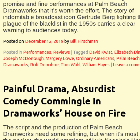
promise and fine performances at Palm Beach
Dramaworks that it’s worth the effort. The story of
indomitable broadcast icon Gertrude Berg fighting 
plague of the blacklist in the 1950s carries a clear
warning to audiences today.
Posted on
December 12, 2019
by
Bill Hirschman
Posted in
Performances
,
Reviews
|
Tagged
David Kwiat
,
Elizabeth D
Joseph McDonough
,
Margery Lowe
,
Ordinary Americans
,
Palm Beach
Dramaworks
,
Rob Donohoe
,
Tom Wahl
,
William Hayes
|
Leave a com
Painful Drama, Absurdist
Comedy Commingle In
Dramaworks’ House on Fire
The script and the production of Palm Beach
Dramworks need some refining, but when it’s most 