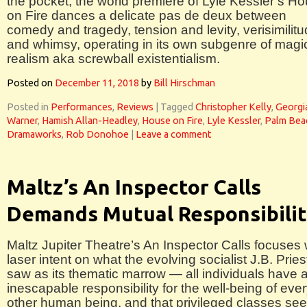
the pocket, the world premiere of Lyle Kessler’s H
on Fire dances a delicate pas de deux between
comedy and tragedy, tension and levity, verisimilit
and whimsy, operating in its own subgenre of magi
realism aka screwball existentialism.
Posted on
December 11, 2018
by
Bill Hirschman
Posted in
Performances
,
Reviews
|
Tagged
Christopher Kelly
,
Georgi
Warner
,
Hamish Allan-Headley
,
House on Fire
,
Lyle Kessler
,
Palm Bea
Dramaworks
,
Rob Donohoe
|
Leave a comment
Maltz’s An Inspector Calls
Demands Mutual Responsibili
Maltz Jupiter Theatre’s An Inspector Calls focuses 
laser intent on what the evolving socialist J.B. Pries
saw as its thematic marrow — all individuals have 
inescapable responsibility for the well-being of eve
other human being, and that privileged classes se