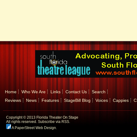
Home
Who We Are
Links
Contact Us
Search
Reviews
News
Features
StageBill Blog
Voices
Cappies
C
Copyright © 2013 Florida Theater On Stage
All rights reserved.
Subscribe via RSS.
A PaperStreet Web Design
.