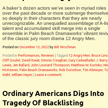
A baker’s dozen actors we’ve seen in myriad roles
over the past decade or more submerge themselv
so deeply in their characters that they are nearly
unrecognizable. An unequalled assemblage of A-lis
talent and accumulated skill merge into a single
ensemble in Palm Beach Dramaworks’ vibrant reviv
of the classic jury room drama 12 Angry Men.
Posted on
December 13, 2022
by
Bill Hirschman
Posted in
Performances
,
Reviews
|
Tagged
12 Angry Men
,
Bruce Lins
Cliff Goulet
,
David Kwiat
,
Dennis Creaghan
,
Gary Cadwallader
,
J. Barry
Lewis
,
Jim Ballard
,
John Leonard Thompson
,
Matthew W. Korinko
,
Mi
McKeever
,
Palm Beach Dramaworks
,
Rob Donohoe
,
Tim Altmeyer
,
T
Wahl
,
William Hayes
|
Leave a comment
Ordinary Americans Digs Into
Tragedy Of Blacklisting