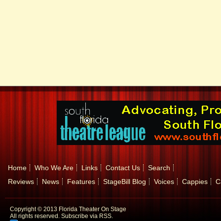
Home
Who We Are
Links
Contact Us
Search
Reviews
News
Features
StageBill Blog
Voices
Cappies
C
Copyright © 2013 Florida Theater On Stage
All rights reserved.
Subscribe via RSS.