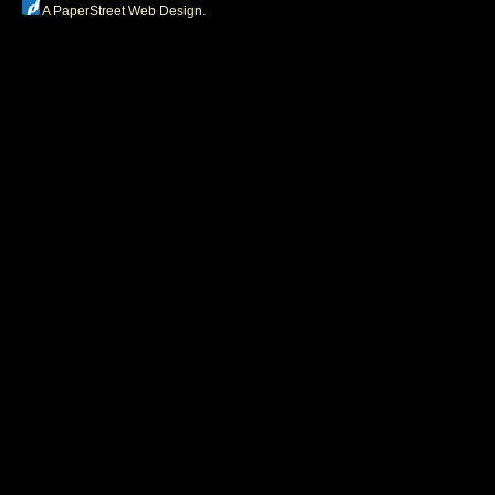
A PaperStreet Web Design
.