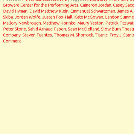
Broward Center for the Performing Arts
,
Cameron Jordan
,
Casey Sac
David Hyman
,
David Matthew Klein
,
Emmanuel Schvartzman
,
James A.
Skiba
,
Jordan Wolfe
,
Justen Fox-Hall
,
Kate McGowan
,
Landon Summe
Mallory Newbrough
,
Matthew Korinko
,
Maury Yeston
,
Patrick Fitzwat
Peter Stone
,
Sahid Arnaud Pabon
,
Sean McClelland
,
Slow Burn Theat
Company
,
Steven Fuentes
,
Thomas M. Shorrock
,
Titanic
,
Troy J. Stanl
Comment