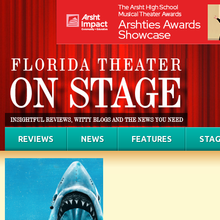
REVIEWS
NEWS
FEATURES
STAG