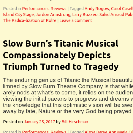
Posted in
Performances
,
Reviews
|
Tagged
Andy Rogow
,
Carol Casel
Island City Stage
,
Jordon Armstrong
,
Larry Buzzeo
,
Sahid Arnaud Pa
The Radica-lization of Rolfe
|
Leave a comment
Slow Burn’s Titanic Musical
Compassionately Depicts
Triumph Turned to Tragedy
The enduring genius of Titanic the Musical beautifu
limned by Slow Burn Theatre Company is that while
arely nods at what’s to come, it relies on the audie
viewing the initial paeans to progress and dreams 
the knowledge that this optimistic vision will be swe
away by fate, Nature or the very God being prayed 
Posted on
January 25, 2017
by
Bill Hirschman
Posted in
Performances
,
Reviews
|
Tagged
Alexa Baray
,
Ann Marie O