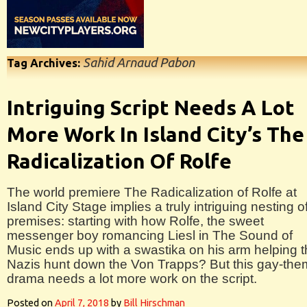
Sahid Arnaud Pabon
Tag Archives:
Intriguing Script Needs A Lot
More Work In Island City’s The
Radicalization Of Rolfe
The world premiere The Radicalization of Rolfe at
Island City Stage implies a truly intriguing nesting o
premises: starting with how Rolfe, the sweet
messenger boy romancing Liesl in The Sound of
Music ends up with a swastika on his arm helping 
Nazis hunt down the Von Trapps? But this gay-th
drama needs a lot more work on the script.
Posted on
April 7, 2018
by
Bill Hirschman