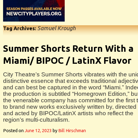
Samuel Krough
Tag Archives:
Summer Shorts Return With a
Miami/ BIPOC / LatinX Flavor
City Theatre’s Summer Shorts vibrates with the un
distinctive essence that exceeds traditional adjecti
and can best be captured in the word “Miami.” Inde
the production is subtitled “Homegrown Edition,” bu
the venerable company has committed for the first 
to brand new works exclusively written by, directed
and acted by BIPOC/LatinX artists who reflect the
region’s multi-culturalism.
Posted on
June 12, 2023
by
Bill Hirschman