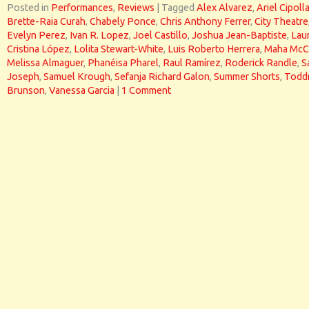
Posted in
Performances
,
Reviews
|
Tagged
Alex Alvarez
,
Ariel Cipoll
Brette-Raia Curah
,
Chabely Ponce
,
Chris Anthony Ferrer
,
City Theatre
Evelyn Perez
,
Ivan R. Lopez
,
Joel Castillo
,
Joshua Jean-Baptiste
,
Lau
Cristina López
,
Lolita Stewart-White
,
Luis Roberto Herrera
,
Maha McC
Melissa Almaguer
,
Phanéisa Pharel
,
Raul Ramírez
,
Roderick Randle
,
S
Joseph
,
Samuel Krough
,
Sefanja Richard Galon
,
Summer Shorts
,
Todd
Brunson
,
Vanessa Garcia
|
1 Comment