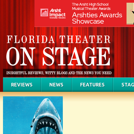
REVIEWS
NEWS
FEATURES
STAG