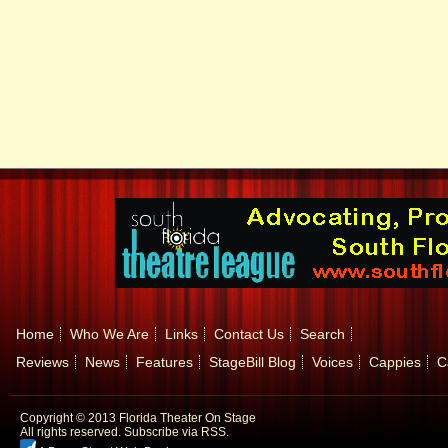
Home
Who We Are
Links
Contact Us
Search
Reviews
News
Features
StageBill Blog
Voices
Cappies
C
Copyright © 2013 Florida Theater On Stage
All rights reserved.
Subscribe via RSS.