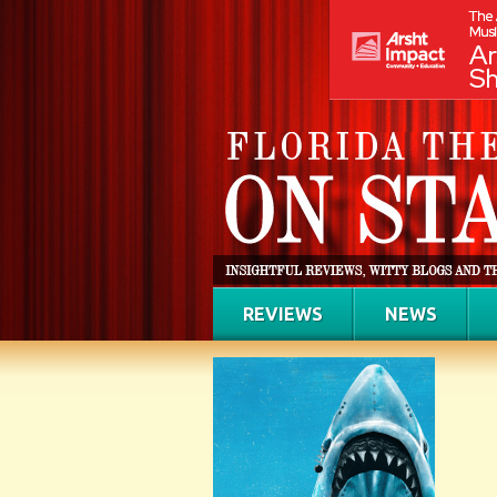
REVIEWS
NEWS