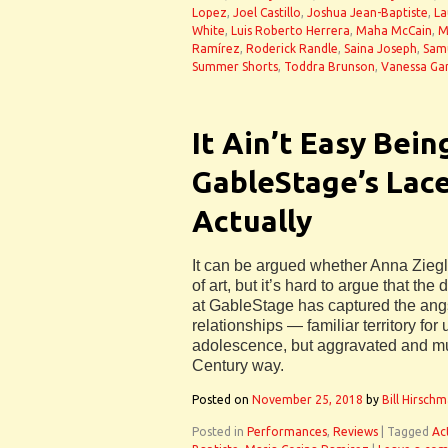
Lopez
,
Joel Castillo
,
Joshua Jean-Baptiste
,
La
White
,
Luis Roberto Herrera
,
Maha McCain
,
M
Ramírez
,
Roderick Randle
,
Saina Joseph
,
Sam
Summer Shorts
,
Toddra Brunson
,
Vanessa Gar
It Ain’t Easy Bein
GableStage’s Lac
Actually
It can be argued whether Anna Ziegle
of art, but it’s hard to argue that the
at GableStage has captured the angs
relationships — familiar territory for
adolescence, but aggravated and mu
Century way.
Posted on
November 25, 2018
by
Bill Hirsch
Posted in
Performances
,
Reviews
|
Tagged
Ac