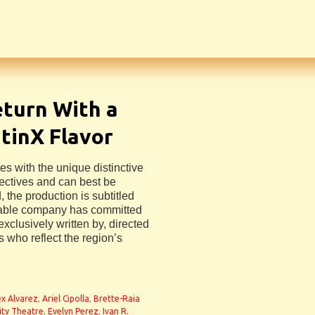
turn With a
tinX Flavor
s with the unique distinctive
jectives and can best be
 the production is subtitled
rable company has committed
exclusively written by, directed
 who reflect the region’s
ex Alvarez
,
Ariel Cipolla
,
Brette-Raia
ity Theatre
,
Evelyn Perez
,
Ivan R.