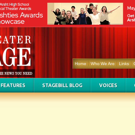
Home
Who We Are
Links
FEATURES
STAGEBILL BLOG
VOICES