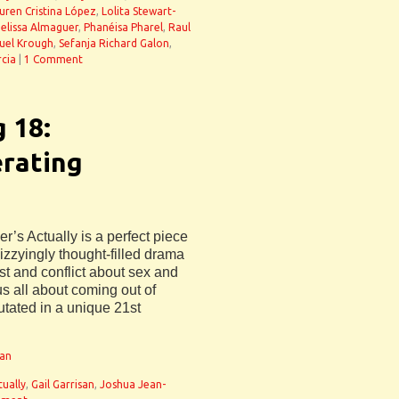
uren Cristina López
,
Lolita Stewart-
elissa Almaguer
,
Phanéisa Pharel
,
Raul
uel Krough
,
Sefanja Richard Galon
,
cia
|
1 Comment
g 18:
erating
r’s Actually is a perfect piece
 dizzyingly thought-filled drama
t and conflict about sex and
 us all about coming out of
tated in a unique 21st
man
tually
,
Gail Garrisan
,
Joshua Jean-