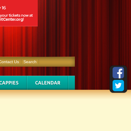
Contact Us
Search
CAPPIES
CALENDAR