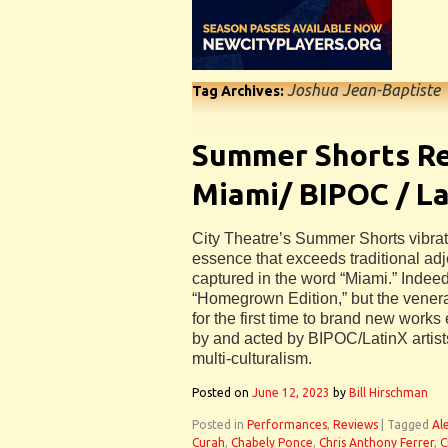
Joshua Jean-Baptiste
Tag Archives:
Summer Shorts Re
Miami/ BIPOC / La
City Theatre’s Summer Shorts vibrate
essence that exceeds traditional ad
captured in the word “Miami.” Indeed,
“Homegrown Edition,” but the vene
for the first time to brand new works 
by and acted by BIPOC/LatinX artists
multi-culturalism.
Posted on
June 12, 2023
by
Bill Hirschman
Posted in
Performances
,
Reviews
|
Tagged
Al
Curah
,
Chabely Ponce
,
Chris Anthony Ferrer
,
C