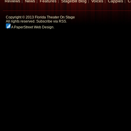
Reviews
News
Features
StageBill Blog
Voices
Cappies
C
Copyright © 2013 Florida Theater On Stage
All rights reserved.
Subscribe via RSS.
A PaperStreet Web Design
.