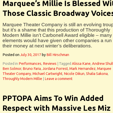
Marquee’s Millie Is Blessed Wi
Those Classic Broadway Voice
Marquee Theater Company is still an evolving trou
but it’s a shame that this production of Thoroughly
Modern Millie isn’t Carbonell Award eligible – many
elements would have given other companies a run 
their money at next winter’s deliberations.
Posted on
July 30, 2017
by
Bill Hirschman
Posted in
Performances
,
Reviews
|
Tagged
Alissa Kane
,
Andrew Shul
Ben Solmor
,
Bruno Faria
,
Jordana Forrest
,
Mark Hernandez
,
Marquee
Theater Company
,
Michael Cartwright
,
Nicole Dikun
,
Shalia Sakona
,
Throughly Modern Millie
|
Leave a comment
PPTOPA Aims To Win Added
Respect with Massive Les Miz