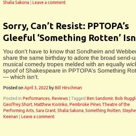
Shalia Sakona
|
Leave a comment
Sorry, Can’t Resist: PPTOPA’s
Gleeful ‘Something Rotten’ Isn
You don’t have to know that Sondheim and Webbe
share the same birthday to adore the broad send-u
musical comedy tropes melded with an equally wi
spoof of Shakespeare in PPTOPA’s Something Rot
— which isn’t.
Posted on
April 3, 2022
by
Bill Hirschman
Posted in
Performances
,
Reviews
|
Tagged
Ben Sandomir
,
Bob Ruggl
Geoffrey Short
,
Matthew Korinko
,
Pembroke Pines Theatre of the
Performing Arts
,
Sara Grant
,
Shalia Sakona
,
Something Rotten
,
Steph
Keenan
|
Leave a comment