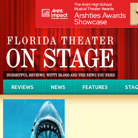
REVIEWS
NEWS
FEATURES
STAG