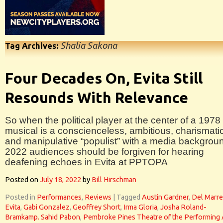
Shalia Sakona
Tag Archives:
Four Decades On, Evita Still
Resounds With Relevance
So when the political player at the center of a 1978
musical is a conscienceless, ambitious, charismati
and manipulative “populist” with a media backgrou
2022 audiences should be forgiven for hearing
deafening echoes in Evita at PPTOPA
Posted on
July 18, 2022
by
Bill Hirschman
Posted in
Performances
,
Reviews
|
Tagged
Austin Gardner
,
Del Marre
Evita
,
Gabi Gonzalez
,
Geoffrey Short
,
Irma Gloria
,
Josha Roland-
Bramkamp. Sahid Pabon
,
Pembroke Pines Theatre of the Performing 