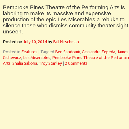
Pembroke Pines Theatre of the Performing Arts is
laboring to make its massive and expensive
production of the epic Les Miserables a rebuke to
silence those who dismiss community theater sight
unseen.
Posted on
July 10, 2014
by
Bill Hirschman
Posted in
Features
|
Tagged
Ben Sandomir
,
Cassandra Zepeda
,
James
Cichewicz
,
Les Miserables
,
Pembroke Pines Theatre of the Performi
Arts
,
Shalia Sakona
,
Troy Stanley
|
2 Comments