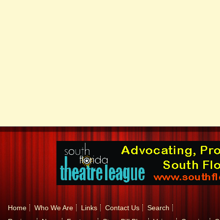
Home
Who We Are
Links
Contact Us
Search