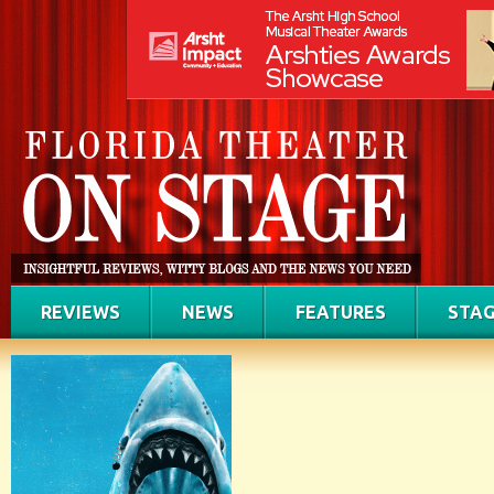
REVIEWS
NEWS
FEATURES
STAG