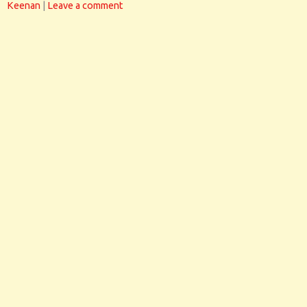
Keenan
|
Leave a comment