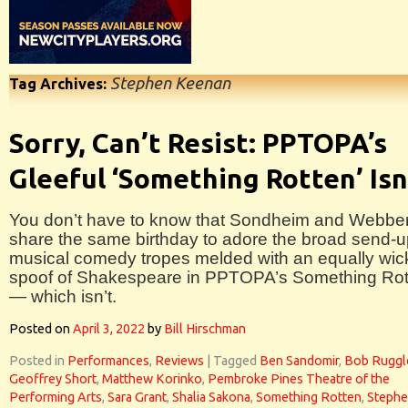
Stephen Keenan
Tag Archives:
Sorry, Can’t Resist: PPTOPA’s
Gleeful ‘Something Rotten’ Isn
You don’t have to know that Sondheim and Webbe
share the same birthday to adore the broad send-u
musical comedy tropes melded with an equally wi
spoof of Shakespeare in PPTOPA’s Something Rot
— which isn’t.
Posted on
April 3, 2022
by
Bill Hirschman
Posted in
Performances
,
Reviews
|
Tagged
Ben Sandomir
,
Bob Ruggl
Geoffrey Short
,
Matthew Korinko
,
Pembroke Pines Theatre of the
Performing Arts
,
Sara Grant
,
Shalia Sakona
,
Something Rotten
,
Steph