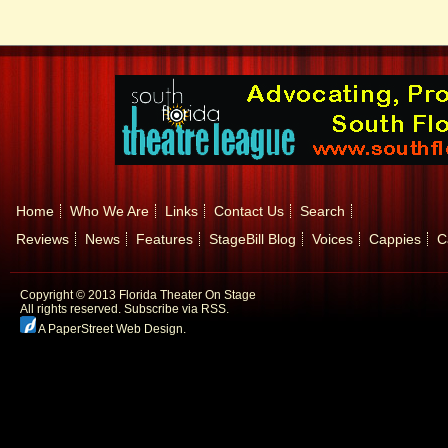
Home
Who We Are
Links
Contact Us
Search
Reviews
News
Features
StageBill Blog
Voices
Cappies
C
Copyright © 2013 Florida Theater On Stage
All rights reserved.
Subscribe via RSS.
A PaperStreet Web Design
.