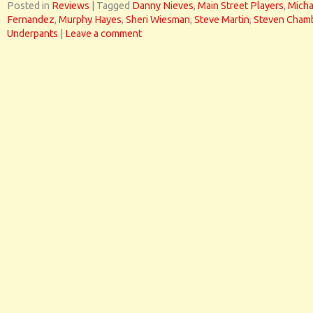
Posted in
Reviews
|
Tagged
Danny Nieves
,
Main Street Players
,
Micha
Fernandez
,
Murphy Hayes
,
Sheri Wiesman
,
Steve Martin
,
Steven Cham
Underpants
|
Leave a comment