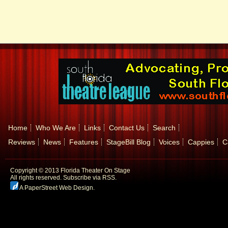
Home
Who We Are
Links
Contact Us
Search
Reviews
News
Features
StageBill Blog
Voices
Cappies
C
Copyright © 2013 Florida Theater On Stage
All rights reserved.
Subscribe via RSS.
A PaperStreet Web Design
.