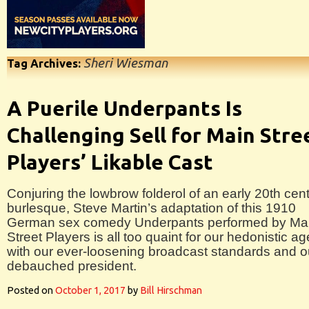
Sheri Wiesman
Tag Archives:
A Puerile Underpants Is
Challenging Sell for Main Stre
Players’ Likable Cast
Conjuring the lowbrow folderol of an early 20th cen
burlesque, Steve Martin’s adaptation of this 1910
German sex comedy Underpants performed by Ma
Street Players is all too quaint for our hedonistic ag
with our ever-loosening broadcast standards and o
debauched president.
Posted on
October 1, 2017
by
Bill Hirschman