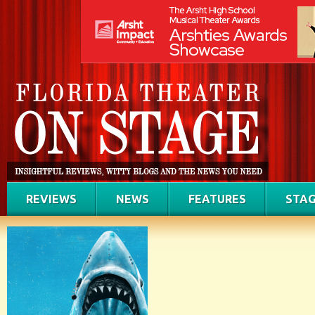
REVIEWS
NEWS
FEATURES
STAG