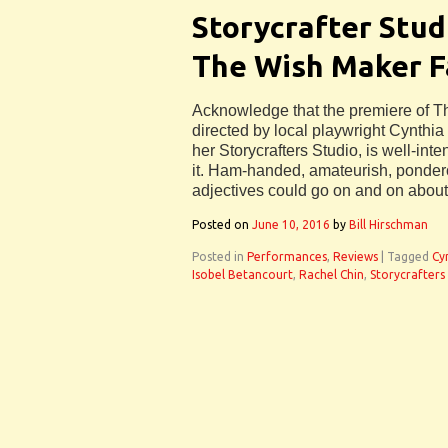
Storycrafter Stud
The Wish Maker F
Acknowledge that the premiere of T
directed by local playwright Cynthi
her Storycrafters Studio, is well-int
it. Ham-handed, amateurish, ponderou
adjectives could go on and on about 
Posted on
June 10, 2016
by
Bill Hirschman
Posted in
Performances
,
Reviews
|
Tagged
Cy
Isobel Betancourt
,
Rachel Chin
,
Storycrafters