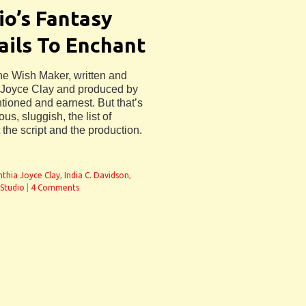
io’s Fantasy
ails To Enchant
he Wish Maker, written and
a Joyce Clay and produced by
entioned and earnest. But that’s
s, sluggish, the list of
the script and the production.
nthia Joyce Clay
,
India C. Davidson
,
 Studio
|
4 Comments