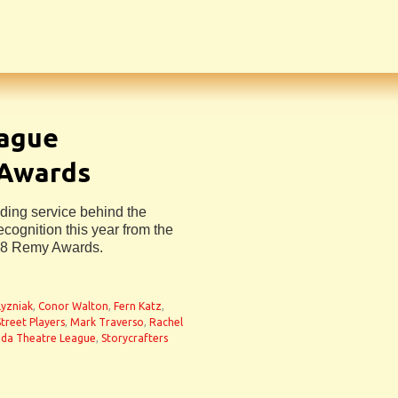
eague
Awards
ing service behind the
ecognition this year from the
18 Remy Awards.
Lyzniak
,
Conor Walton
,
Fern Katz
,
treet Players
,
Mark Traverso
,
Rachel
ida Theatre League
,
Storycrafters