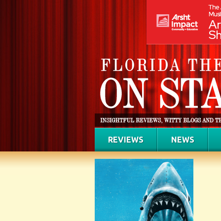
REVIEWS
NEWS