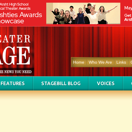
Home
Who We Are
Links
FEATURES
STAGEBILL BLOG
VOICES