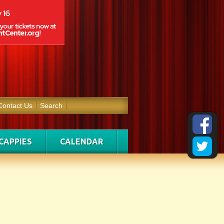
Contact Us
Search
CAPPIES
CALENDAR