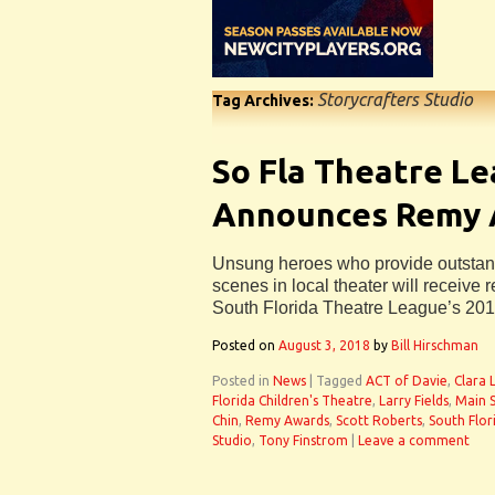
Storycrafters Studio
Tag Archives:
So Fla Theatre L
Announces Remy 
Unsung heroes who provide outstand
scenes in local theater will receive r
South Florida Theatre League’s 20
Posted on
August 3, 2018
by
Bill Hirschman
Posted in
News
|
Tagged
ACT of Davie
,
Clara 
Florida Children's Theatre
,
Larry Fields
,
Main S
Chin
,
Remy Awards
,
Scott Roberts
,
South Flor
Studio
,
Tony Finstrom
|
Leave a comment