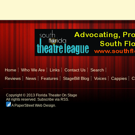
Home
Who We Are
Links
Contact Us
Search
Reviews
News
Features
StageBill Blog
Voices
Cappies
C
Copyright © 2013 Florida Theater On Stage
All rights reserved.
Subscribe via RSS.
A PaperStreet Web Design
.