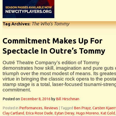
The Who’s Tommy
Tag Archives:
Commitment Makes Up For
Spectacle In Outre’s Tommy
Outré Theatre Company’s edition of Tommy
demonstrates how skill, imagination and pure guts
triumph over the most modest of means. Its greates
virtue in bringing the classic rock opera to the post
stamp stage is a total, laser-focused tsunami-stren
commitment.
Posted on
December 8, 2016
by
Bill Hirschman
Posted in
Performances
,
Reviews
|
Tagged
Ben Prayz
,
Carsten Kjaerr
Clay Cartland
,
Erica Rose Dade
,
Eytan Deray
,
Hugo Moreno
,
Kat Gold
,