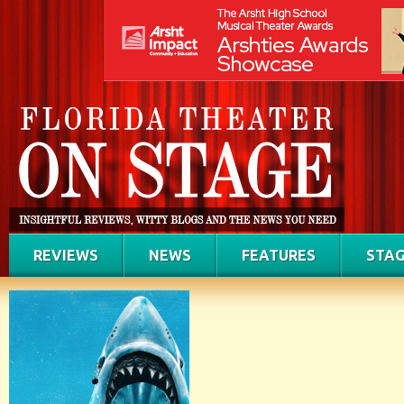
REVIEWS
NEWS
FEATURES
STAG