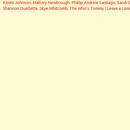
Kimmi Johnson
,
Mallory Newbrough
,
Phillip Andrew Santiago
,
Sandi 
Shannon Ouellette
,
Skye Whitcomb
,
The Who's Tommy
|
Leave a co