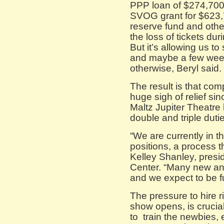
PPP loan of $274,700
SVOG grant for $623,7
reserve fund and othe
the loss of tickets duri
But it’s allowing us to 
and maybe a few weeks
otherwise, Beryl said.
The result is that com
huge sigh of relief s
Maltz Jupiter Theatre 
double and triple duti
“We are currently in th
positions, a process t
Kelley Shanley, pres
Center. “Many new and 
and we expect to be fu
The pressure to hire 
show opens, is crucia
to train the newbies, 