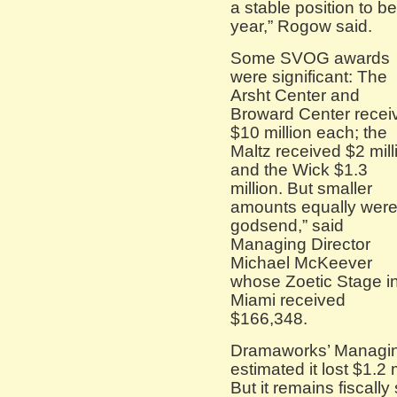
a stable position to b
year,” Rogow said.
Some SVOG awards
were significant: The
Arsht Center and
Broward Center recei
$10 million each; the
Maltz received $2 mill
and the Wick $1.3
million. But smaller
amounts equally were
godsend,” said
Managing Director
Michael McKeever
whose Zoetic Stage i
Miami received
$166,348.
Dramaworks’ Managing
estimated it lost $1.2 m
But it remains fiscally