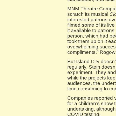
MNM Theatre Company
scratch its musical
Cl
interested patrons over
filmed some of its liv
it available to patron
person, which had be
took them up on it eac
overwhelming successe
compliments,” Rogow 
But Island City doesn’
regularly. Stein doesn
experiment. They and 
while the projects kept
audiences, the under
time consuming to con
Companies reported v
for a children’s show 
undertaking, although
COVID testing.