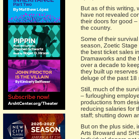
But as of this writing
have not revealed con
their doors for good 
the country.
Some of their survival
season, Zoetic Stage 
the best ticket sales i
Dramaworks and the M
over a decade to keep 
they built up reserves 
deluge of the past 18
Still, much of the sur
– furloughing employe
productions from des
reducing salaries for 
staff; shutting down 
But on the plus side, 
Arts Broward and SHS