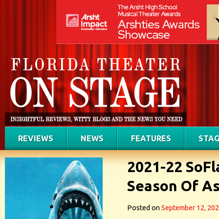
REVIEWS
NEWS
FEATURES
STAG
2021-22 SoFl
Season Of Ast
Posted on
September 12, 20