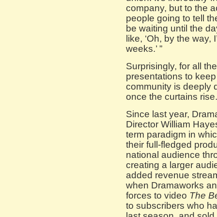
company, but to the a
people going to tell t
be waiting until the d
like, ‘Oh, by the way, 
weeks.’ ”
Surprisingly, for all t
presentations to keep 
community is deeply d
once the curtains rise
Since last year, Dram
Director William Haye
term paradigm in whic
their full-fledged pro
national audience thro
creating a larger audi
added revenue strea
when Dramaworks and
forces to video
The Be
to subscribers who ha
last season, and sold 