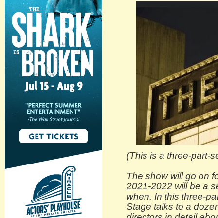
(This is a three-part-s
The show will go on fo
2021-2022 will be a s
when. In this three-pa
Stage talks to a dozen
directors in detail abo