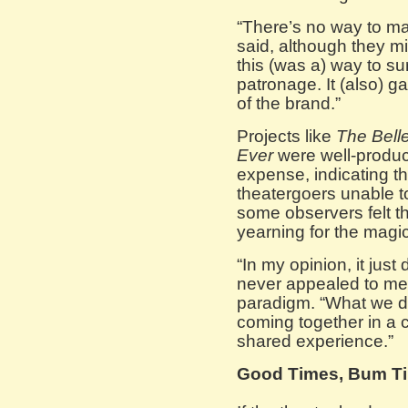
“There’s no way to m
said, although they mig
this (was a) way to su
patronage. It (also) ga
of the brand.”
Projects like
The Bell
Ever
were well-produce
expense, indicating th
theatergoers unable to
some observers felt t
yearning for the magic
“In my opinion, it just
never appealed to me,”
paradigm. “What we do 
coming together in a
shared experience.”
Good Times, Bum Tim