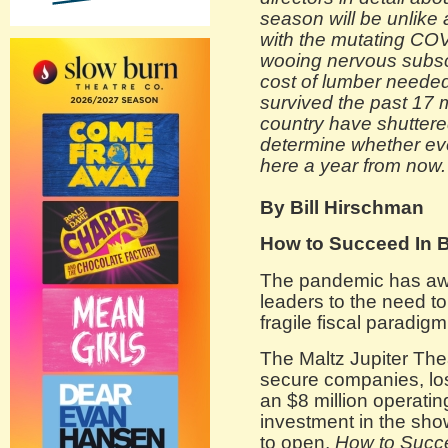
season will be unlike
with the mutating COV
wooing nervous subsc
cost of lumber needed 
survived the past 17
country have shutter
determine whether ever
here a year from now.
By Bill Hirschman
How to Succeed In 
The pandemic has awa
leaders to the need t
fragile fiscal paradigm
The Maltz Jupiter The
secure companies, los
an $8 million operatin
investment in the sho
to open,
How to Succe