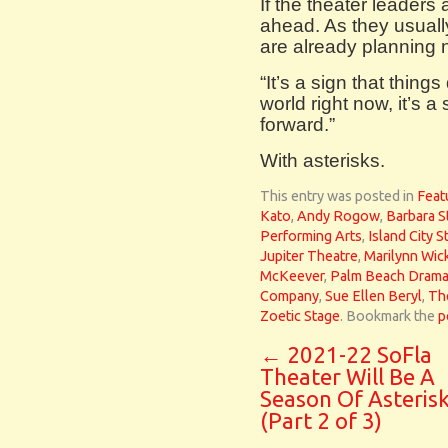
If the theater leaders 
ahead. As they usually
are already planning
“It’s a sign that thing
world right now, it’s 
forward.”
With asterisks.
This entry was posted in
Feat
Kato
,
Andy Rogow
,
Barbara S
Performing Arts
,
Island City S
Jupiter Theatre
,
Marilynn Wic
McKeever
,
Palm Beach Dram
Company
,
Sue Ellen Beryl
,
Th
Zoetic Stage
. Bookmark the
p
←
2021-22 SoFla
Theater Will Be A
Season Of Asteris
(Part 2 of 3)