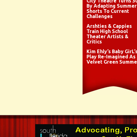
City Theatre Turns 3
By Adapting Summer
Shorts To Current
Challenges
Arshties & Cappies
Train High School
Theater Artists &
Critics
Kim Ehly’s Baby GirL’
Play Re-Imagined As
Velvet Green Summe