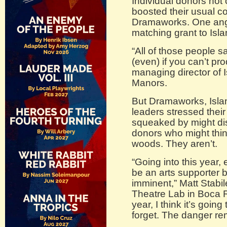
Individual donors not
boosted their usual co
Dramaworks. One ang
matching grant to Isl
“All of those people s
(even) if you can’t pr
managing director of I
Manors.
But Dramaworks, Isla
leaders stressed their 
squeaked by might dis
donors who might thin
woods. They aren’t.
“Going into this year,
be an arts supporter
imminent,” Matt Stabile
Theatre Lab in Boca R
year, I think it’s going
forget. The danger re