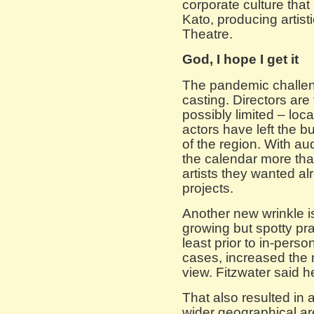
corporate culture tha
Kato, producing artisti
Theatre.
God, I hope I get it
The pandemic challen
casting. Directors are
possibly limited – loc
actors have left the
of the region. With au
the calendar more tha
artists they wanted al
projects.
Another new wrinkle is
growing but spotty pr
least prior to in-pers
cases, increased the 
view. Fitzwater said 
That also resulted in 
wider geographical ar