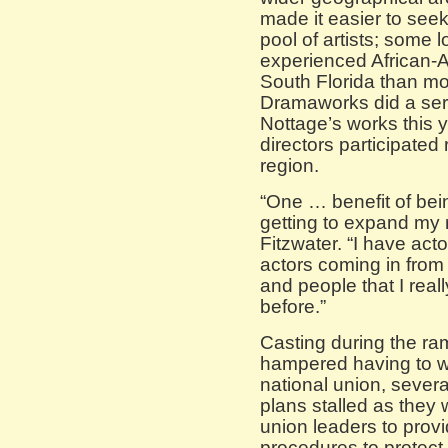
made it easier to seek
pool of artists; some l
experienced African-Am
South Florida than mo
Dramaworks did a seri
Nottage’s works this 
directors participate
region.
“One … benefit of bein
getting to expand my 
Fitzwater. “I have act
actors coming in from
and people that I real
before.”
Casting during the ra
hampered having to w
national union, severa
plans stalled as they
union leaders to prov
procedures to protect