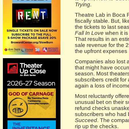
Trying.
Theatre Lab in Boca 
fiscally stable. But, l
the tickets to last se
Fall In Love
when it i
That results in an est
sale revenue for the 
the upfront expenses 
Companies also lost a
that might have occurr
season. Most theaters 
subscribers credit fo
again a loss of incom
Most reluctantly offer
unusual bet on their s
refund checks unasked
subscribers who had b
Succeed
. The company
rip up the checks.