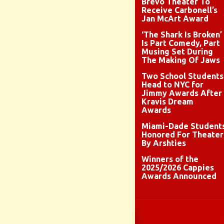
Brévo Theater To
Receive Carbonell’s
Jan McArt Award
‘The Shark Is Broken’
Is Part Comedy, Part
Musing Set During
The Making Of Jaws
Two School Students
Head to NYC for
Jimmy Awards After
Kravis Dream
Awards
Miami-Dade Student
Honored For Theater
By Arshties
Winners of the
2025/2026 Cappies
Awards Announced