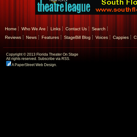
Home
Who We Are
Links
Contact Us
Search
Reviews
News
Features
StageBill Blog
Voices
Cappies
C
Copyright © 2013 Florida Theater On Stage
All rights reserved.
Subscribe via RSS.
A PaperStreet Web Design
.