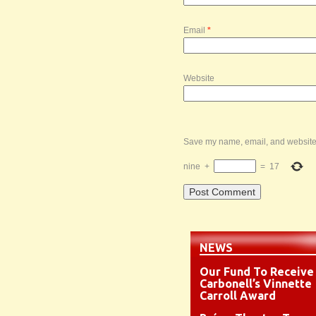
Email
*
Website
Save my name, email, and website i
nine
+
=
17
NEWS
Our Fund To Receive
Carbonell’s Vinnette
Carroll Award