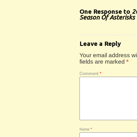
One Response to
2
Season Of Asterisks 
Leave a Reply
Your email address wil
fields are marked
*
Comment
*
Name
*