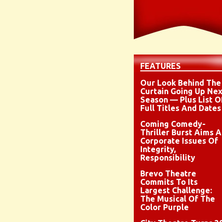
FEATURES
Our Look Behind The
Curtain Going Up Nex
Season — Plus List O
Full Titles And Dates
Coming Comedy-
Thriller Burst Aims A
Corporate Issues Of
Integrity,
Responsibility
Brevo Theatre
Commits To Its
Largest Challenge:
The Musical Of The
Color Purple