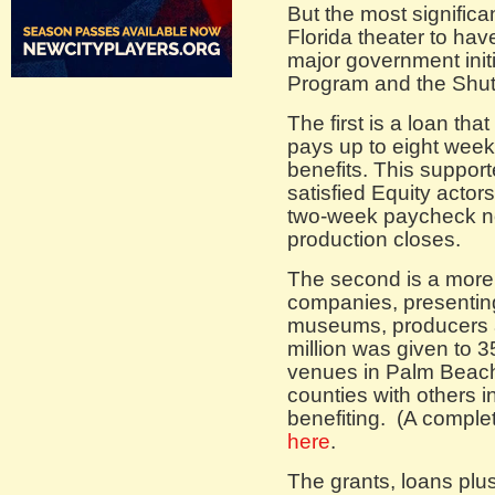
But the most significa
Florida theater to ha
major government init
Program and the Shut
The first is a loan tha
pays up to eight weeks
benefits. This suppor
satisfied Equity actor
two-week paycheck n
production closes.
The second is a more 
companies, presentin
museums, producers 
million was given to 
venues in Palm Beac
counties with others 
benefiting. (A complete
here
.
The grants, loans plus