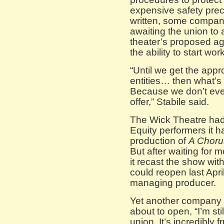
expensive safety preca
written, some companie
awaiting the union t
theater’s proposed a
the ability to start wo
“Until we get the appr
entities… then what’s 
Because we don’t eve
offer,” Stabile said.
The Wick Theatre had 
Equity performers it h
production of
A Choru
But after waiting for 
it recast the show wit
could reopen last Apri
managing producer.
Yet another company 
about to open, “I’m sti
union. It’s incredibly f