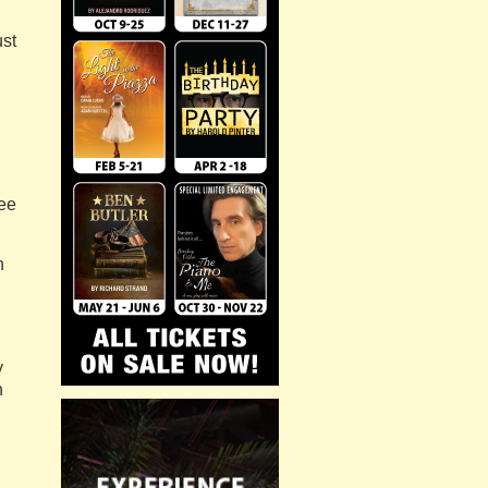
ust
see
n
y
n