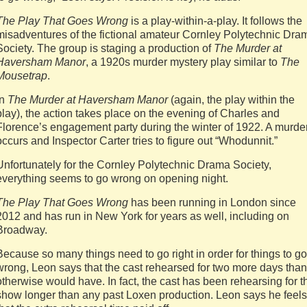
The Play That Goes Wrong
is a play-within-a-play. It follows the
misadventures of the fictional amateur Cornley Polytechnic Dra
Society. The group is staging a production of
The Murder at
Haversham Manor
, a 1920s murder mystery play similar to
The
Mousetrap
.
In
The Murder at Haversham Manor
(again, the play within the
play), the action takes place on the evening of Charles and
Florence’s engagement party during the winter of 1922. A murde
occurs and Inspector Carter tries to figure out “Whodunnit.”
Unfortunately for the Cornley Polytechnic Drama Society,
everything seems to go wrong on opening night.
The Play That Goes Wrong
has been running in London since
2012 and has run in New York for years as well, including on
Broadway.
Because so many things need to go right in order for things to go
wrong, Leon says that the cast rehearsed for two more days than 
otherwise would have. In fact, the cast has been rehearsing for t
show longer than any past Loxen production. Leon says he feels