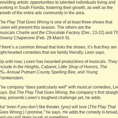
providing artistic opportunities to talented individuals living and
working in South Florida, fostering their growth, as well as the
growth of the entire arts community in the area.
The Play That Goes Wrong
is one of at least three shows that
Loxen will present this season. The others are the
musicals
Charlie and the Chocolate Factory
(Dec. 13-22) and
T
Drowsy Chaperone
(Feb. 28-March 9).
If there’s a common thread that links the shows, it’s that they are 
light-hearted comedies that are family friendly, Leon says.
Up until now, Loxen has mounted productions of musicals. They
include
In the Heights
,
Cabaret
,
Little Shop of Horrors
,
The
25
Annual Putnam County Spelling Bee
, and
Young
th
Frankenstein
.
The company “does particularly well” with musical comedies, L
says. But
The Play That Goes Wrong
, the company’s first straigh
play, presents Loxen’s toughest challenge yet, he adds.
But “even if you don’t like theater, (you) will love (
The Play That
Goes Wrong
.) I promise,” he says. He adds the comedy is broad,
and you will likely laugh at something.