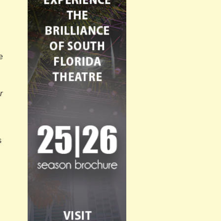
e
r
s