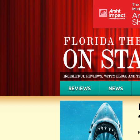
REVIEWS
NEWS