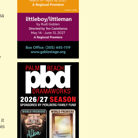
ma
r
it
his