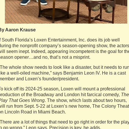
By Aaron Krause
If South Florida’s Loxen Entertainment, Inc. does its job well
during the nonprofit company’s season-opening show, the actor
will seem inept. Indeed, appearing incompetent is the goal for th
season opener…and no, that’s not a misprint.
“The whole show needs to look like a disaster, but it needs to ru
like a well-oiled machine,” says Benjamin Leon IV. He is a cast
member and Loxen’s founder/president.
To kick off its 2024-25 season, Loxen will mount a professional
production of the Broadway and London hit farcical comedy,
The
Play That Goes Wrong
. The show, which lasts about two hours,
will run from Sept. 5-22 at Loxen’s new home, The Colony Theat
on Lincoln Road in Miami Beach.
“There are a lot of things that need to go right in order for the pla
to go wrong,” Leon says. Precision is key, he adds.