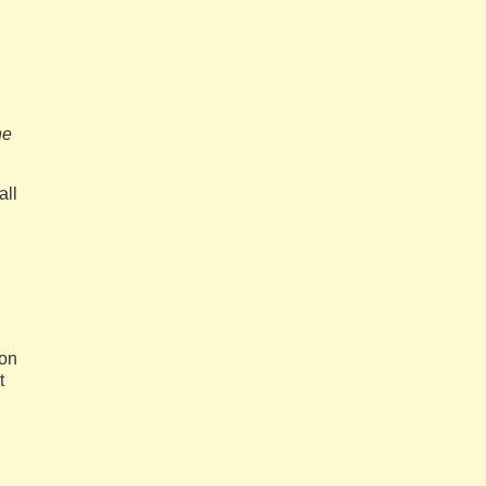
he
all
eon
t