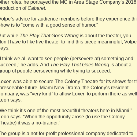
other roles, he portrayed the MC in Area Stage Company’s 2018
production of
Cabaret
.
Volpe’s advice for audience members before they experience thi
show is to “come with a good sense of humor.”
But while
The Play That Goes Wrong
is about the theater, you
don’t have to like live theater to find this piece meaningful, Volpe
says.
“I think we all want to see people (persevere at) something and
succeed,” he adds. And
The Play That Goes Wrong
is about a
group of people persevering while trying to succeed.
Loxen was able to secure The Colony Theatre for its shows for t
foreseeable future. Miami New Drama, the Colony’s resident
company, was “very kind” to allow Loxen to perform there as well
Leon says.
“We think it’s one of the most beautiful theaters here in Miami,”
Leon says. “When the opportunity arose (to use the Colony
Theatre) it was a no-brainer.”
The group is a not-for-profit professional company dedicated to