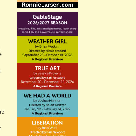
s
e
n
re
y