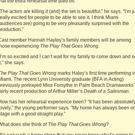
that the extra rehearsal time paid off.
“The actors are killing it (and) the set is beautiful,” he says. “I’m j
really excited for people to be able to see it. I think Miami
(audiences are) going to be very pleasantly surprised with the
production.”
Cast member Hannah Hayley’s family members will be among
those experiencing
The Play That Goes Wrong
.
“I’m so excited and I can’t wait for my family to come down and 
it,” she says.
The Play That Goes Wrong
marks Haley’s first time performing i
Miami. The recent Lynn University graduate (BFA in Acting)
previously portrayed Miss Forsythe in Palm Beach Dramaworks’
fairly recent production of Arthur Miller’s
Death of a Salesman
.
How has her rehearsal experience been? “It has been absolutel
lovely,” the young performer says. “My home has always been o
stage with a good straight play.”
What does she think of
The Play That Goes Wrong
?
“It’s just such a funny show that you never know what’s going to