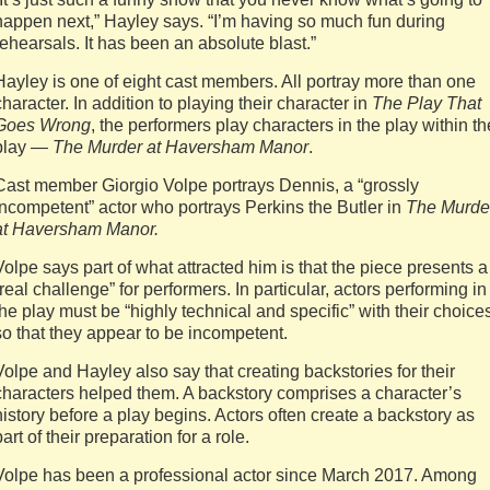
happen next,” Hayley says. “I’m having so much fun during
rehearsals. It has been an absolute blast.”
Hayley is one of eight cast members. All portray more than one
character. In addition to playing their character in
The Play That
Goes Wrong
, the performers play characters in the play within th
play —
The Murder at Haversham Manor
.
Cast member Giorgio Volpe portrays Dennis, a “grossly
incompetent” actor who portrays Perkins the Butler in
The Murde
at Haversham Manor.
Volpe says part of what attracted him is that the piece presents a
“real challenge” for performers. In particular, actors performing in
the play must be “highly technical and specific” with their choice
so that they appear to be incompetent.
Volpe and Hayley also say that creating backstories for their
characters helped them. A backstory comprises a character’s
history before a play begins. Actors often create a backstory as
part of their preparation for a role.
Volpe has been a professional actor since March 2017. Among