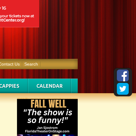
Contact Us
Search
CAPPIES
CALENDAR