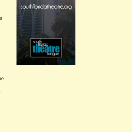
s
he
,