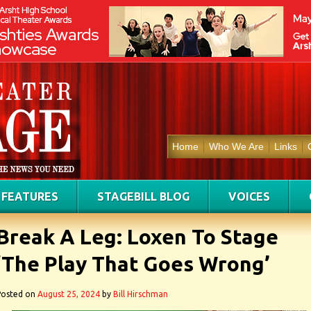
Home
Who We Are
Links
FEATURES
STAGEBILL BLOG
VOICES
Break A Leg: Loxen To Stage
‘The Play That Goes Wrong’
Posted on
August 25, 2024
by
Bill Hirschman