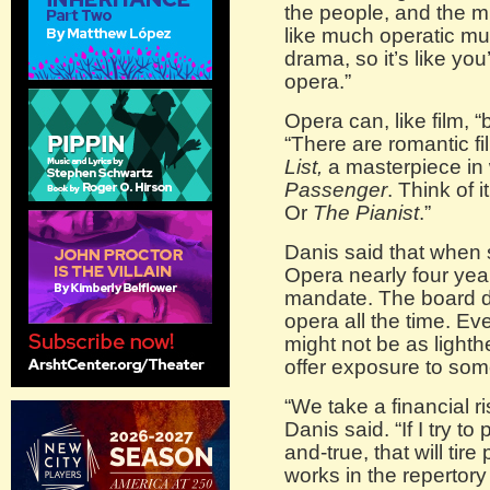
the people, and the m
like much operatic m
drama, so it’s like you
opera.”
Opera can, like film, 
“There are romantic fi
List,
a masterpiece in 
Passenger
. Think of i
Or
The Pianist
.”
Danis said that when
Opera nearly four yea
mandate. The board di
opera all the time. Eve
might not be as light
offer exposure to som
“We take a financial 
Danis said. “If I try to
and-true, that will tir
works in the repertory