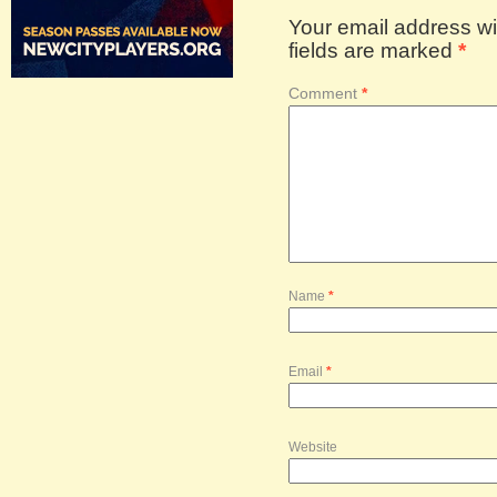
Your email address wil
fields are marked
*
Comment
*
Name
*
Email
*
Website