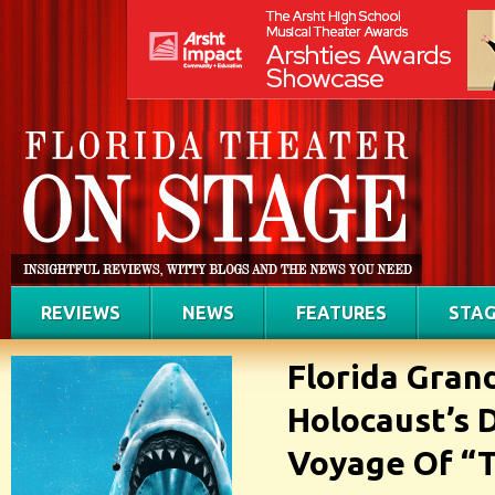
REVIEWS
NEWS
FEATURES
STAG
Florida Gran
Holocaust’s 
Voyage Of “