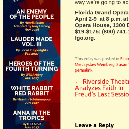
way we’re going to ac
Florida Grand Oper
April 2-9 at 8 p.m. at
Opera House, 1300 B
$19-$175; (800) 741-
fgo.org.
This entry was posted in
Feat
Mieczyslaw Weinberg
,
Susan 
permalink
.
←
Riverside Theat
Analyzes Faith In
Freud’s Last Sessi
Leave a Reply