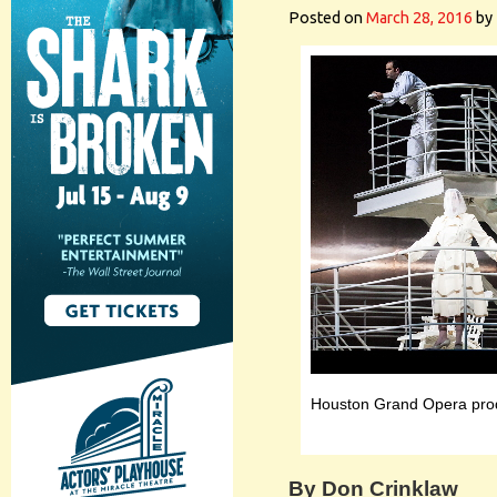
Posted on
March 28, 2016
by
Houston Grand Opera prod
By Don Crinklaw