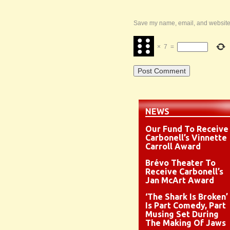
Save my name, email, and website i
×
7
=
NEWS
Our Fund To Receive
Carbonell’s Vinnette
Carroll Award
Brévo Theater To
Receive Carbonell’s
Jan McArt Award
‘The Shark Is Broken’
Is Part Comedy, Part
Musing Set During
The Making Of Jaws