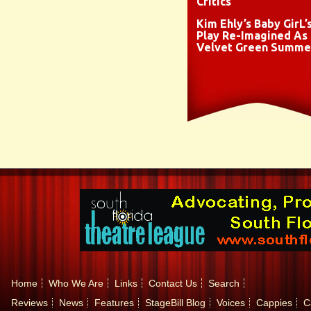
Critics
Kim Ehly’s Baby GirL’
Play Re-Imagined As
Velvet Green Summe
Home
Who We Are
Links
Contact Us
Search
Reviews
News
Features
StageBill Blog
Voices
Cappies
C