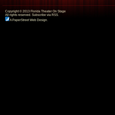
Copyright © 2013 Florida Theater On Stage
All rights reserved.
Subscribe via RSS.
A PaperStreet Web Design
.