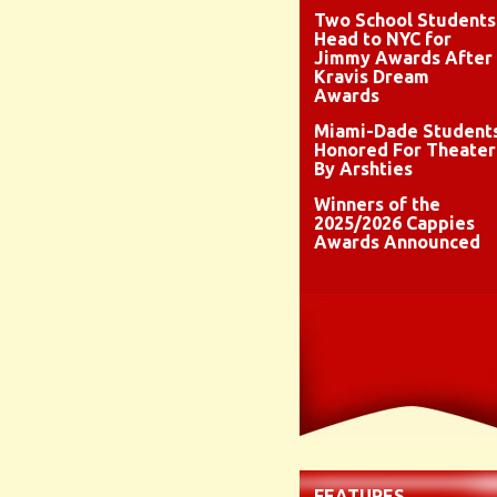
Two School Students
Head to NYC for
Jimmy Awards After
Kravis Dream
Awards
Miami-Dade Student
Honored For Theater
By Arshties
Winners of the
2025/2026 Cappies
Awards Announced
FEATURES