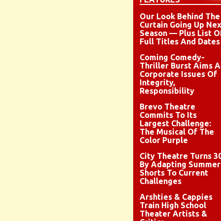
Our Look Behind The
Curtain Going Up Nex
Season — Plus List O
Full Titles And Dates
Coming Comedy-
Thriller Burst Aims A
Corporate Issues Of
Integrity,
Responsibility
Brevo Theatre
Commits To Its
Largest Challenge:
The Musical Of The
Color Purple
City Theatre Turns 3
By Adapting Summer
Shorts To Current
Challenges
Arshties & Cappies
Train High School
Theater Artists &