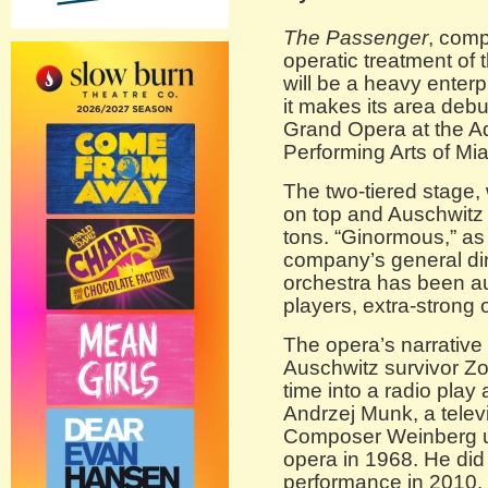
The Passenger
, com
operatic treatment of 
will be a heavy enter
it makes its area debu
Grand Opera at the Ad
Performing Arts of M
The two-tiered stage, 
on top and Auschwitz
tons. “Ginormous,” as
company’s general dir
orchestra has been a
players, extra-strong 
The opera’s narrative
Auschwitz survivor Zo
time into a radio play 
Andrzej Munk, a telev
Composer Weinberg us
opera in 1968. He did no
performance in 2010.