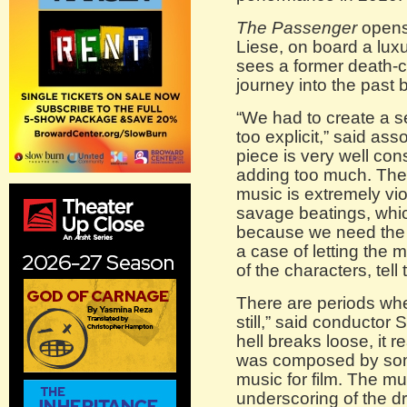
The Passenger
opens
Liese, on board a luxur
sees a former death-c
journey into the past 
“We had to create a s
too explicit,” said as
piece is very well cons
adding too much. The
music is extremely vio
savage beatings, whi
because we need the s
a case of letting the 
of the characters, tell 
There are periods whe
still,” said conductor
hell breaks loose, it rea
was composed by som
music for film. The m
underscoring of the dr