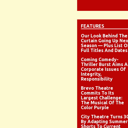
FEATURES
Our Look Behind The
Curtain Going Up Nex
Season — Plus List O
Full Titles And Dates
Coming Comedy-
Thriller Burst Aims A
Corporate Issues Of
Integrity,
Responsibility
Brevo Theatre
Commits To Its
Largest Challenge:
The Musical Of The
Color Purple
City Theatre Turns 3
By Adapting Summer
Shorts To Current