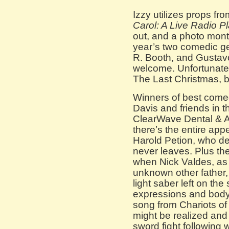
Izzy utilizes props fr
Carol: A Live Radio P
out, and a photo monta
year’s two comedic g
R. Booth, and Gustavo
welcome. Unfortunatel
The Last Christmas, b
Winners of best come
Davis and friends in t
ClearWave Dental & A
there’s the entire ap
Harold Petion, who del
never leaves. Plus th
when Nick Valdes, as
unknown other father,
light saber left on the
expressions and body
song from Chariots of
might be realized and
sword fight following 