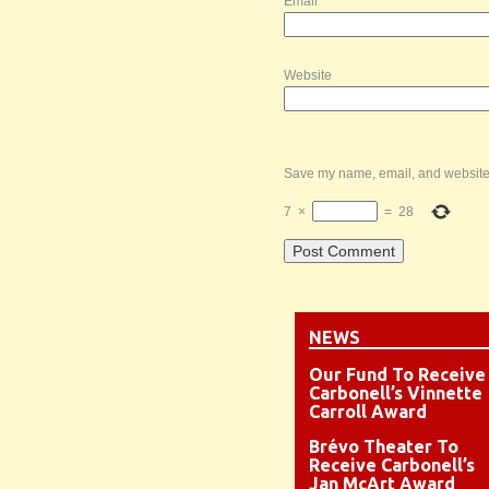
Email
*
Website
Save my name, email, and website i
7
×
=
28
NEWS
Our Fund To Receive
Carbonell’s Vinnette
Carroll Award
Brévo Theater To
Receive Carbonell’s
Jan McArt Award