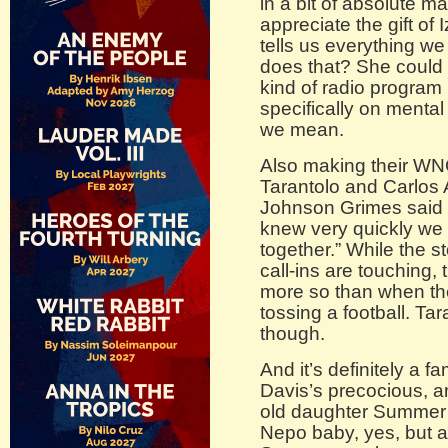
in a bit of absolute 
appreciate the gift o
tells us everything w
does that? She could d
kind of radio program 
specifically on mental
we mean.
Also making their W
Tarantolo and Carlos 
Johnson Grimes said i
knew very quickly we
together.” While the s
call-ins are touching
more so than when th
tossing a football. Ta
though.
And it’s definitely a fa
Davis’s precocious, a
old daughter Summer 
Nepo baby, yes, but 