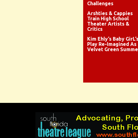
Challenges
Arshties & Cappies
Train High School
Theater Artists &
Critics
Kim Ehly’s Baby GirL’
Play Re-Imagined As
Velvet Green Summe