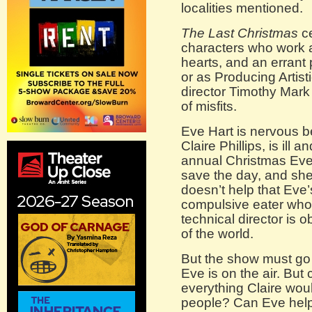
localities mentioned.
The Last Christmas
ce
characters who work at
hearts, and an errant
or as Producing Artist
director Timothy Mark
of misfits.
Eve Hart is nervous b
Claire Phillips, is ill 
annual Christmas Eve 
save the day, and she 
doesn’t help that Eve’
compulsive eater who ca
technical director is
of the world.
But the show must go 
Eve is on the air. But
everything Claire wou
people? Can Eve help t