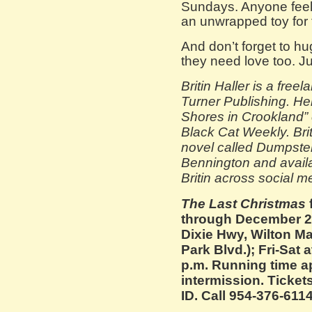
Sundays. Anyone feeli
an unwrapped toy for 
And don’t forget to h
they need love too. Ju
Britin Haller is a free
Turner Publishing. Her
Shores in Crookland” 
Black Cat Weekly. Brit
novel called Dumpster
Bennington and avail
Britin across social m
The Last Christmas
through December 22
Dixie Hwy, Wilton M
Park Blvd.); Fri-Sat 
p.m. Running time a
intermission. Tickets
ID. Call 954-376-6114