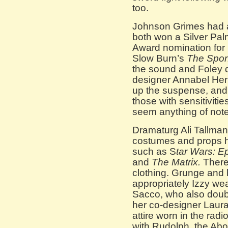
too.
Johnson Grimes had a
both won a Silver Pa
Award nomination for
Slow Burn’s
The Spon
the sound and Foley d
designer Annabel Herre
up the suspense, and 
those with sensitivities
seem anything of note
Dramaturg Ali Tallma
costumes and props ho
such as S
tar Wars: 
and
The Matrix.
There’
clothing. Grunge and 
appropriately Izzy we
Sacco, who also doub
her co-designer Laura 
attire worn in the rad
with Rudolph, the A