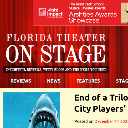
REVIEWS
NEWS
FEATURES
STAG
End of a Tril
City Players
Posted on
December 14, 202