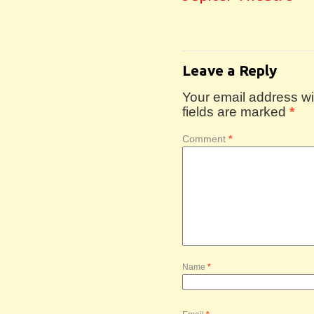
Leave a Reply
Your email address wil
fields are marked
*
Comment
*
Name
*