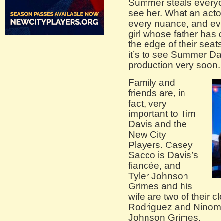
Summer steals everyo
see her. What an acto
every nuance, and eve
girl whose father ha
the edge of their seat
it’s to see Summer Da
production very soon.
Family and
friends are, in
fact, very
important to Tim
Davis and the
New City
Players. Casey
Sacco is Davis’s
fiancée, and
Tyler Johnson
Grimes and his
wife are two of their c
Rodriguez and Ninomi
Johnson Grimes.