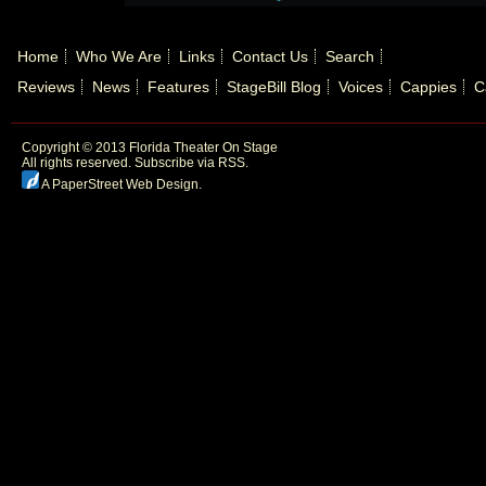
Home
Who We Are
Links
Contact Us
Search
Reviews
News
Features
StageBill Blog
Voices
Cappies
C
Copyright © 2013 Florida Theater On Stage
All rights reserved.
Subscribe via RSS.
A PaperStreet Web Design
.