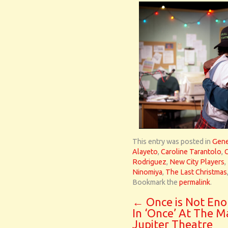
This entry was posted in
Gene
Alayeto
,
Caroline Tarantolo
,
Rodriguez
,
New City Players
,
Ninomiya
,
The Last Christmas
Bookmark the
permalink
.
←
Once is Not En
In ‘Once’ At The M
Jupiter Theatre