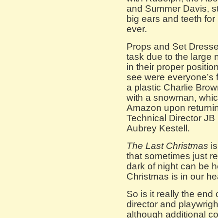
and Summer Davis, ste
big ears and teeth for
ever.
Props and Set Dresse
task due to the large
in their proper positio
see were everyone’s f
a plastic Charlie Brow
with a snowman, which 
Amazon upon returnin
Technical Director J
Aubrey Kestell.
The Last Christmas
is
that sometimes just re
dark of night can be h
Christmas is in our he
So is it really the e
director and playwright
although additional 