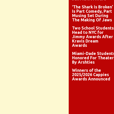
‘The Shark Is Broken’
Is Part Comedy, Part
Musing Set During
The Making Of Jaws
Two School Students
Head to NYC for
Jimmy Awards After
Kravis Dream
Awards
Miami-Dade Student
Honored For Theater
By Arshties
Winners of the
2025/2026 Cappies
Awards Announced