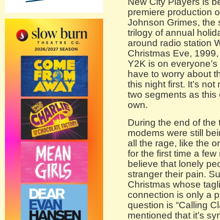
New City Players is be
premiere production 
Johnson Grimes, the s
trilogy of annual holi
around radio station 
Christmas Eve, 1999, a
Y2K is on everyone’s
have to worry about t
this night first. It’s n
two segments as this 
own.
During the end of the 
modems were still bei
all the rage, like the
for the first time a few
believe that lonely pe
stranger their pain. S
Christmas whose tagli
connection is only a 
question is “Calling Cl
mentioned that it’s sy