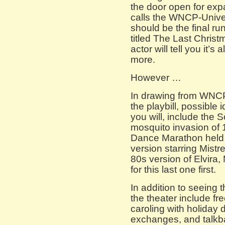
the door open for ex
calls the WNCP-Universe
should be the final run
titled The Last Christm
actor will tell you it’
more.
However …
In drawing from WNCP’
the playbill, possible 
you will, include the 
mosquito invasion of 
Dance Marathon held i
version starring Mistr
80s version of Elvira,
for this last one first.
In addition to seeing th
the theater include fr
caroling with holiday 
exchanges, and talkb