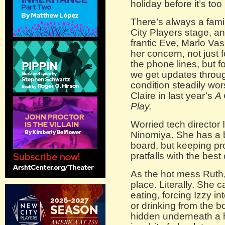
holiday before it’s too
There’s always a famil
City Players stage, an
frantic Eve, Marlo Vas
her concern, not just 
the phone lines, but f
we get updates throu
condition steadily w
Claire in last year’s
A 
Play.
Worried tech director
Ninomiya. She has a bi
board, but keeping pr
pratfalls with the best
As the hot mess Ruth,
place. Literally. She ca
eating, forcing Izzy i
or drinking from the b
hidden underneath a h