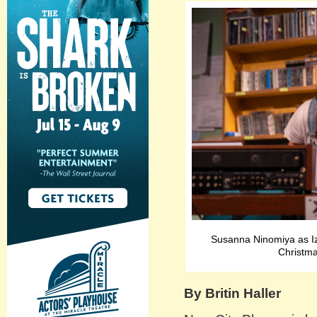
Susanna Ninomiya as Iz
Christma
By Britin Haller