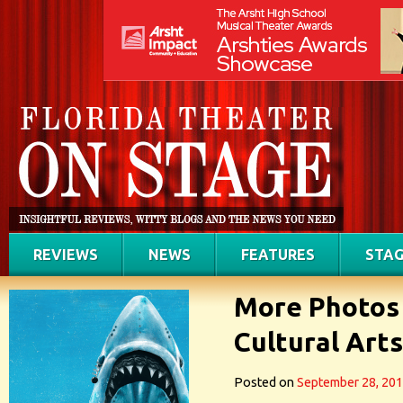
REVIEWS
NEWS
FEATURES
STAG
More Photos
Cultural Art
Posted on
September 28, 20