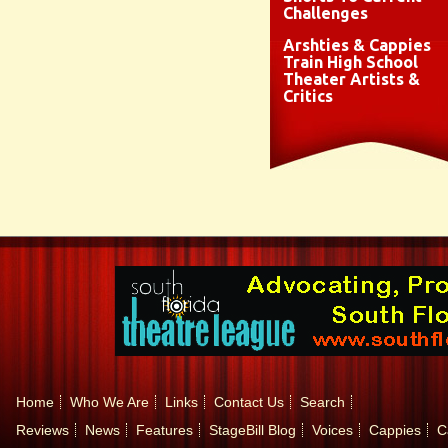
Challenges
Arshties & Cappies
Train High School
Theater Artists &
Critics
Home
Who We Are
Links
Contact Us
Search
Reviews
News
Features
StageBill Blog
Voices
Cappies
C