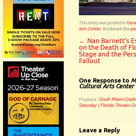
This entry was posted in
Gene
Arts Center
. Bookmark the
pe
←
Nan Barnett’s E
on the Death of Fl
Stage and the Per
Fallout
One Response to
M
Cultural Arts Center
South Miami-Dade C
Pingback:
Saturday | Florida Theater O
Leave a Reply