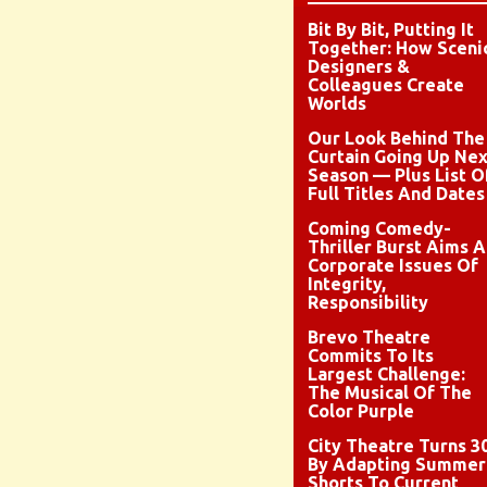
Bit By Bit, Putting It
Together: How Sceni
Designers &
Colleagues Create
Worlds
Our Look Behind The
Curtain Going Up Nex
Season — Plus List O
Full Titles And Dates
Coming Comedy-
Thriller Burst Aims A
Corporate Issues Of
Integrity,
Responsibility
Brevo Theatre
Commits To Its
Largest Challenge:
The Musical Of The
Color Purple
City Theatre Turns 3
By Adapting Summer
Shorts To Current