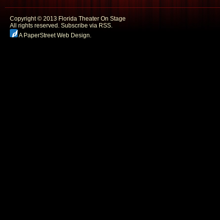
Copyright © 2013 Florida Theater On Stage
All rights reserved.
Subscribe via RSS.
A PaperStreet Web Design
.