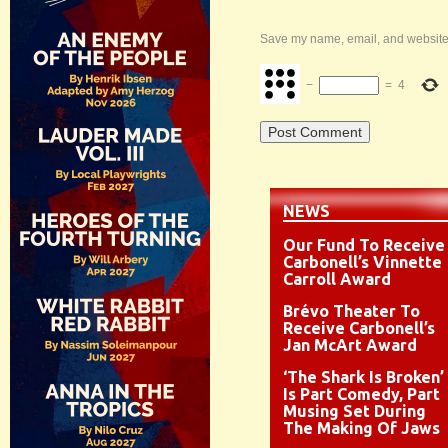
Save my name, email, and website i
−
=
4
NEWS
Our Fund To Receive
Carbonell’s Vinnette
Carroll Award
Brévo Theater To
Receive Carbonell’s
Jan McArt Award
‘The Shark Is Broken’
Is Part Comedy, Part
Musing Set During
The Making Of Jaws