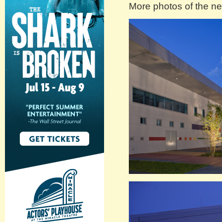
More photos of the new