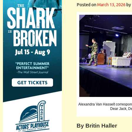
Posted on
March 13, 2026
by
Alexandra Van Hasselt correspon
Dear Jack, D
By Britin Haller