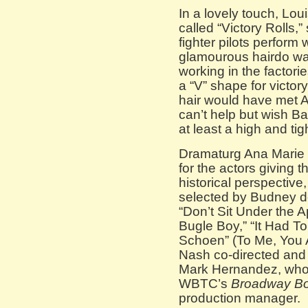
In a lovely touch, Loui
called “Victory Rolls,”
fighter pilots perform 
glamourous hairdo wa
working in the factorie
a “V” shape for victor
hair would have met A
can’t help but wish Ba
at least a high and tig
Dramaturg Ana Marie 
for the actors giving
historical perspective
selected by Budney do
“Don’t Sit Under the 
Bugle Boy,” “It Had To
Schoen” (To Me, You Ar
Nash co-directed and 
Mark Hernandez, who 
WBTC’s
Broadway B
production manager.