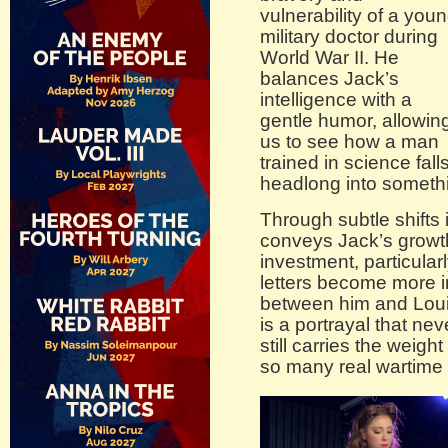
vulnerability of a you
military doctor during
World War II. He
balances Jack’s
intelligence with a
gentle humor, allowin
us to see how a man
trained in science fall
headlong into somethin
Through subtle shifts
conveys Jack’s growth
investment, particula
letters become more i
between him and Louis
is a portrayal that nev
still carries the weigh
so many real wartime