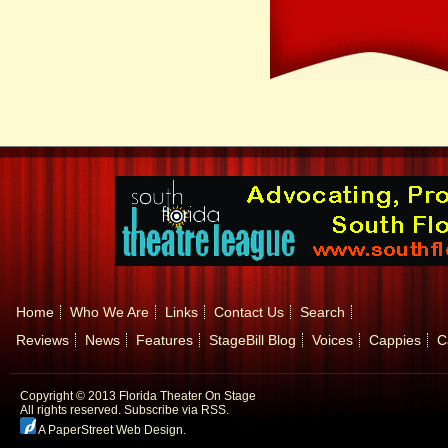
Home
Who We Are
Links
Contact Us
Search
Reviews
News
Features
StageBill Blog
Voices
Cappies
C
Copyright © 2013 Florida Theater On Stage
All rights reserved.
Subscribe via RSS.
A PaperStreet Web Design
.