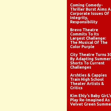
Coming Comedy-
Thriller Burst Aims A
Corporate Issues Of
Integrity,
Responsibility
Brevo Theatre
Commits To Its
Largest Challenge:
The Musical Of The
Color Purple
City Theatre Turns 3
By Adapting Summer
Shorts To Current
Challenges
Arshties & Cappies
Train High School
Theater Artists &
Critics
Kim Ehly’s Baby GirL’
Play Re-Imagined As
Velvet Green Summe