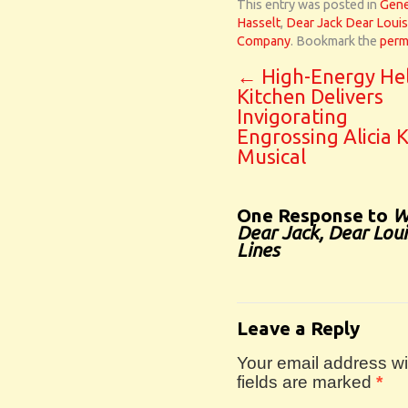
This entry was posted in
Gene
Hasselt
,
Dear Jack Dear Loui
Company
. Bookmark the
perm
←
High-Energy Hel
Kitchen Delivers
Invigorating
Engrossing Alicia 
Musical
One Response to
W
Dear Jack, Dear Lou
Lines
Leave a Reply
Your email address wil
fields are marked
*