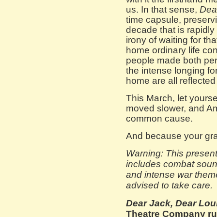
us. In that sense,
Dea
time capsule, preserv
decade that is rapidly
irony of waiting for th
home ordinary life con
people made both pers
the intense longing f
home are all reflected
This March, let yourse
moved slower, and Am
common cause.
And because your gra
Warning: This present
includes combat sounds
and intense war theme
advised to take care.
Dear Jack, Dear Lou
Theatre Company run