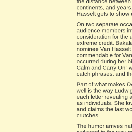
the distance between
continents, and year
Hasselt gets to show u
On two separate occa
audience members int
consideration for the a
extreme credit, Bakal
nominee Van Hasselt 
commendable for Van 
occurred during her b
Calm and Carry On” 
catch phrases, and the
Part of what makes
D
well is the way Ludwi
each letter revealing 
as individuals. She lo
and claims the last wo
crutches.
The humor arrives nat