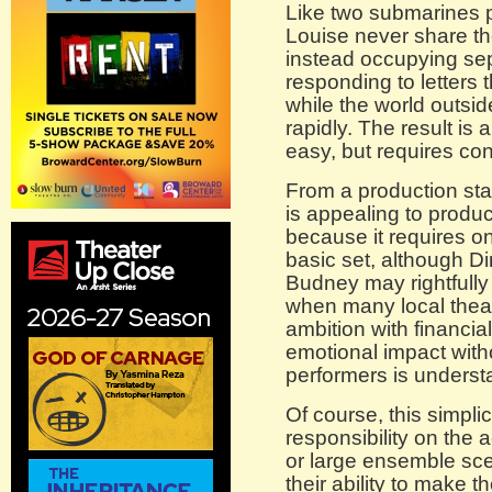
Like two submarines p
Louise never share the
instead occupying se
responding to letters 
while the world outsi
rapidly. The result is
easy, but requires cons
From a production st
is appealing to produc
because it requires on
basic set, although D
Budney may rightfully 
when many local theat
ambition with financial 
emotional impact with
performers is understa
Of course, this simplic
responsibility on the 
or large ensemble sce
their ability to make th