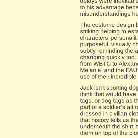
delays were inevitabl
to his advantage bec
misunderstandings have
The costume design by
striking helping to es
characters’ personali
purposeful, visually c
subtly reminding the a
changing quickly too.
from WBTC to Alexand
Melanie, and the FAU 
use of their incredibl
Jack isn’t sporting do
think that would have 
tags, or dog tags as t
part of a soldier’s at
dressed in civilian cl
that history tells us 
underneath the shirt, 
them on top of the clot