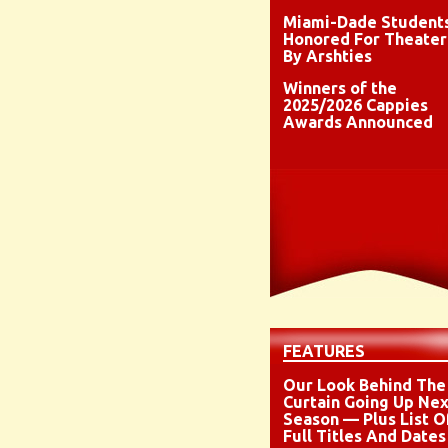
Miami-Dade Student
Honored For Theater
By Arshties
Winners of the
2025/2026 Cappies
Awards Announced
FEATURES
Our Look Behind The
Curtain Going Up Nex
Season — Plus List O
Full Titles And Dates