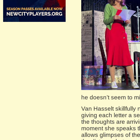
he doesn’t seem to m
Van Hasselt skillfully
giving each letter a s
the thoughts are arriv
moment she speaks th
allows glimpses of the