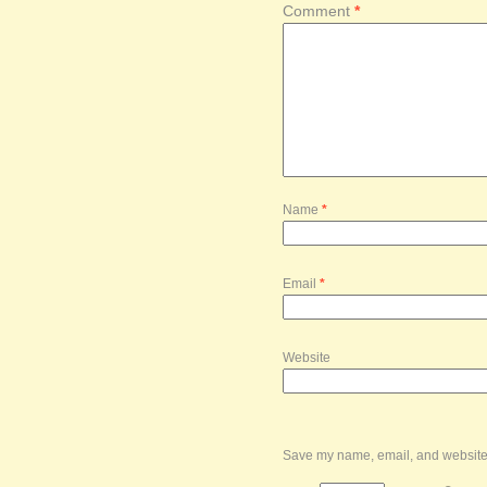
Comment
*
Name
*
Email
*
Website
Save my name, email, and website i