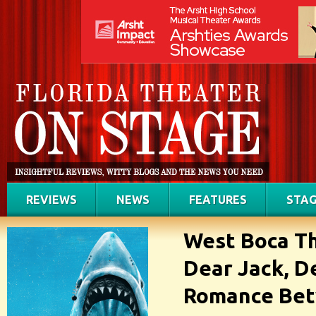
REVIEWS
NEWS
FEATURES
STAG
West Boca T
Dear Jack, D
Romance Bet