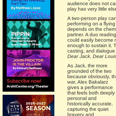
audience does not car
play has very little els
A two-person play can 
performing on a flyin
depends on the chemis
partner. A duo reading
could easily become m
enough to sustain it. T
casting, and dialogue
Dear Jack, Dear Loui
As Jack, the more
grounded of the two
because obviously, t
war, Alex Bakalarz
gives a performance
that feels both deeply
personal and
historically accurate,
capturing the quiet
bravery and