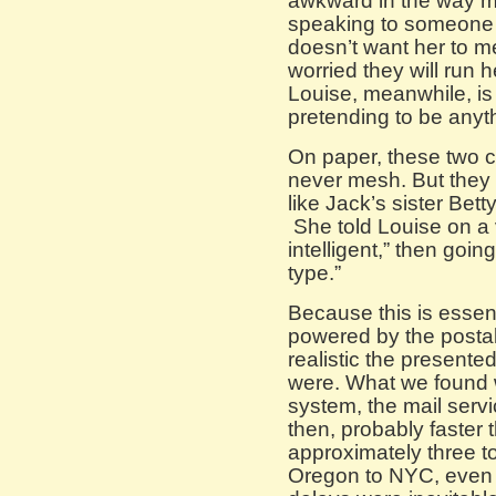
awkward in the way 
speaking to someone t
doesn’t want her to m
worried they will run he
Louise, meanwhile, is n
pretending to be anyth
On paper, these two c
never mesh. But they
like Jack’s sister Bet
She told Louise on a v
intelligent,” then going 
type.”
Because this is essen
powered by the posta
realistic the presente
were. What we found w
system, the mail serv
then, probably faster th
approximately three to 
Oregon to NYC, even le