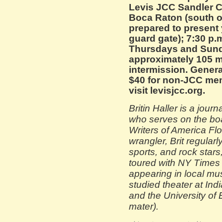
Levis JCC Sandler C
Boca Raton (south o
prepared to present y
guard gate); 7:30 p.
Thursdays and Sund
approximately 105 m
intermission. Genera
$40 for non-JCC mem
visit levisjcc.org.
Britin Haller is a journ
who serves on the boa
Writers of America Flo
wrangler, Brit regular
sports, and rock star
toured with NY Times b
appearing in local musi
studied theater at Ind
and the University of
mater).