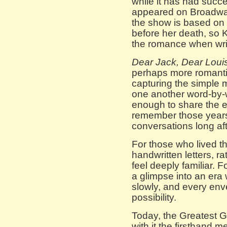
while it has had succe
appeared on Broadway
the show is based on 
before her death, so 
the romance when writ
Dear Jack, Dear Loui
perhaps more romantic,
capturing the simple 
one another word-by-
enough to share the 
remember those years
conversations long afte
For those who lived th
handwritten letters, ra
feel deeply familiar. F
a glimpse into an era
slowly, and every envel
possibility.
Today, the Greatest G
with it the firsthand 