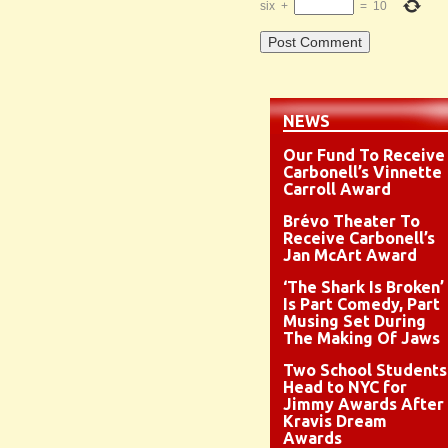
six
+
=
10
NEWS
Our Fund To Receive
Carbonell’s Vinnette
Carroll Award
Brévo Theater To
Receive Carbonell’s
Jan McArt Award
‘The Shark Is Broken’
Is Part Comedy, Part
Musing Set During
The Making Of Jaws
Two School Students
Head to NYC for
Jimmy Awards After
Kravis Dream
Awards