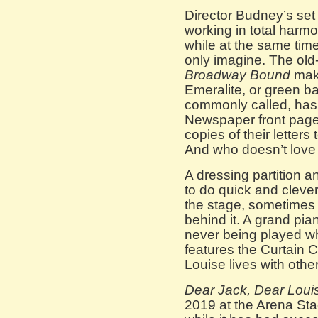
Director Budney’s set
working in total harmon
while at the same tim
only imagine. The old-
Broadway Bound
mak
Emeralite, or green ba
commonly called, has
Newspaper front pages
copies of their letters
And who doesn’t love 
A dressing partition a
to do quick and cleve
the stage, sometimes 
behind it. A grand pia
never being played whi
features the Curtain 
Louise lives with othe
Dear Jack, Dear Loui
2019 at the Arena St