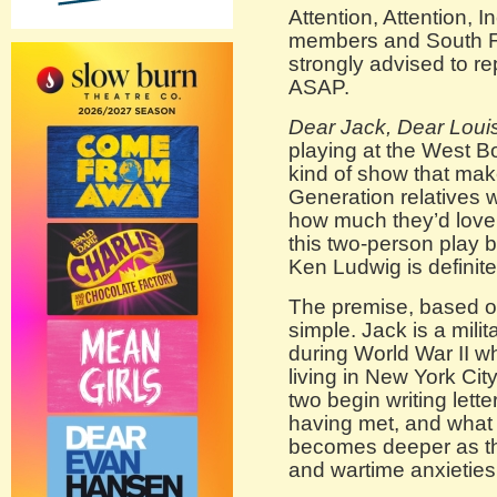
Attention, Attention,
members and South Fl
strongly advised to r
ASAP.
Dear Jack, Dear Loui
playing at the West 
kind of show that mak
Generation relatives 
how much they’d love 
this two-person play 
Ken Ludwig is definite
The premise, based on 
simple. Jack is a mili
during World War II wh
living in New York Cit
two begin writing lett
having met, and what 
becomes deeper as th
and wartime anxieties