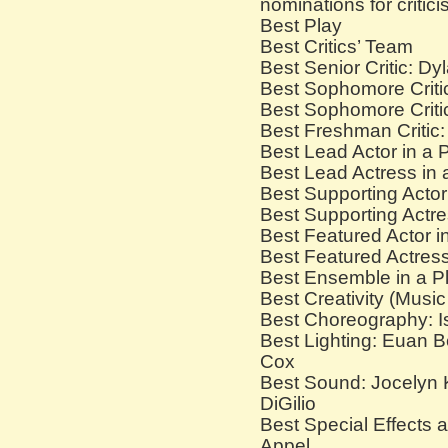
nominations for critici
Best Play
Best Critics’ Team
Best Senior Critic: D
Best Sophomore Criti
Best Sophomore Critic
Best Freshman Critic:
Best Lead Actor in a
Best Lead Actress in
Best Supporting Actor
Best Supporting Actre
Best Featured Actor i
Best Featured Actress
Best Ensemble in a P
Best Creativity (Musi
Best Choreography: Is
Best Lighting: Euan B
Cox
Best Sound: Jocelyn 
DiGilio
Best Special Effects
Appel