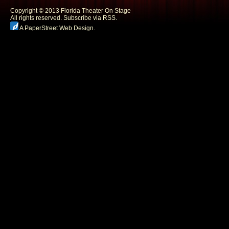
Copyright © 2013 Florida Theater On Stage
All rights reserved.
Subscribe via RSS.
A PaperStreet Web Design
.