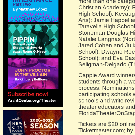
more than one categor
Christian Academy); 
High School); Kevaugh
Arts); Jamie Happel 
Taravella High School
Stoneman Douglas Hi
Natalie Langnas (Nor
Jared Cohen and Juli
School); Dwayne Reed
School); and Eva Dask
Seligman-Delgado (T
Cappie Award winners
students through a we
process. Nominations 
participating schools 
schools and write rev
theater educators an
FloridaTheaterOnSta
Tickets are $20 onlin
Ticketmaster.com; by