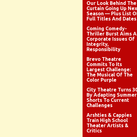
Our Look Behind The
Curtain Going Up Nex
Season — Plus List O
Full Titles And Dates
Coming Comedy-
Thriller Burst Aims A
Corporate Issues Of
Integrity,
Responsibility
Brevo Theatre
Commits To Its
Largest Challenge:
The Musical Of The
Color Purple
City Theatre Turns 3
By Adapting Summer
Shorts To Current
Challenges
Arshties & Cappies
Train High School
Theater Artists &
Critics