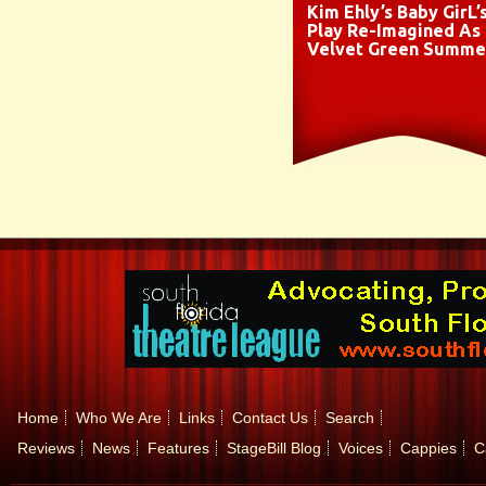
Kim Ehly’s Baby GirL’
Play Re-Imagined As
Velvet Green Summe
Home
Who We Are
Links
Contact Us
Search
Reviews
News
Features
StageBill Blog
Voices
Cappies
C