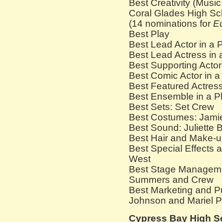
Best Creativity (Musi
Coral Glades High Sc
(14 nominations for
E
Best Play
Best Lead Actor in a 
Best Lead Actress in
Best Supporting Actor
Best Comic Actor in a
Best Featured Actress
Best Ensemble in a P
Best Sets: Set Crew
Best Costumes: Jami
Best Sound: Juliette 
Best Hair and Make-u
Best Special Effects
West
Best Stage Managem
Summers and Crew
Best Marketing and Pu
Johnson and Mariel 
Cypress Bay High S