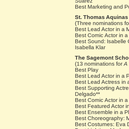
Suarez
Best Marketing and P
St. Thomas Aquinas
(Three nominations f
Best Lead Actor in a 
Best Comic Actor in 
Best Sound: Isabelle 
Isabella Klar
The Sagemont Scho
(13 nominations for
A
Best Play
Best Lead Actor in a P
Best Lead Actress in 
Best Supporting Actres
Delgado**
Best Comic Actor in 
Best Featured Actor i
Best Ensemble in a Pl
Best Choreography: M
Best Costumes: Eva 