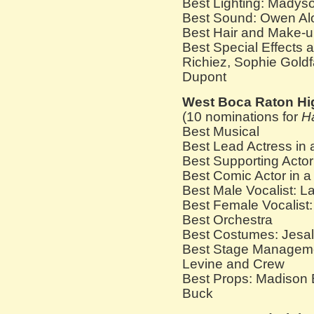
Best Lighting: Madys
Best Sound: Owen Al
Best Hair and Make-u
Best Special Effects 
Richiez, Sophie Goldf
Dupont
West Boca Raton Hi
(10 nominations for
H
Best Musical
Best Lead Actress in
Best Supporting Actor
Best Comic Actor in 
Best Male Vocalist: 
Best Female Vocalist:
Best Orchestra
Best Costumes: Jesal
Best Stage Manageme
Levine and Crew
Best Props: Madison 
Buck