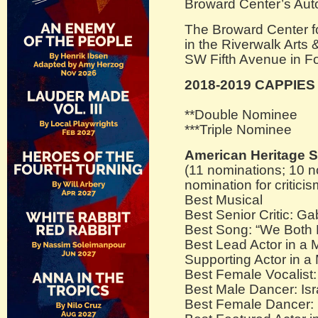
Broward Center’s Auto
The Broward Center fo
in the Riverwalk Arts 
SW Fifth Avenue in Fo
2018-2019 CAPPIE
**Double Nominee
***Triple Nominee
American Heritage 
(11 nominations; 10 n
nomination for criticis
Best Musical
Best Senior Critic: Ga
Best Song: “We Both 
Best Lead Actor in a 
Supporting Actor in a
Best Female Vocalist
Best Male Dancer: Isr
Best Female Dancer: