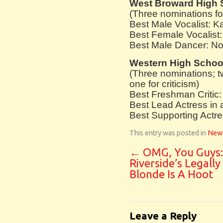
West Broward High 
(Three nominations f
Best Male Vocalist: 
Best Female Vocalist:
Best Male Dancer: No
Western High Schoo
(Three nominations; 
one for criticism)
Best Freshman Critic: 
Best Lead Actress in 
Best Supporting Actres
This entry was posted in
New
←
OMG, You Guys:
Riverside’s Legally
Blonde Is A Hoot
Leave a Reply