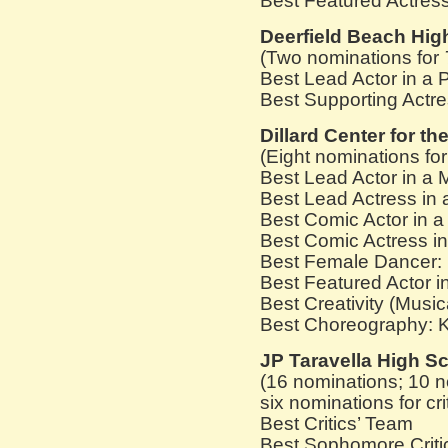
Best Featured Actress
Deerfield Beach Hig
(Two nominations for
Best Lead Actor in a 
Best Supporting Actre
Dillard Center for th
(Eight nominations fo
Best Lead Actor in a
Best Lead Actress in 
Best Comic Actor in 
Best Comic Actress in 
Best Female Dancer:
Best Featured Actor i
Best Creativity (Music
Best Choreography: 
JP Taravella High S
(16 nominations; 10 n
six nominations for cri
Best Critics’ Team
Best Sophomore Criti