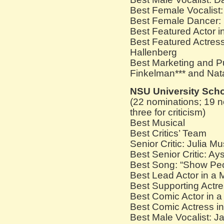
Best Female Vocalist
Best Female Dancer: 
Best Featured Actor 
Best Featured Actres
Hallenberg
Best Marketing and Pu
Finkelman*** and Nat
NSU University Sch
(22 nominations; 19 n
three for criticism)
Best Musical
Best Critics’ Team
Senior Critic: Julia M
Best Senior Critic: Ay
Best Song: “Show Pe
Best Lead Actor in a
Best Supporting Actre
Best Comic Actor in 
Best Comic Actress i
Best Male Vocalist: J