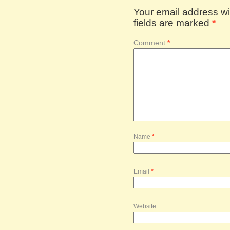
Your email address wil
fields are marked
*
Comment
*
Name
*
Email
*
Website