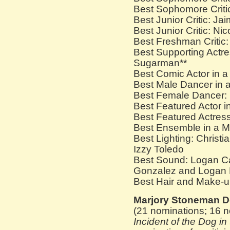
Best Sophomore Critic
Best Junior Critic: Ja
Best Junior Critic: N
Best Freshman Criti
Best Supporting Actre
Sugarman**
Best Comic Actor in a
Best Male Dancer in a
Best Female Dancer: 
Best Featured Actor i
Best Featured Actress
Best Ensemble in a M
Best Lighting: Christ
Izzy Toledo
Best Sound: Logan Ca
Gonzalez and Logan 
Best Hair and Make-u
Marjory Stoneman D
(21 nominations; 16 n
Incident of the Dog in