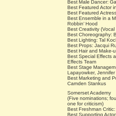
Best Male Dancer: Ga
Best Featured Actor i
Best Featured Actress
Best Ensemble in a M
Robbin’ Hood
Best Creativity (Voca
Best Choreography: B
Best Lighting: Tal Ko
Best Props: Jacqui Ru
Best Hair and Make-u
Best Special Effects 
Effects Team
Best Stage Manageme
Lapayowker, Jennifer 
Best Marketing and Pu
Camden Stankus
Somerset Academy
(Five nominations; fou
one for criticism)
Best Freshman Critic
Best Supporting Actor