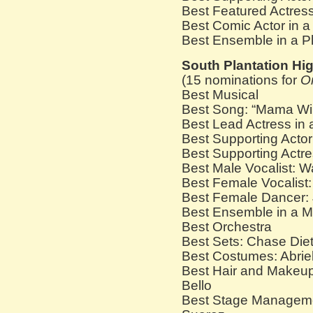
Best Featured Actress
Best Comic Actor in a
Best Ensemble in a P
South Plantation Hi
(15 nominations for
O
Best Musical
Best Song: “Mama Wil
Best Lead Actress in 
Best Supporting Acto
Best Supporting Actre
Best Male Vocalist: 
Best Female Vocalist:
Best Female Dancer:
Best Ensemble in a M
Best Orchestra
Best Sets: Chase Diet
Best Costumes: Abrie
Best Hair and Makeup
Bello
Best Stage Manageme