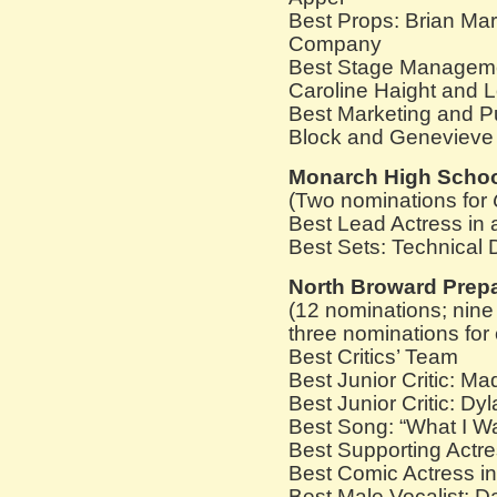
Best Props: Brian Mar
Company
Best Stage Managemen
Caroline Haight and 
Best Marketing and Pu
Block and Genevieve 
Monarch High Scho
(Two nominations for
Best Lead Actress in 
Best Sets: Technical
North Broward Prep
(12 nominations; nine
three nominations for c
Best Critics’ Team
Best Junior Critic: Ma
Best Junior Critic: Dy
Best Song: “What I W
Best Supporting Actre
Best Comic Actress in
Best Male Vocalist: D