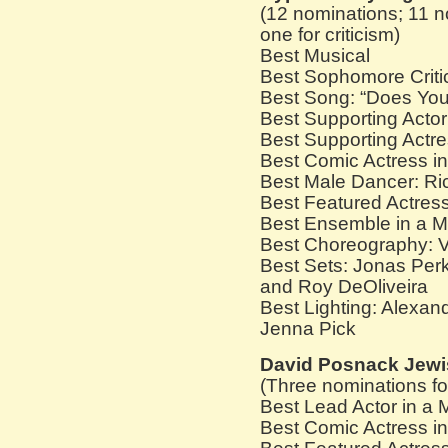
(12 nominations; 11 n
one for criticism)
Best Musical
Best Sophomore Critic
Best Song: “Does Yo
Best Supporting Acto
Best Supporting Actre
Best Comic Actress in
Best Male Dancer: Ri
Best Featured Actress
Best Ensemble in a M
Best Choreography: V
Best Sets: Jonas Perk
and Roy DeOliveira
Best Lighting: Alexan
Jenna Pick
David Posnack Jewi
(Three nominations f
Best Lead Actor in a 
Best Comic Actress in 