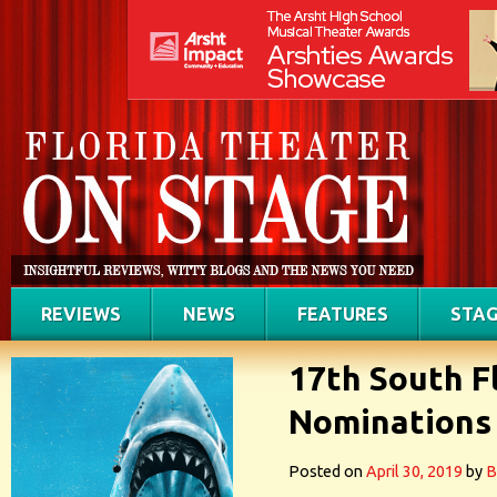
REVIEWS
NEWS
FEATURES
STAG
17th South F
Nominations
Posted on
April 30, 2019
by
B