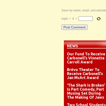
Save my name, email, and website i
eight
+
8
=
NEWS
Our Fund To Receive
Carbonell’s Vinnette
Carroll Award
Brévo Theater To
Receive Carbonell’s
Jan McArt Award
‘The Shark Is Broken’
Is Part Comedy, Part
Musing Set During
The Making Of Jaws
Two School Students