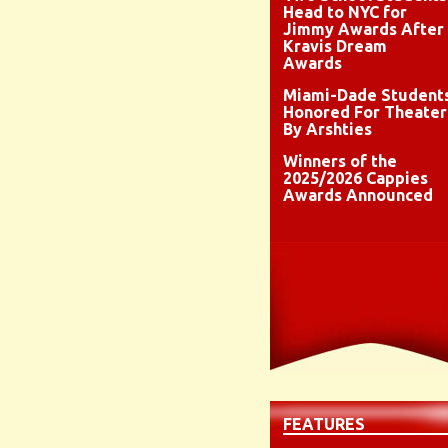
Head to NYC for
Jimmy Awards After
Kravis Dream
Awards
Miami-Dade Student
Honored For Theater
By Arshties
Winners of the
2025/2026 Cappies
Awards Announced
FEATURES