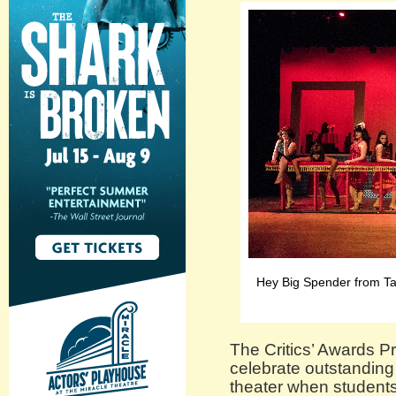
Hey Big Spender from Tar
The Critics’ Awards Pr
celebrate outstanding
theater when students