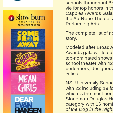
schools throughout B
vie for top honors in 
Cappies Awards Gala 
the Au-Rene Theater a
Performing Arts.
The complete list of n
story.
Modeled after Broadw
Awards gala will feat
top-nominated shows 
school theater with 4
performers, designers,
critics.
NSU University Schoo
with 22 including 19 fo
which is the most-nom
Stoneman Douglas Hig
category with 16 nomi
of the Dog in the Nigh