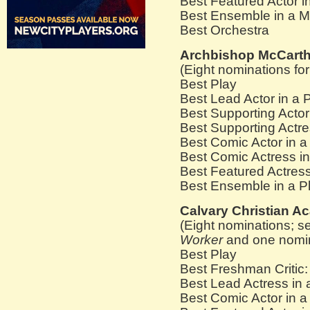
Best Featured Actor i
Best Ensemble in a M
Best Orchestra
Archbishop McCarth
(Eight nominations fo
Best Play
Best Lead Actor in a 
Best Supporting Acto
Best Supporting Actre
Best Comic Actor in 
Best Comic Actress in
Best Featured Actress
Best Ensemble in a Pl
Calvary Christian 
(Eight nominations; s
Worker
and one nomina
Best Play
Best Freshman Critic:
Best Lead Actress in 
Best Comic Actor in a