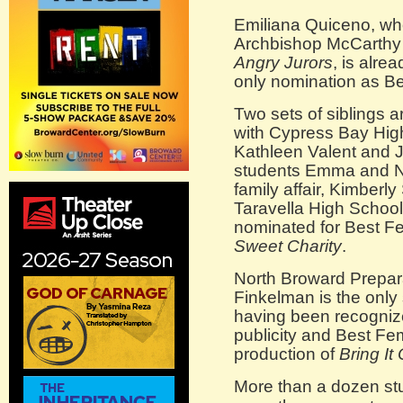
Emiliana Quiceno, who
Archbishop McCarthy 
Angry Jurors
, is alre
only nomination as Be
Two sets of siblings 
with Cypress Bay Hig
Kathleen Valent and J
students Emma and N
family affair, Kimberl
Taravella High School 
nominated for Best Fe
Sweet Charity
.
North Broward Prepar
Finkelman is the only
having been recognize
publicity and Best Fem
production of
Bring It
More than a dozen st