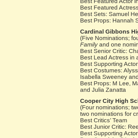
Best Featured Actor 
Best Featured Actress
Best Sets: Samuel H
Best Props: Hannah S
Cardinal Gibbons H
(Five Nominations; fo
Family
and one nominat
Best Senior Critic: C
Best Lead Actress in
Best Supporting Actor 
Best Costumes: Alyssa
Isabella Sweeney and
Best Props: M Lee, M
and Julia Zanatta
Cooper City High Sc
(Four nominations; tw
two nominations for cr
Best Critics’ Team
Best Junior Critic: R
Best Supporting Actor